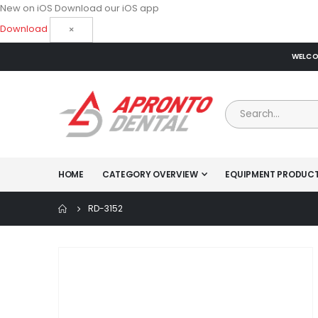
New on iOS
Download our iOS app
Download
×
WELCOM
HOME
CATEGORY OVERVIEW
EQUIPMENT PRODUC
RD-3152
Skip
to
the
end