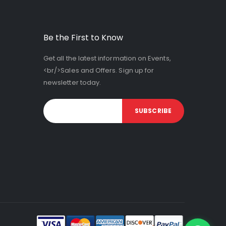
Be the First to Know
Get all the latest information on Events,
<br/>Sales and Offers. Sign up for
newsletter today.
SUBSCRIBE