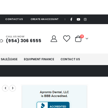
CONTACT US
CREATE AN ACCOUNT
|
items
CALL US NOW
0
(954) 306 6555
Cart
 SALE/LEASE
EQUIPMENT FINANCE
CONTACT US