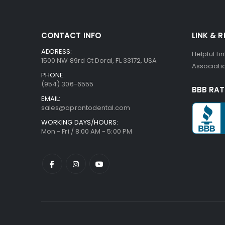
CONTACT INFO
LINK & 
ADDRESS:
Helpful Li
1500 NW 89rd Ct Doral, FL 33172, USA
Associatio
PHONE:
(954) 306-6555
BBB RAT
EMAIL:
sales@aprontodental.com
WORKING DAYS/HOURS:
Mon - Fri / 8:00 AM - 5:00 PM