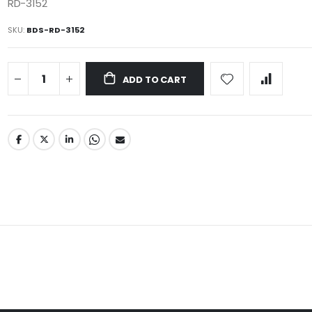
RD-3152
SKU
BDS-RD-3152
ADD TO CART