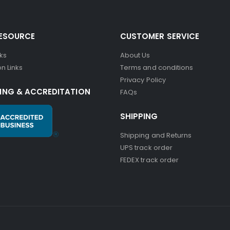
RESOURCE
CUSTOMER SERVICE
nks
About Us
n Links
Terms and conditions
Privacy Policy
ING & ACCREDITATION
FAQs
SHIPPING
Shipping and Returns
UPS track order
FEDEX track order