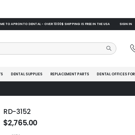
E TO APRONTO DENTAL - OVER 1000$ SHIPPING IS FREE IN THE USA
SIGN IN
TS
DENTAL SUPPLIES
REPLACEMENT PARTS
DENTAL OFFICES FOR
RD-3152
$2,765.00