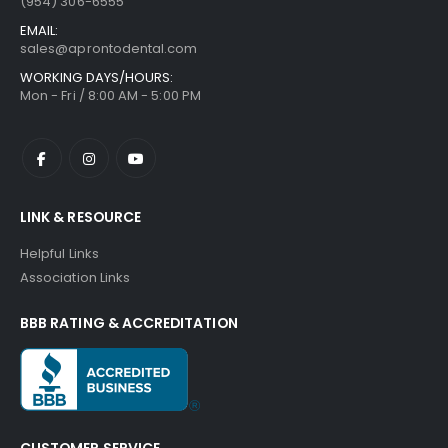
(954) 306-6555
EMAIL:
sales@aprontodental.com
WORKING DAYS/HOURS:
Mon - Fri / 8:00 AM - 5:00 PM
LINK & RESOURCE
Helpful Links
Association Links
BBB RATING & ACCREDITATION
CUSTOMER SERVICE