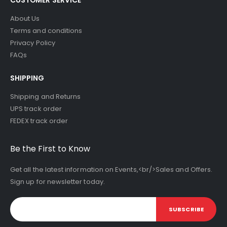
About Us
Terms and conditions
Privacy Policy
FAQs
SHIPPING
Shipping and Returns
UPS track order
FEDEX track order
Be the First to Know
Get all the latest information on Events,<br/>Sales and Offers.
Sign up for newsletter today.
SUBSCRIBE