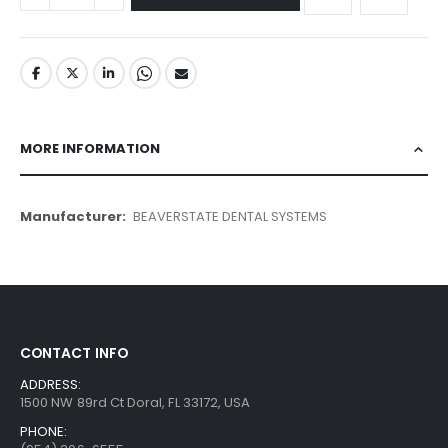
MORE INFORMATION
More
BEAVERSTATE DENTAL SYSTEMS
Information
CONTACT INFO
ADDRESS:
1500 NW 89rd Ct Doral, FL 33172, USA
PHONE: