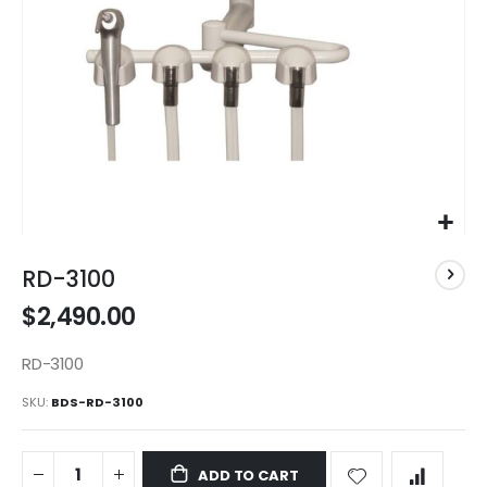
Skip
to
RD-3100
the
$2,490.00
beginning
of
the
RD-3100
images
SKU
BDS-RD-3100
gallery
ADD TO CART