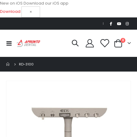
New on iOS
Download our iOS app
Download
×
|
items
0
Toggle
Cart
Nav
RD-3100
Skip
to
the
end
of
the
images
gallery