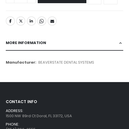
MORE INFORMATION
More
BEAVERSTATE DENTAL SYSTEMS
Information
CONTACT INFO
ADDRESS:
1500 NW 89rd Ct Doral, FL 33172, USA
PHONE: