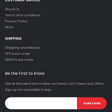
About Us
Terms and conditions
Privacy Policy
FAQs
SHIPPING
Shipping and Returns
UPS track order
FEDEX track order
Be the First to Know
Get all the latest information on Events,<br/>Sales and Offers.
Sign up for newsletter today.
SUBSCRIBE