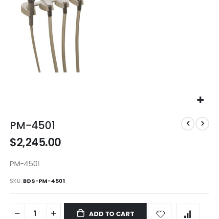
Skip
to
PM-4501
the
$2,245.00
beginning
of
the
PM-4501
images
SKU
BDS-PM-4501
gallery
ADD TO CART