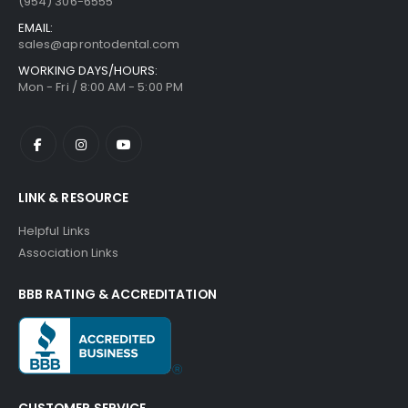
(954) 306-6555
EMAIL:
sales@aprontodental.com
WORKING DAYS/HOURS:
Mon - Fri / 8:00 AM - 5:00 PM
LINK & RESOURCE
Helpful Links
Association Links
BBB RATING & ACCREDITATION
CUSTOMER SERVICE