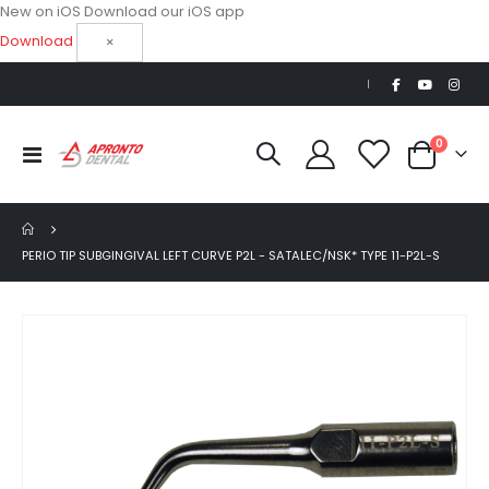
New on iOS
Download our iOS app
Download
×
|
items
0
Toggle
Cart
Nav
PERIO TIP SUBGINGIVAL LEFT CURVE P2L - SATALEC/NSK* TYPE 11-P2L-S
Skip
to
the
end
of
the
images
gallery