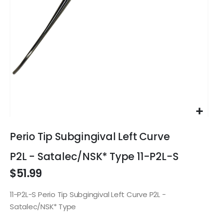
Skip
to
Perio Tip Subgingival Left Curve
the
beginning
P2L - Satalec/NSK* Type 11-P2L-S
of
$51.99
the
images
gallery
11-P2L-S Perio Tip Subgingival Left Curve P2L -
Satalec/NSK* Type