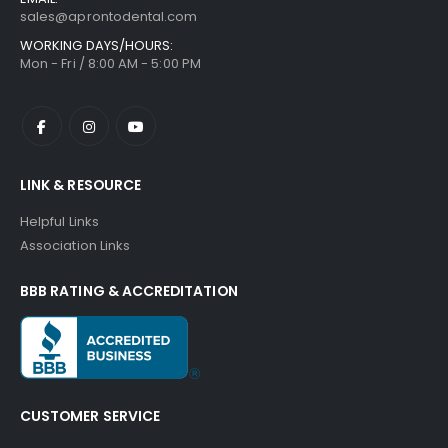
sales@aprontodental.com
WORKING DAYS/HOURS:
Mon - Fri / 8:00 AM - 5:00 PM
LINK & RESOURCE
Helpful Links
Association Links
BBB RATING & ACCREDITATION
CUSTOMER SERVICE