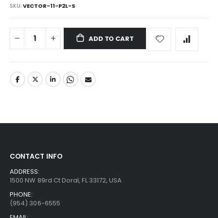
SKU
VECTOR-11-P2L-S
ADD TO CART
CONTACT INFO
ADDRESS:
1500 NW 89rd Ct Doral, FL 33172, USA
PHONE:
(954) 306-6555
EMAIL: