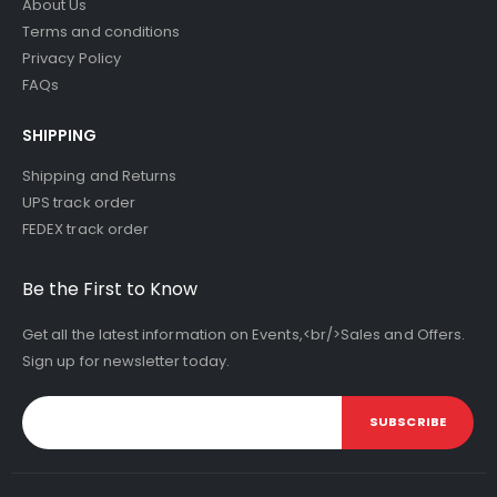
About Us
Terms and conditions
Privacy Policy
FAQs
SHIPPING
Shipping and Returns
UPS track order
FEDEX track order
Be the First to Know
Get all the latest information on Events,<br/>Sales and Offers.
Sign up for newsletter today.
SUBSCRIBE