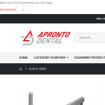
New on iOS
Download our iOS app
Download
×
WELCOM
HOME
CATEGORY OVERVIEW
EQUIPMENT PRODUC
OJO S-3300
Skip
to
the
end