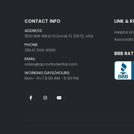
CONTACT INFO
LINK & 
ADDRESS:
Helpful Li
1500 NW 89rd Ct Doral, FL 33172, USA
Associatio
PHONE:
(954) 306-6555
BBB RAT
EMAIL:
sales@aprontodental.com
WORKING DAYS/HOURS:
Mon - Fri / 8:00 AM - 5:00 PM