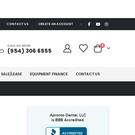
CONTACT US
CREATE AN ACCOUNT
|
items
CALL US NOW
0
(954) 306 6555
Cart
 SALE/LEASE
EQUIPMENT FINANCE
CONTACT US