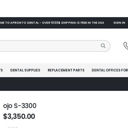
E TO APRONTO DENTAL - OVER 1000$ SHIPPING IS FREE IN THE USA
SIGN IN
TS
DENTAL SUPPLIES
REPLACEMENT PARTS
DENTAL OFFICES FOR
ojo S-3300
$3,350.00