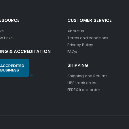
RESOURCE
CUSTOMER SERVICE
nks
About Us
n Links
Terms and conditions
Privacy Policy
ING & ACCREDITATION
FAQs
SHIPPING
Shipping and Returns
UPS track order
FEDEX track order