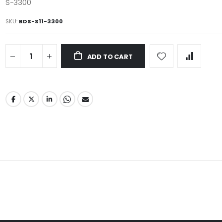
S-3300
SKU
BDS-S11-3300
ADD TO CART