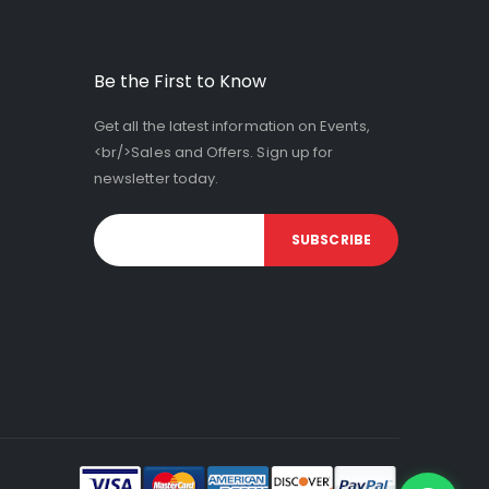
Be the First to Know
Get all the latest information on Events,
<br/>Sales and Offers. Sign up for
newsletter today.
SUBSCRIBE