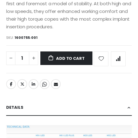
first and foremost a model of stability. At both high and
low speeds, they offer enhanced working comfort and
their high torque copes with the most complex implant
insertion procedures.
SKU
1600755‐001
ADD TO CART
DETAILS