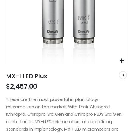
Skip
to
MX-I LED Plus
the
$2,457.00
beginning
of
the
These are the most powerful implantology
images
micromotors on the market. With their Chiropro L,
gallery
iChiropro, Chiropro 3rd Gen and Chiropro PLUS 3rd Gen
control units, MX-i LED micromotors are redefining
standards in implantology. MX-i LED micromotors are