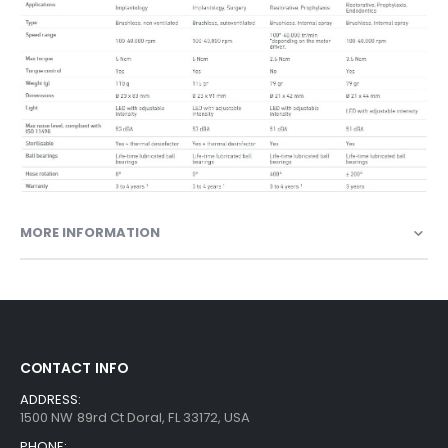
MORE INFORMATION
CONTACT INFO
ADDRESS:
1500 NW 89rd Ct Doral, FL 33172, USA
PHONE: