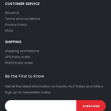
CUSTOMER SERVICE
About Us
Terms and conditions
Privacy Policy
FAQs
SHIPPING
Shipping and Returns
UPS track order
FEDEX track order
Be the First to Know
Get all the latest information on Events,<br/>Sales and Offers.
Sign up for newsletter today.
SUBSCRIBE