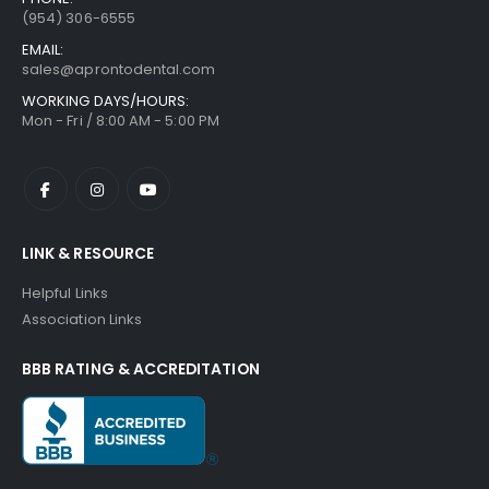
(954) 306-6555
EMAIL:
sales@aprontodental.com
WORKING DAYS/HOURS:
Mon - Fri / 8:00 AM - 5:00 PM
LINK & RESOURCE
Helpful Links
Association Links
BBB RATING & ACCREDITATION