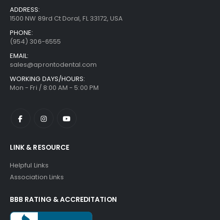
ADDRESS:
1500 NW 89rd Ct Doral, FL 33172, USA
PHONE:
(954) 306-6555
EMAIL:
sales@aprontodental.com
WORKING DAYS/HOURS:
Mon - Fri / 8:00 AM - 5:00 PM
LINK & RESOURCE
Helpful Links
Association Links
BBB RATING & ACCREDITATION