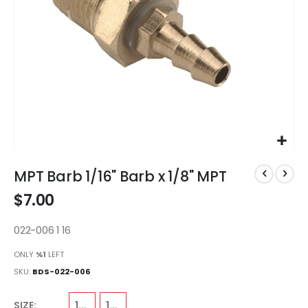
Skip
to
MPT Barb 1/16" Barb x 1/8" MPT
the
$7.00
beginning
of
the
022-006 1 16
images
ONLY
%1
LEFT
gallery
SKU
BDS-022-006
1/8"
1/16"
SIZE