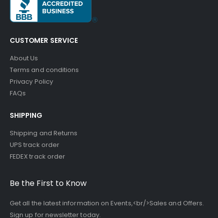
CUSTOMER SERVICE
About Us
Terms and conditions
Privacy Policy
FAQs
SHIPPING
Shipping and Returns
UPS track order
FEDEX track order
Be the First to Know
Get all the latest information on Events,<br/>Sales and Offers.
Sign up for newsletter today.