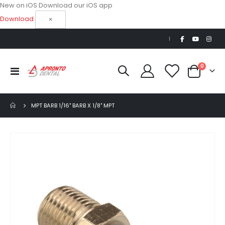
New on iOS
Download our iOS app
Download
×
|
items
0
Toggle
Cart
Nav
MPT BARB 1/16" BARB X 1/8" MPT
Skip
to
the
end
of
the
images
gallery