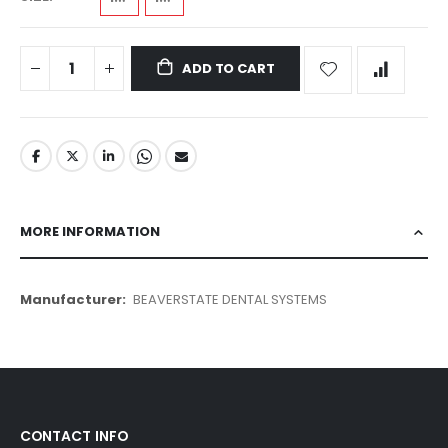
ADD TO CART
MORE INFORMATION
More
BEAVERSTATE DENTAL SYSTEMS
Information
CONTACT INFO