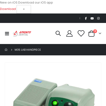
New on iOS
Download our iOS app
Download
×
|
items
0
Toggle
Cart
Nav
M35 LAB HANDPIECE
Skip
to
the
end
of
the
images
gallery