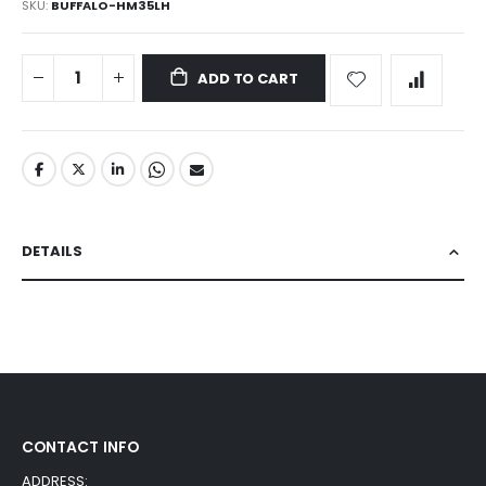
SKU
BUFFALO-HM35LH
ADD TO CART
DETAILS
CONTACT INFO
ADDRESS: