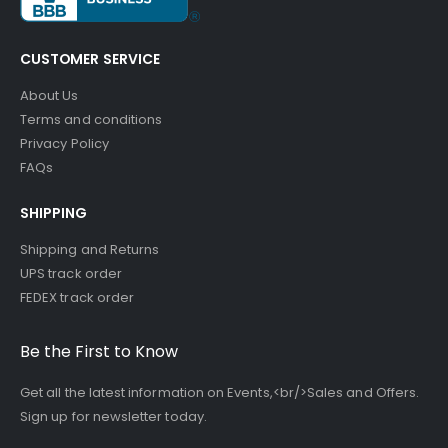
CUSTOMER SERVICE
About Us
Terms and conditions
Privacy Policy
FAQs
SHIPPING
Shipping and Returns
UPS track order
FEDEX track order
Be the First to Know
Get all the latest information on Events,<br/>Sales and Offers.
Sign up for newsletter today.