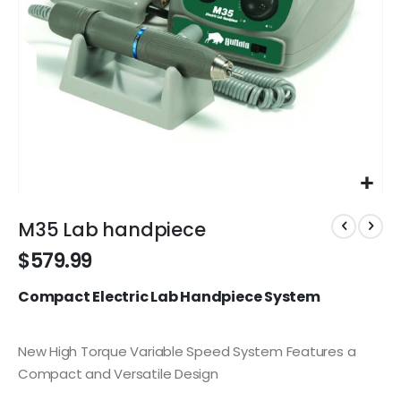
Skip
to
M35 Lab handpiece
the
$579.99
beginning
of
Compact Electric Lab Handpiece System
the
images
gallery
New High Torque Variable Speed System Features a
Compact and Versatile Design