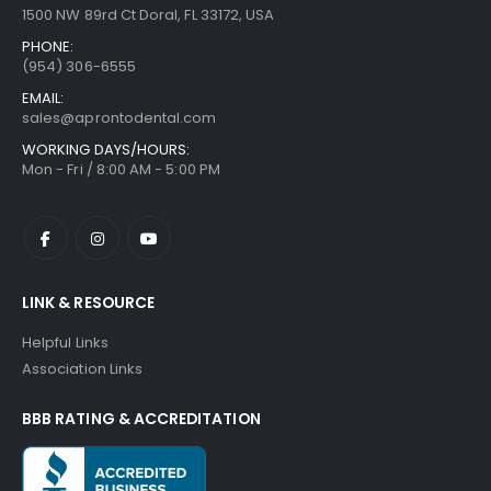
1500 NW 89rd Ct Doral, FL 33172, USA
PHONE:
(954) 306-6555
EMAIL:
sales@aprontodental.com
WORKING DAYS/HOURS:
Mon - Fri / 8:00 AM - 5:00 PM
LINK & RESOURCE
Helpful Links
Association Links
BBB RATING & ACCREDITATION