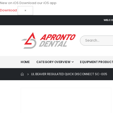
New on iOS
Download our iOS app
Download
×
WELCOM
HOME
CATEGORY OVERVIEW
EQUIPMENT PRODUC
LIL BEAVER REGULATED QUICK DISCONNECT SC-005
Skip
to
the
end