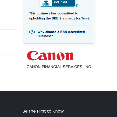
Be the First to Know