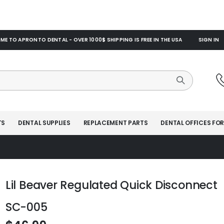
E TO APRONTO DENTAL - OVER 1000$ SHIPPING IS FREE IN THE USA
SIGN IN
TS
DENTAL SUPPLIES
REPLACEMENT PARTS
DENTAL OFFICES FOR
Lil Beaver Regulated Quick Disconnect
SC-005