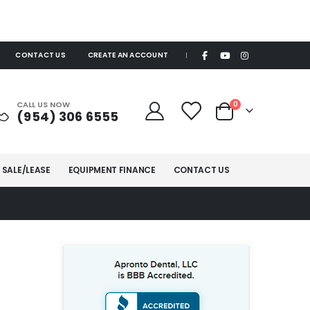
CONTACT US
CREATE AN ACCOUNT
|
items
CALL US NOW
0
(954) 306 6555
Cart
 SALE/LEASE
EQUIPMENT FINANCE
CONTACT US