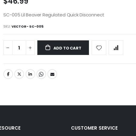
$46.99
SC-005 Lil Beaver Regulated Quick Disconnect
SKU
VECTOR- SC-005
ADD TO CART
RESOURCE
CUSTOMER SERVICE