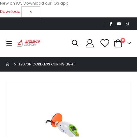
New on iOS
Download our iOS app
Download
×
|
items
0
Toggle
Cart
Nav
LED70N CORDLESS CURING LIGHT
Skip
to
the
end
of
the
images
gallery