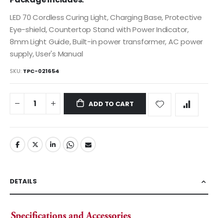
images
LED 70 Cordless Curing Light, Charging Base, Protective
gallery
Eye-shield, Countertop Stand with Power Indicator,
8mm Light Guide, Built-in power transformer, AC power
supply, User's Manual
SKU
TPC-021654
ADD TO CART
DETAILS