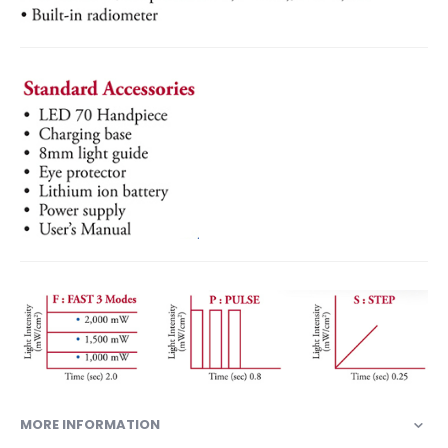
MORE INFORMATION