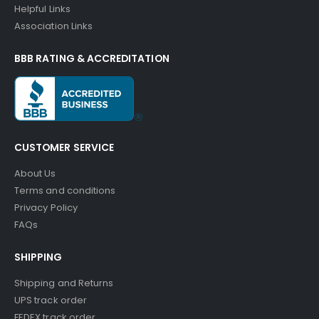
Helpful Links
Association Links
BBB RATING & ACCREDITATION
CUSTOMER SERVICE
About Us
Terms and conditions
Privacy Policy
FAQs
SHIPPING
Shipping and Returns
UPS track order
FEDEX track order