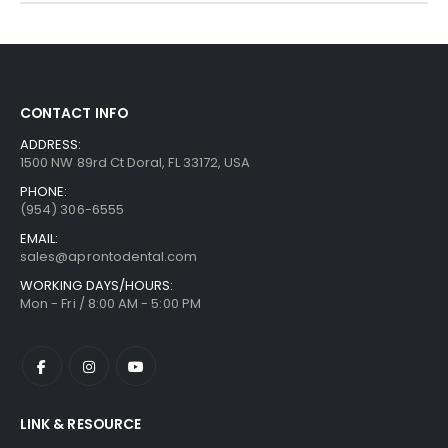
CONTACT INFO
ADDRESS:
1500 NW 89rd Ct Doral, FL 33172, USA
PHONE:
(954) 306-6555
EMAIL:
sales@aprontodental.com
WORKING DAYS/HOURS:
Mon - Fri / 8:00 AM - 5:00 PM
LINK & RESOURCE