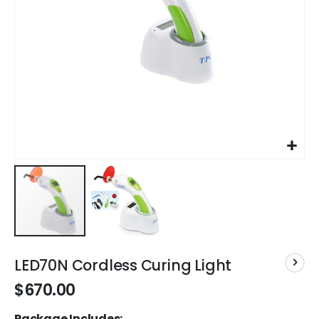
Skip
to
LED70N Cordless Curing Light
the
$670.00
beginning
of
Package Includes:
the