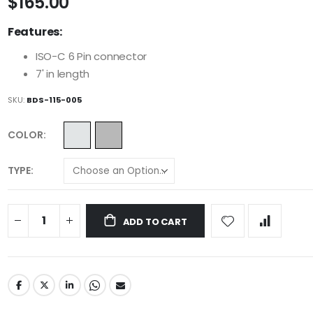
$165.00
Features:
ISO-C 6 Pin connector
7' in length
SKU
BDS-115-005
COLOR
TYPE
ADD TO CART