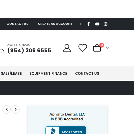
CONTACT US
CREATE AN ACCOUNT
|
items
CALL US NOW
0
(954) 306 6555
Cart
 SALE/LEASE
EQUIPMENT FINANCE
CONTACT US