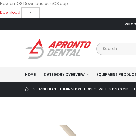
New on iOS
Download our iOS app
Download
×
WELCOM
HOME
CATEGORY OVERVIEW
EQUIPMENT PRODUC
HANDPIECE ILLUMINATION TUBINGS WITH 6 PIN CONNEC
Skip
to
the
end