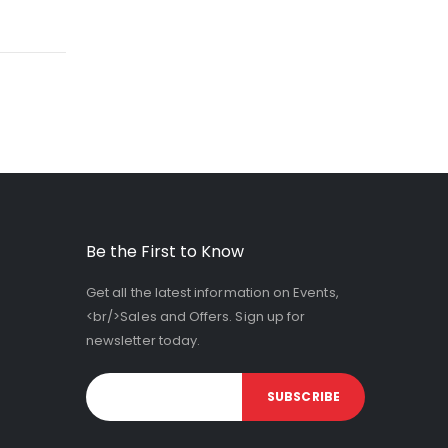
Be the First to Know
Get all the latest information on Events,
<br/>Sales and Offers. Sign up for
newsletter today.
SUBSCRIBE