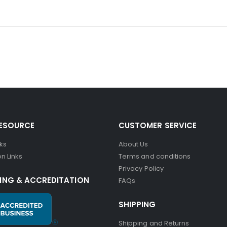
RESOURCE
CUSTOMER SERVICE
nks
About Us
n Links
Terms and conditions
Privacy Policy
ING & ACCREDITATION
FAQs
SHIPPING
Shipping and Returns