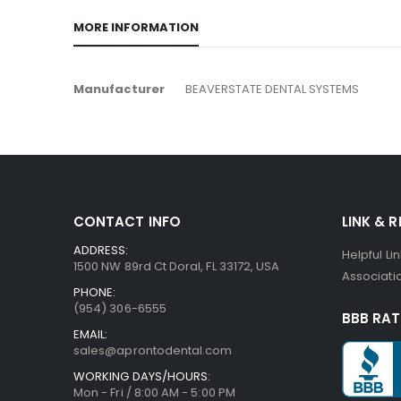
MORE INFORMATION
More
Manufacturer
BEAVERSTATE DENTAL SYSTEMS
Information
CONTACT INFO
LINK & 
ADDRESS:
Helpful Li
1500 NW 89rd Ct Doral, FL 33172, USA
Associatio
PHONE:
(954) 306-6555
BBB RAT
EMAIL:
sales@aprontodental.com
WORKING DAYS/HOURS:
Mon - Fri / 8:00 AM - 5:00 PM