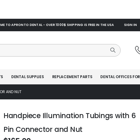
E TO APRONTO DENTAL - OVER 1000$ SHIPPING IS FREE IN THE USA
SIGN IN
TS
DENTAL SUPPLIES
REPLACEMENT PARTS
DENTAL OFFICES FOR
TOR AND NUT
Handpiece Illumination Tubings with 6
Pin Connector and Nut