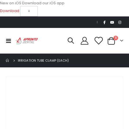
New on iOS
Download our iOS app
Download
×
|
items
0
Toggle
Cart
Nav
IRRIGATION TUBE CLAMP (EACH)
Skip
to
the
end
of
the
images
gallery