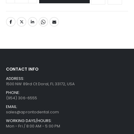
CONTACT INFO
ADDRESS:
1500 NW 89rd Ct Doral, FL 33172, USA
PHONE:
(954) 306-6555
EMAIL:
sales@aprontodental.com
WORKING DAYS/HOURS:
Mon - Fri / 8:00 AM - 5:00 PM