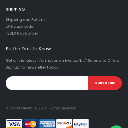
SHIPPING
Shipping and Returns
UPS track order
FEDEX track order
Be the First to Know
Get all the latest information on Events,<br/>Sales and Offers.
Sign up for newsletter today.
SUBSCRIBE
© Aprontodental 2025. All Rights Reserved.