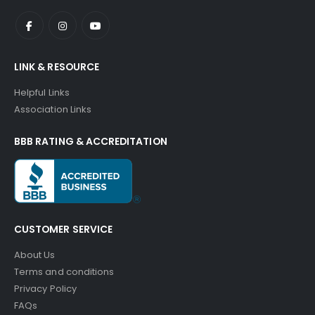
LINK & RESOURCE
Helpful Links
Association Links
BBB RATING & ACCREDITATION
CUSTOMER SERVICE
About Us
Terms and conditions
Privacy Policy
FAQs