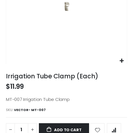
Skip
to
Irrigation Tube Clamp (Each)
the
$11.99
beginning
of
the
MT-007 Irrigation Tube Clamp
images
SKU
VECTOR- MT-007
gallery
ADD TO CART