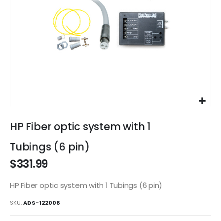
Skip
to
HP Fiber optic system with 1
the
beginning
Tubings (6 pin)
of
$331.99
the
images
gallery
HP Fiber optic system with 1 Tubings (6 pin)
SKU
ADS-122006