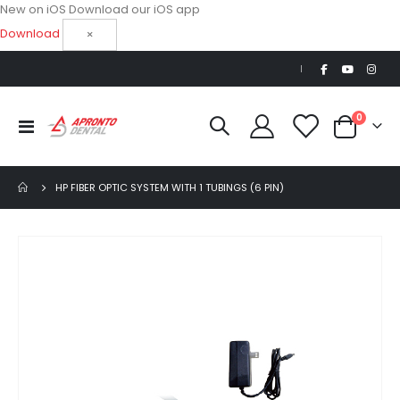
New on iOS
Download our iOS app
Download
×
|
items
0
Toggle
Cart
Nav
HP FIBER OPTIC SYSTEM WITH 1 TUBINGS (6 PIN)
Skip
to
the
end
of
the
images
gallery