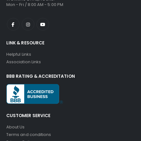
Mon - Fri / 8:00 AM - 5:00 PM
LINK & RESOURCE
Helpful Links
Association Links
BBB RATING & ACCREDITATION
CUSTOMER SERVICE
About Us
Terms and conditions