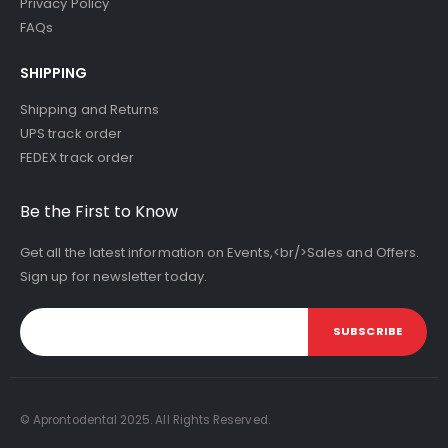
Privacy Policy
FAQs
SHIPPING
Shipping and Returns
UPS track order
FEDEX track order
Be the First to Know
Get all the latest information on Events,<br/>Sales and Offers.
Sign up for newsletter today.
SUBSCRIBE
© Aprontodental 2025. All Rights Reserved.