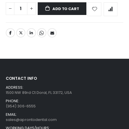
ADD TO CART
CONTACT INFO
ADDRESS:
1500 NW 89rd Ct Doral, FL 33172, USA
PHONE:
(954) 306-6555
EMAIL:
sales@aprontodental.com
WORKING DAYS/HOURS: