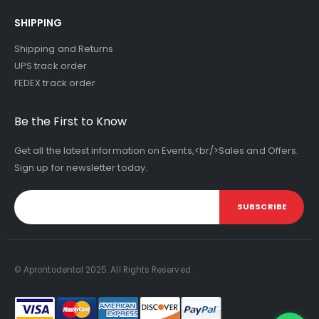
SHIPPING
Shipping and Returns
UPS track order
FEDEX track order
Be the First to Know
Get all the latest information on Events,<br/>Sales and Offers.
Sign up for newsletter today.
SUBSCRIBE
© Aprontodental 2025. All Rights Reserved.