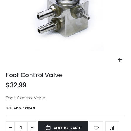
Skip
to
Foot Control Valve
the
$32.99
beginning
of
the
Foot Control Valve
images
SKU
ADS-121943
gallery
ADD TO CART