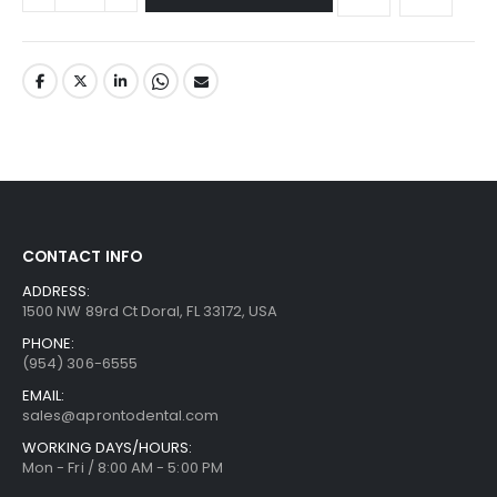
CONTACT INFO
ADDRESS:
1500 NW 89rd Ct Doral, FL 33172, USA
PHONE:
(954) 306-6555
EMAIL:
sales@aprontodental.com
WORKING DAYS/HOURS:
Mon - Fri / 8:00 AM - 5:00 PM