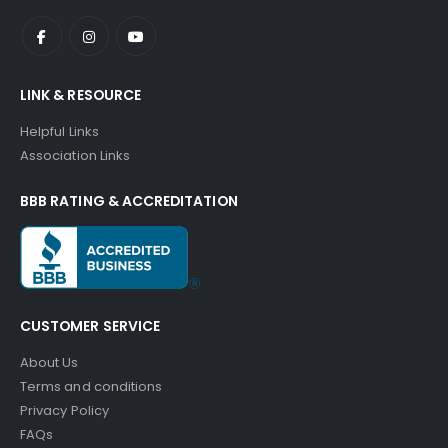
LINK & RESOURCE
Helpful Links
Association Links
BBB RATING & ACCREDITATION
CUSTOMER SERVICE
About Us
Terms and conditions
Privacy Policy
FAQs