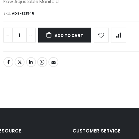
Flow Adjustable Manifold
SKU
ADS-121945
ADD TO CART
RESOURCE
CUSTOMER SERVICE