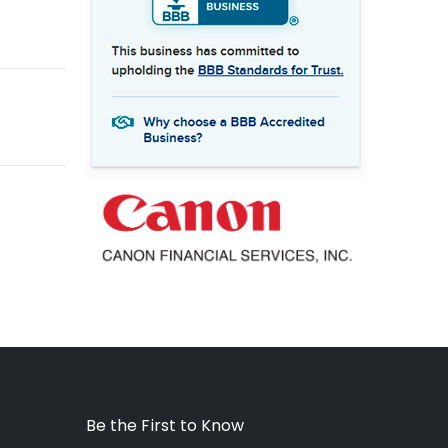
Be the First to Know