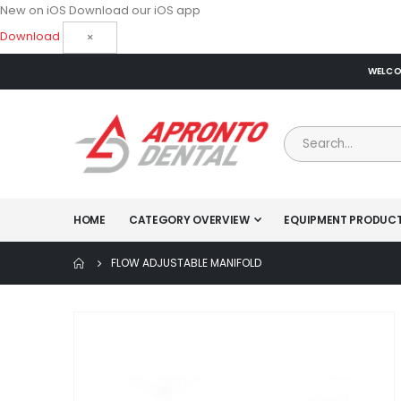
New on iOS
Download our iOS app
Download
×
WELCOM
HOME
CATEGORY OVERVIEW
EQUIPMENT PRODUC
FLOW ADJUSTABLE MANIFOLD
Skip
to
the
end