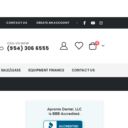
CONTACT US
CREATE AN ACCOUNT
|
items
CALL US NOW
0
(954) 306 6555
Cart
 SALE/LEASE
EQUIPMENT FINANCE
CONTACT US