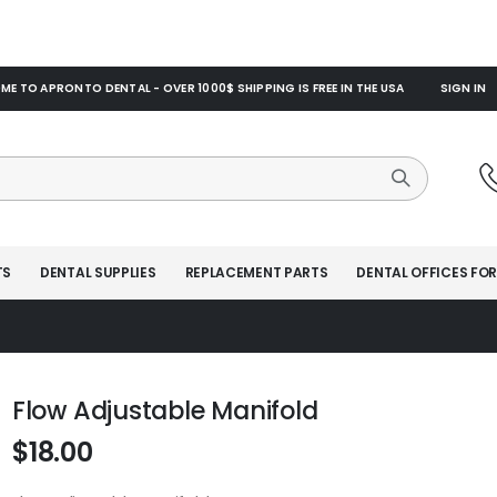
E TO APRONTO DENTAL - OVER 1000$ SHIPPING IS FREE IN THE USA
SIGN IN
TS
DENTAL SUPPLIES
REPLACEMENT PARTS
DENTAL OFFICES FOR
Flow Adjustable Manifold
$18.00