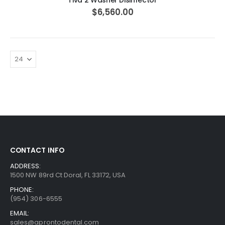
Tiva 2 Washer Disinfector
$6,560.00
CONTACT INFO
ADDRESS:
1500 NW 89rd Ct Doral, FL 33172, USA
PHONE:
(954) 306-6555
EMAIL:
sales@aprontodental.com