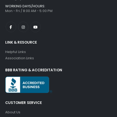
WORKING DAYS/HOURS:
Mon - Fri / 8:00 AM - 5:00 PM
LINK & RESOURCE
Helpful Links
Association Links
BBB RATING & ACCREDITATION
CUSTOMER SERVICE
About Us