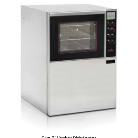
ADD TO CART