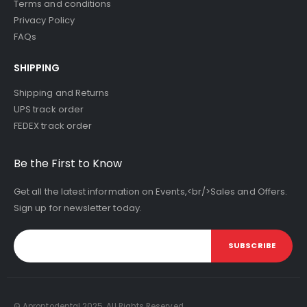
Terms and conditions
Privacy Policy
FAQs
SHIPPING
Shipping and Returns
UPS track order
FEDEX track order
Be the First to Know
Get all the latest information on Events,<br/>Sales and Offers.
Sign up for newsletter today.
SUBSCRIBE
© Aprontodental 2025. All Rights Reserved.