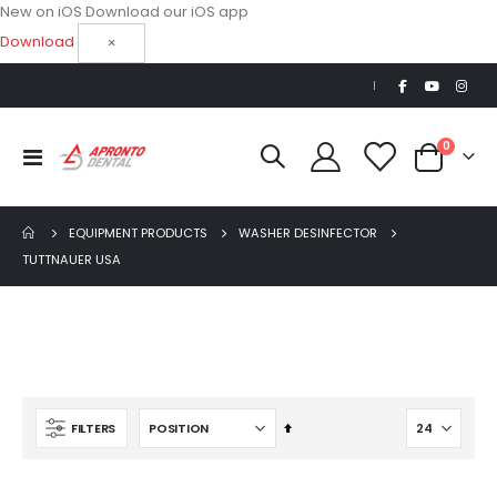
New on iOS
Download our iOS app
Download
×
|
items
0
Toggle
Cart
Nav
EQUIPMENT PRODUCTS
WASHER DESINFECTOR
TUTTNAUER USA
Beaver Elite 2.0 Ultrasonic Scaler
$1,150.00
AJ16 Beyond 400 Operatory Packages
Set
FILTERS
$11,341.00
Descending
Direction