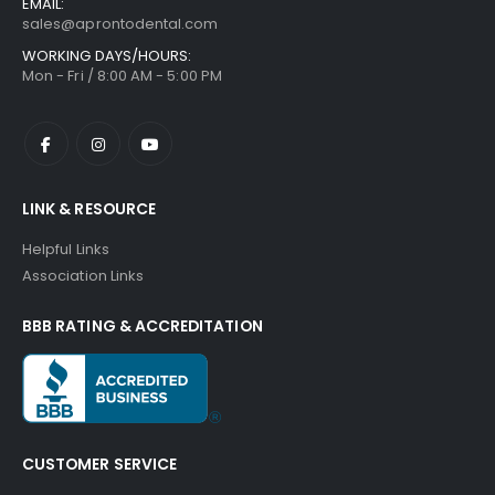
EMAIL:
sales@aprontodental.com
WORKING DAYS/HOURS:
Mon - Fri / 8:00 AM - 5:00 PM
LINK & RESOURCE
Helpful Links
Association Links
BBB RATING & ACCREDITATION
CUSTOMER SERVICE