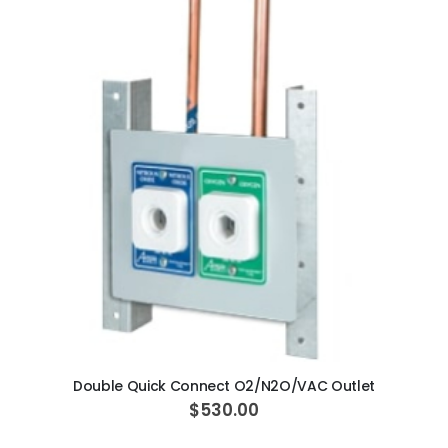
ADD TO CART
Double Quick Connect O2/N2O/VAC Outlet
$530.00