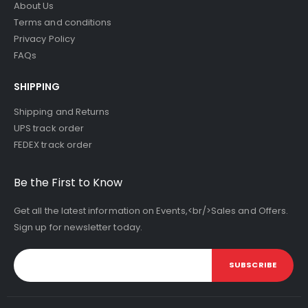
About Us
Terms and conditions
Privacy Policy
FAQs
SHIPPING
Shipping and Returns
UPS track order
FEDEX track order
Be the First to Know
Get all the latest information on Events,<br/>Sales and Offers.
Sign up for newsletter today.
SUBSCRIBE