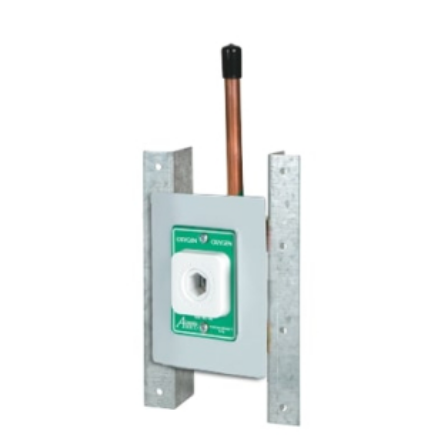
ADD TO CART