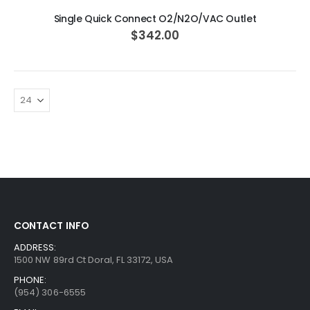
Single Quick Connect O2/N2O/VAC Outlet
$342.00
CONTACT INFO
ADDRESS:
1500 NW 89rd Ct Doral, FL 33172, USA
PHONE:
(954) 306-6555