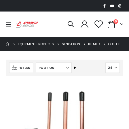
|
items
0
Toggle
Cart
Nav
EQUIPMENT PRODUCTS
SENDATION
BELMED
OUTLETS
Set
FILTERS
Descending
Direction
Beaver Elite 2.0 Ultrasonic Scaler
$1,150.00