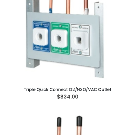
AJ16 Beyond 400 Operatory Packages
$11,341.00
ADD TO CART
Triple Quick Connect O2/N2O/VAC Outlet
$834.00