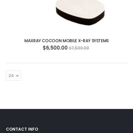
ADD TO CART
MAXRAY COCOON MOBILE X-RAY SYSTEMS
$6,500.00
$7,500.00
CONTACT INFO