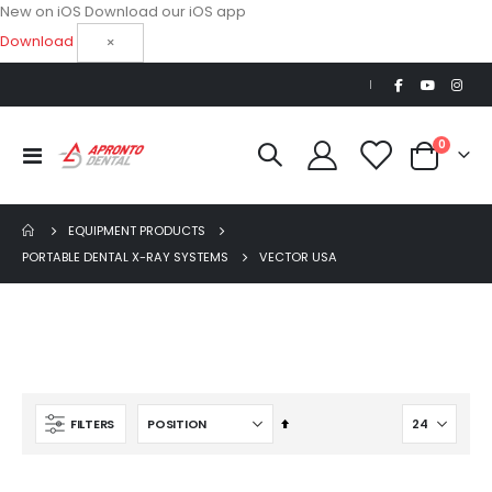
New on iOS
Download our iOS app
Download
×
|
items
0
Toggle
Cart
Nav
EQUIPMENT PRODUCTS
PORTABLE DENTAL X-RAY SYSTEMS
VECTOR USA
Set
FILTERS
Beaver Elite 2.0 Ultrasonic Scaler
Descending
$1,150.00
Direction