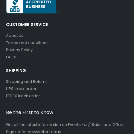
CUSTOMER SERVICE
About Us
Terms and conditions
Privacy Policy
FAQs
SHIPPING
Shipping and Returns
UPS track order
FEDEX track order
Be the First to Know
Get all the latest information on Events,<br/>Sales and Offers.
Sign up for newsletter today.