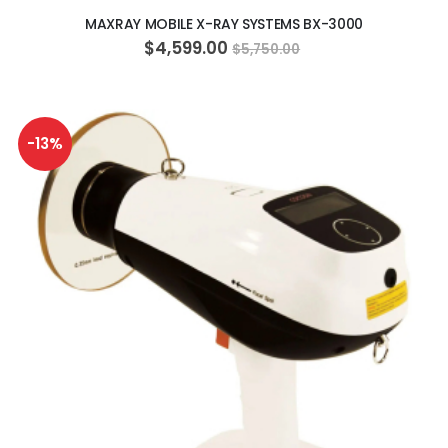
MAXRAY MOBILE X-RAY SYSTEMS BX-3000
$4,599.00
$5,750.00
-13%