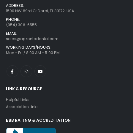
ADDRESS:
1500 NW 89rd Ct Doral, FL 33172, USA
PHONE:
(954) 306-6555
EMAIL:
sales@aprontodental.com
WORKING DAYS/HOURS:
Mon - Fri / 8:00 AM - 5:00 PM
LINK & RESOURCE
Helpful Links
Association Links
BBB RATING & ACCREDITATION