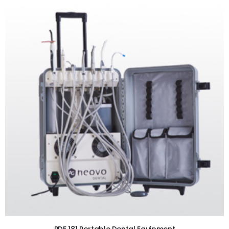
ADD TO CART