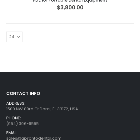
PDE 181 Portable Dental Equipment
$3,800.00
CONTACT INFO
ADDRESS:
1500 NW 89rd Ct Doral, FL 33172, USA
PHONE:
(954) 306-6555
EMAIL:
sales@aprontodental.com