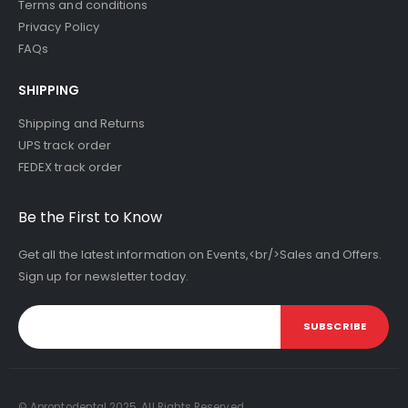
Terms and conditions
Privacy Policy
FAQs
SHIPPING
Shipping and Returns
UPS track order
FEDEX track order
Be the First to Know
Get all the latest information on Events,<br/>Sales and Offers.
Sign up for newsletter today.
SUBSCRIBE
© Aprontodental 2025. All Rights Reserved.