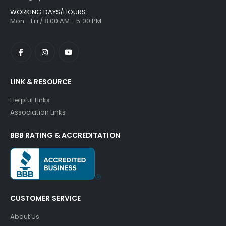
WORKING DAYS/HOURS:
Mon - Fri / 8:00 AM - 5:00 PM
LINK & RESOURCE
Helpful Links
Association Links
BBB RATING & ACCREDITATION
CUSTOMER SERVICE
About Us