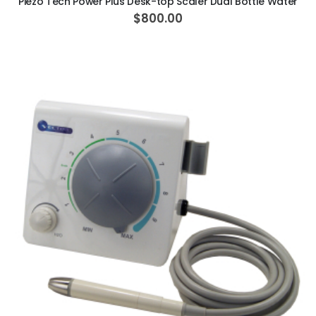
Piezo Tech Power Plus Desk-top Scaler Dual Bottle Water
$800.00