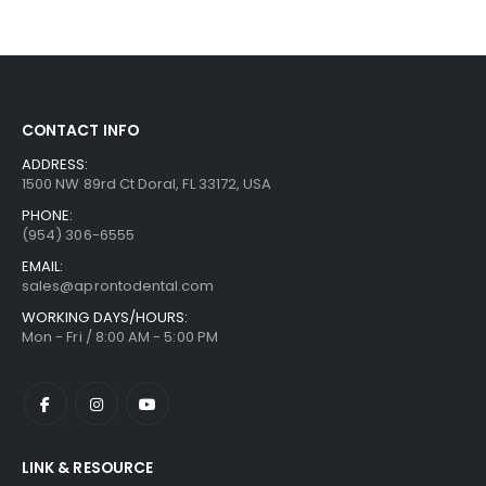
CONTACT INFO
ADDRESS:
1500 NW 89rd Ct Doral, FL 33172, USA
PHONE:
(954) 306-6555
EMAIL:
sales@aprontodental.com
WORKING DAYS/HOURS:
Mon - Fri / 8:00 AM - 5:00 PM
LINK & RESOURCE