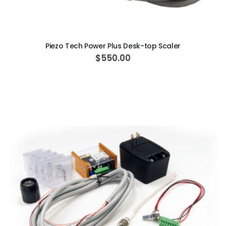
ADD TO CART
Piezo Tech Power Plus Desk-top Scaler
$550.00