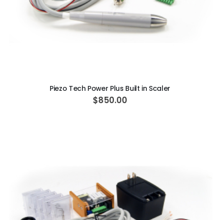
ADD TO CART
Piezo Tech Power Plus Built in Scaler
$850.00