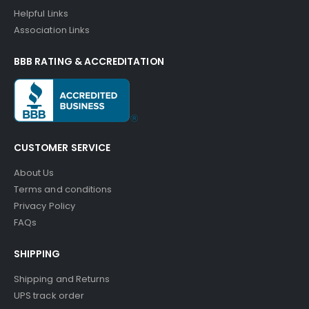
Helpful Links
Association Links
BBB RATING & ACCREDITATION
CUSTOMER SERVICE
About Us
Terms and conditions
Privacy Policy
FAQs
SHIPPING
Shipping and Returns
UPS track order