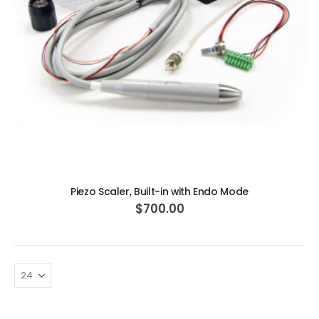
ADD TO CART
Piezo Scaler, Built-in with Endo Mode
$700.00