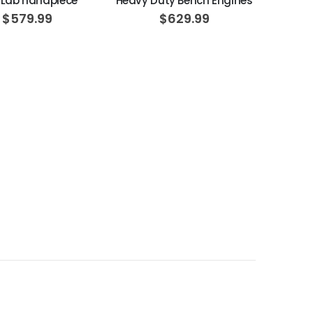
 Lab handpiece
Heavy Duty Bench Engines
$579.99
$629.99