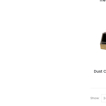
The
Dust C
Show