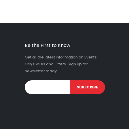
Be the First to Know
Get all the latest information on Events,
<br/>Sales and Offers. Sign up for
newsletter today.
SUBSCRIBE