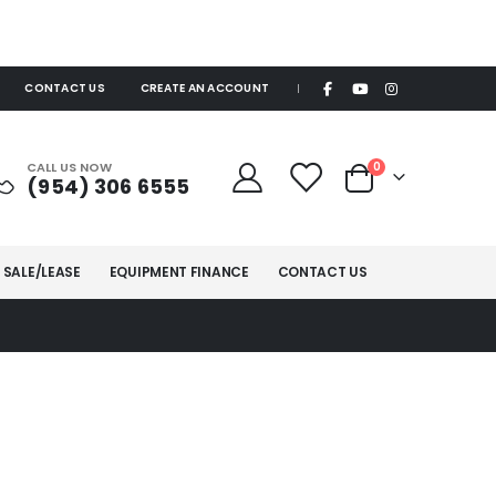
CONTACT US
CREATE AN ACCOUNT
|
items
CALL US NOW
0
(954) 306 6555
Cart
 SALE/LEASE
EQUIPMENT FINANCE
CONTACT US