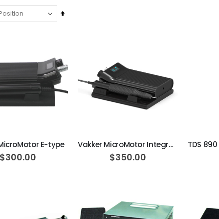
Set
Descending
Direction
ADD TO CART
ADD TO CART
MicroMotor E-type
Vakker MicroMotor Integrated type
$300.00
$350.00
Ultra Clean oilless compressor
$6,249.00
$8,749.00