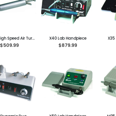
AJ16 Beyond 400 Operatory Packages
$11,341.00
ADD TO CART
ADD TO CART
No. 220 High Speed Air Turbine
X40 Lab Handpiece
X35
$509.99
$879.99
ADD TO CART
ADD TO CART