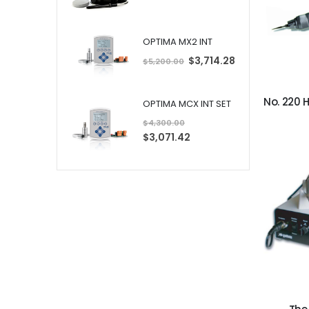
OPTIMA MX2 INT
S
$3,714.28
$5,200.00
p
e
c
i
a
OPTIMA MCX INT SET
l
P
$4,300.00
r
i
S
$3,071.42
c
p
e
e
c
i
a
l
P
r
i
c
e