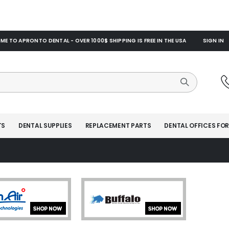
E TO APRONTO DENTAL - OVER 1000$ SHIPPING IS FREE IN THE USA
SIGN IN
TS
DENTAL SUPPLIES
REPLACEMENT PARTS
DENTAL OFFICES FOR