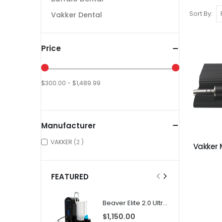
Sort By
Vakker Dental
Price
$300.00 - $1,489.99
Manufacturer
items
VAKKER
2
Vakker 
FEATURED
Beaver Elite 2.0 Ultrasonic Scaler
$1,150.00