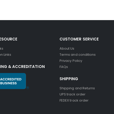
RESOURCE
CUSTOMER SERVICE
nks
About Us
n Links
Terms and conditions
Privacy Policy
ING & ACCREDITATION
FAQs
SHIPPING
Shipping and Returns
UPS track order
FEDEX track order