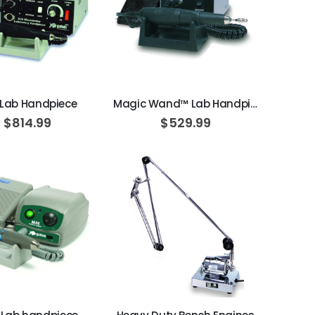
ADD TO CART
ADD TO CART
 Lab Handpiece
Magic Wand™ Lab Handpiece
$814.99
$529.99
ADD TO CART
ADD TO CART