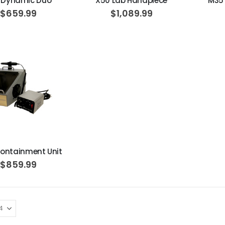
 Dynamic Duo
X50 Lab Handpiece
M35
$659.99
$1,089.99
ADD TO CART
ontainment Unit
$859.99