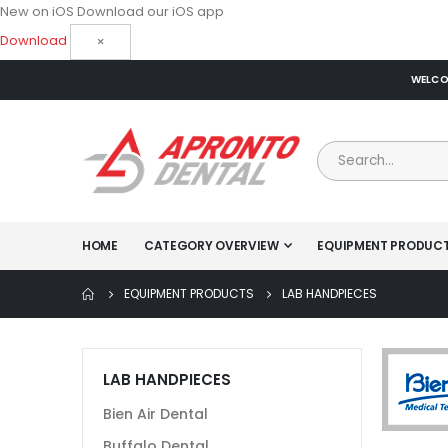
New on iOS
Download our iOS app
Download
×
WELCOM
HOME
CATEGORY OVERVIEW
EQUIPMENT PRODUC
EQUIPMENT PRODUCTS
LAB HANDPIECES
LAB HANDPIECES
Bien Air Dental
Buffalo Dental