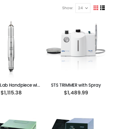
Show
View
Grid
List
as
ADD TO CART
ADD TO CART
TDS 890 Lab Handpiece with Spray
STS TRIMMER with Spray
$1,115.38
$1,489.99