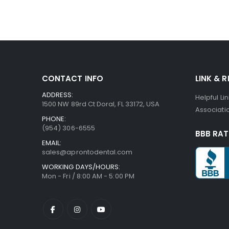
CONTACT INFO
LINK & 
ADDRESS:
Helpful Li
1500 NW 89rd Ct Doral, FL 33172, USA
Associatio
PHONE:
(954) 306-6555
BBB RAT
EMAIL:
sales@aprontodental.com
WORKING DAYS/HOURS:
Mon - Fri / 8:00 AM - 5:00 PM