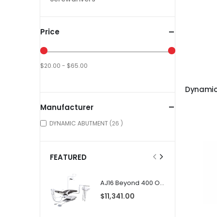
Price
$20.00 - $65.00
Manufacturer
items
DYNAMIC ABUTMENT
26
FEATURED
AJ16 Beyond 400 Operatory Packages
$11,341.00