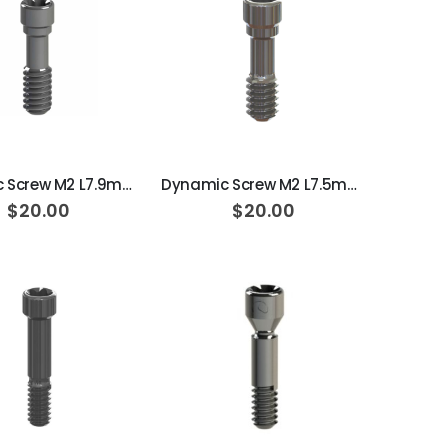
ADD TO CART
ADD TO CART
Dynamic Screw M2 L7.9mm 25N·cm
Dynamic Screw M2 L7.5mm 25N·cm
$20.00
$20.00
ADD TO CART
ADD TO CART