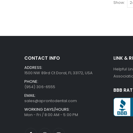
Show
CONTACT INFO
LINK & 
ADDRESS:
Helpful Li
1500 NW 89rd Ct Doral, FL 33172, USA
Associatio
PHONE:
(954) 306-6555
BBB RAT
EMAIL:
sales@aprontodental.com
WORKING DAYS/HOURS:
Mon - Fri / 8:00 AM - 5:00 PM