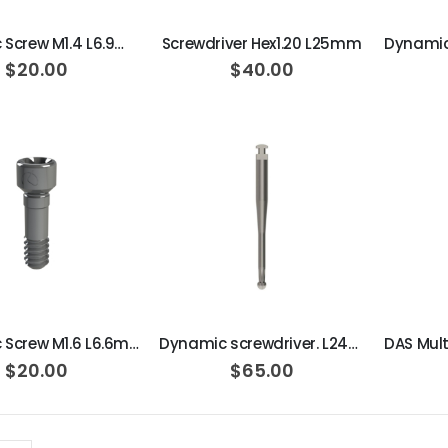
Dynamic Screw M1.4 L6.9mm 15N·cm
Screwdriver Hex1.20 L25mm
$20.00
$40.00
ADD TO CART
ADD TO CART
Dynamic Screw M1.6 L6.6mm 20N·cm
Dynamic screwdriver. L24mm 30º
$20.00
$65.00