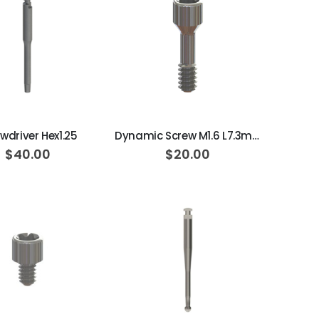
ADD TO CART
ADD TO CART
wdriver Hex1.25
Dynamic Screw M1.6 L7.3mm 20N·cm
$40.00
$20.00
ADD TO CART
ADD TO CART