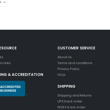
RESOURCE
CUSTOMER SERVICE
nks
About Us
n Links
Terms and conditions
Privacy Policy
ING & ACCREDITATION
FAQs
SHIPPING
Shipping and Returns
UPS track order
FEDEX track order