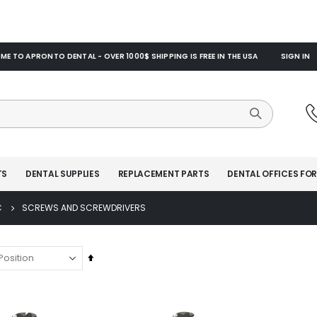
E TO APRONTO DENTAL - OVER 1000$ SHIPPING IS FREE IN THE USA
SIGN IN
TS
DENTAL SUPPLIES
REPLACEMENT PARTS
DENTAL OFFICES FOR
C
SCREWS AND SCREWDRIVERS
Set
Descending
Direction