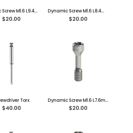
Dynamic Screw M1.6 L9.4mm 20N·cm
Dynamic Screw M1.6 L8.4mm 20N·cm
$20.00
$20.00
ADD TO CART
ADD TO CART
rewdriver Torx
Dynamic Screw M1.6 L7.6mm 25N·cm
$40.00
$20.00