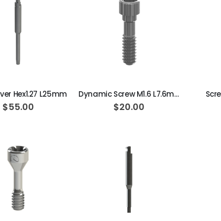
ADD TO CART
ADD TO CART
iver Hex1.27 L25mm
Dynamic Screw M1.6 L7.6mm 20N·cm
Scre
$55.00
$20.00
ADD TO CART
ADD TO CART