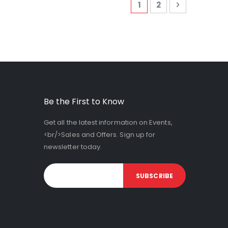
Page
You're currently read
Page
Page
Next
1
2
Be the First to Know
Get all the latest information on Events,
<br/>Sales and Offers. Sign up for
newsletter today.
SUBSCRIBE