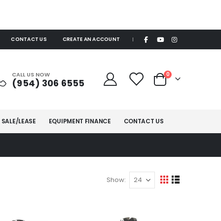
CONTACT US
CREATE AN ACCOUNT
|
items
CALL US NOW
0
(954) 306 6555
Cart
 SALE/LEASE
EQUIPMENT FINANCE
CONTACT US
Show
View
Grid
List
as