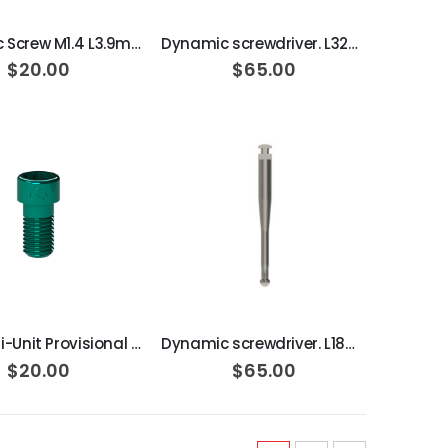
Dynamic Screw M1.4 L3.9mm 15N·cm
Dynamic screwdriver. L32mm 30º
$20.00
$65.00
ADD TO CART
ADD TO CART
DAS Multi-Unit Provisional Dynamic Screw, M2 L5mm 25N·cm
Dynamic screwdriver. L18mm 30º
$20.00
$65.00