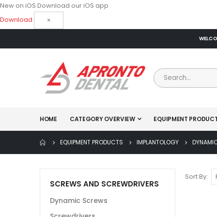
New on iOS
Download our iOS app
Download
×
WELCOM
HOME
CATEGORY OVERVIEW
EQUIPMENT PRODUC
EQUIPMENT PRODUCTS
IMPLANTOLOGY
DYNAMI
Sort By
SCREWS AND SCREWDRIVERS
Dynamic Screws
Screwdrivers