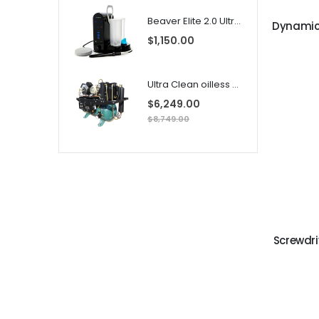
Beaver Elite 2.0 Ultrasonic Scaler
$1,150.00
i
Ultra Clean oilless compressor
l
$6,249.00
$8,749.00
i
Screwdr