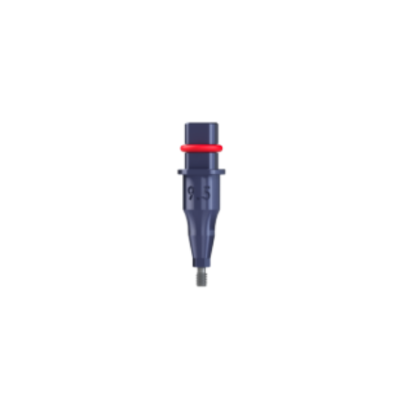
ADD TO CART