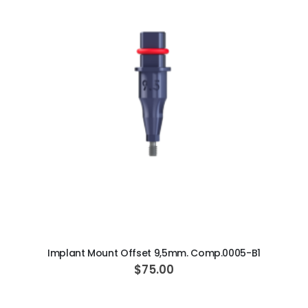
ADD TO CART
Implant Mount Offset 9,5mm. Comp.0005-B1
$75.00