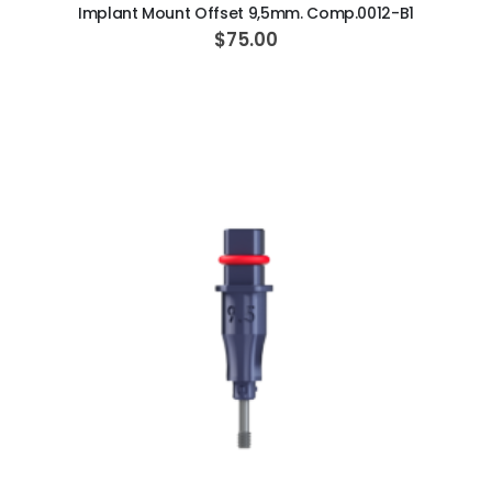
Implant Mount Offset 9,5mm. Comp.0012-B1
$75.00