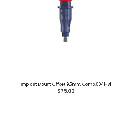
ADD TO CART
Implant Mount Offset 9,5mm. Comp.0041-B1
$75.00