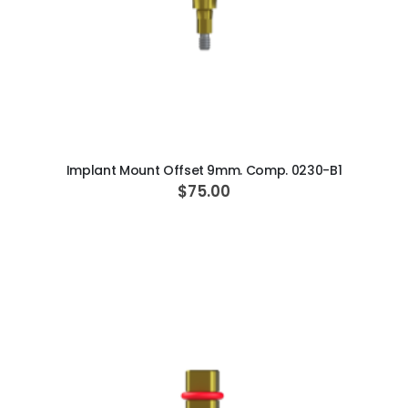
ADD TO CART
Implant Mount Offset 9mm. Comp. 0230-B1
$75.00