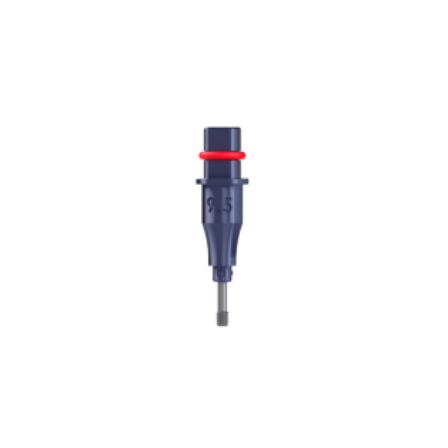
ADD TO CART