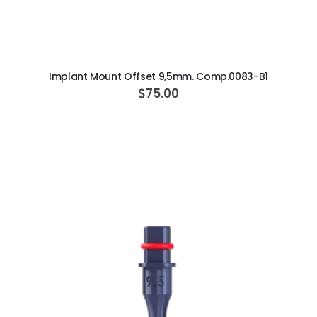
ADD TO CART
Implant Mount Offset 9,5mm. Comp.0083-B1
$75.00