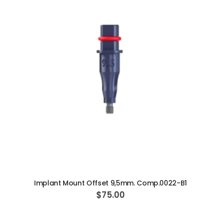
ADD TO CART
Implant Mount Offset 9,5mm. Comp.0022-B1
$75.00