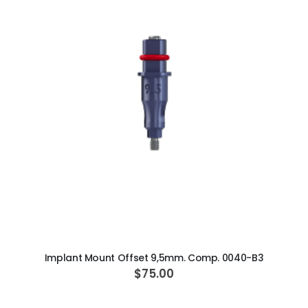
ADD TO CART
Implant Mount Offset 9,5mm. Comp. 0040-B3
$75.00