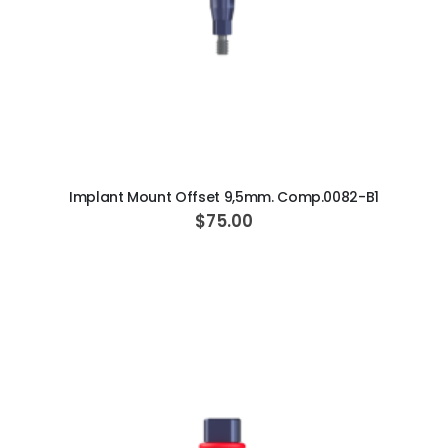
ADD TO CART
Implant Mount Offset 9,5mm. Comp.0082-B1
$75.00