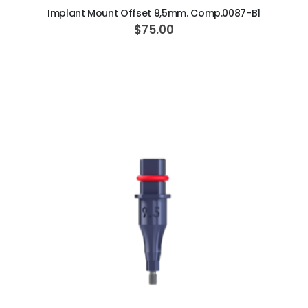
Implant Mount Offset 9,5mm. Comp.0087-B1
$75.00