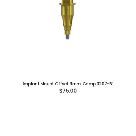
ADD TO CART
Implant Mount Offset 9mm. Comp.0207-B1
$75.00