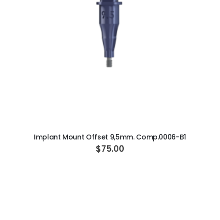
ADD TO CART
Implant Mount Offset 9,5mm. Comp.0006-B1
$75.00