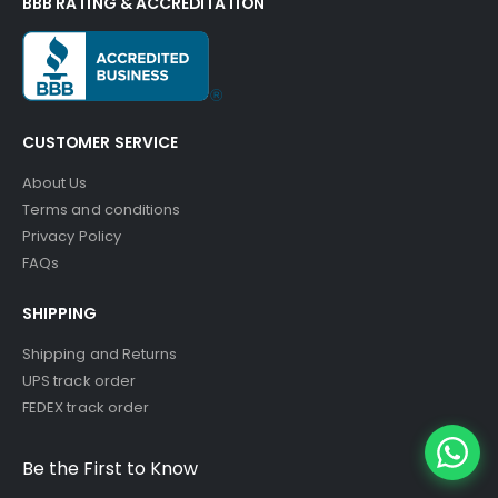
BBB RATING & ACCREDITATION
CUSTOMER SERVICE
About Us
Terms and conditions
Privacy Policy
FAQs
SHIPPING
Shipping and Returns
UPS track order
FEDEX track order
Be the First to Know