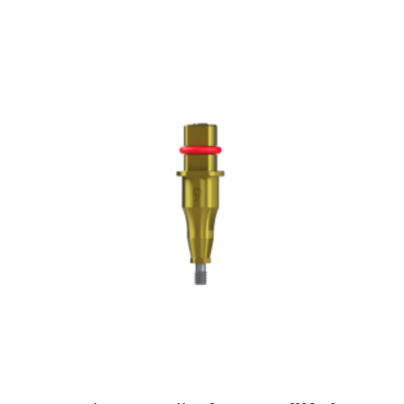
ADD TO CART