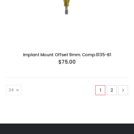
ADD TO CART
Implant Mount Offset 9mm. Comp.0135-B1
$75.00
Page
You're curren
Page
Pag
Nex
1
2