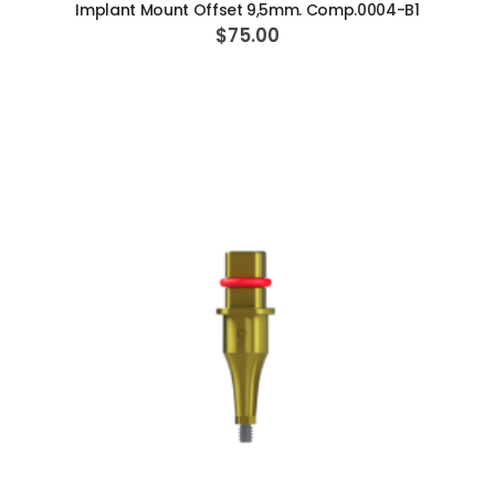
Implant Mount Offset 9,5mm. Comp.0004-B1
$75.00