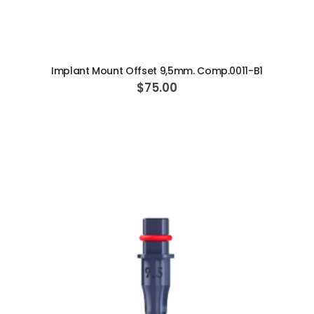
ADD TO CART
Implant Mount Offset 9,5mm. Comp.0011-B1
$75.00