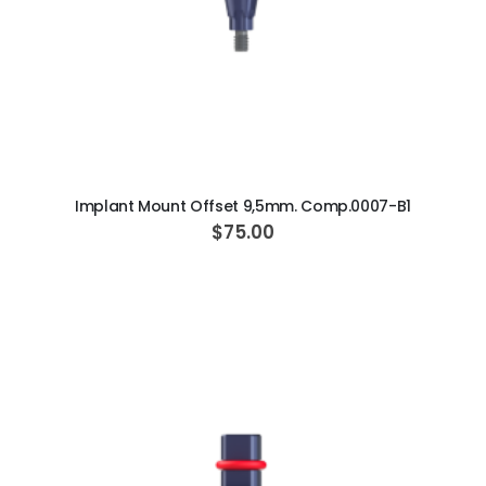
ADD TO CART
Implant Mount Offset 9,5mm. Comp.0007-B1
$75.00