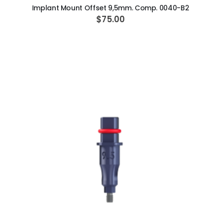
Implant Mount Offset 9,5mm. Comp. 0040-B2
$75.00