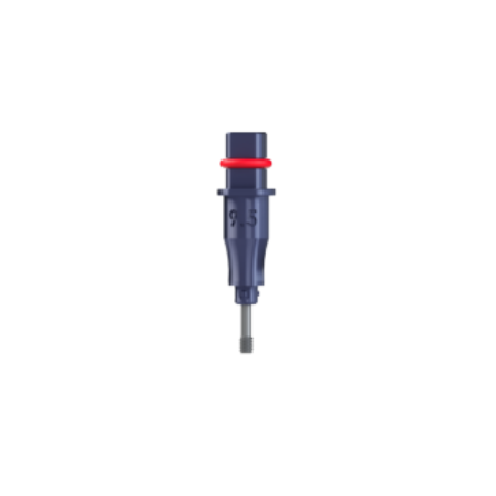
ADD TO CART