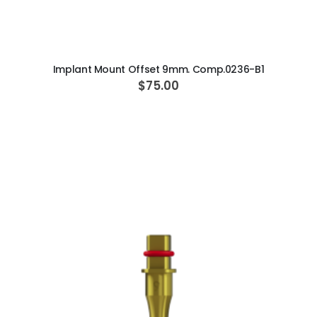
ADD TO CART
Implant Mount Offset 9mm. Comp.0236-B1
$75.00