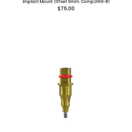
Implant Mount Offset 9mm. Comp.0169-B1
$75.00