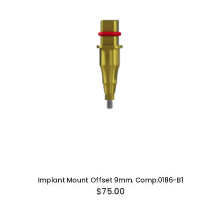
ADD TO CART
Implant Mount Offset 9mm. Comp.0186-B1
$75.00