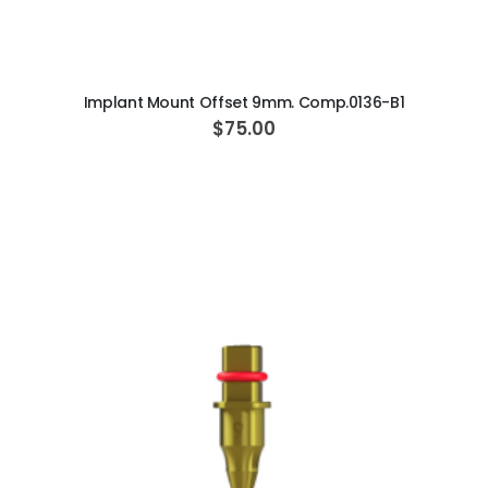
ADD TO CART
Implant Mount Offset 9mm. Comp.0136-B1
$75.00