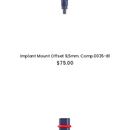
ADD TO CART
Implant Mount Offset 9,5mm. Comp.0035-B1
$75.00