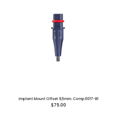
i
a
AJ16 Beyond 400 Operatory Packages
l
P
$11,341.00
r
i
c
e
ADD TO CART
Implant Mount Offset 9,5mm. Comp.0017-B1
$75.00