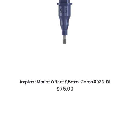
ADD TO CART
Implant Mount Offset 9,5mm. Comp.0033-B1
$75.00