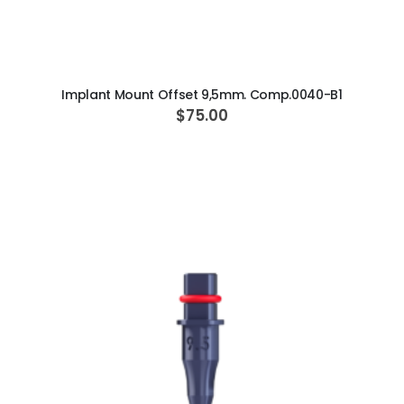
ADD TO CART
Implant Mount Offset 9,5mm. Comp.0040-B1
$75.00