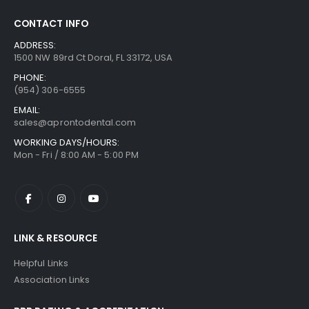
CONTACT INFO
ADDRESS:
1500 NW 89rd Ct Doral, FL 33172, USA
PHONE:
(954) 306-6555
EMAIL:
sales@aprontodental.com
WORKING DAYS/HOURS:
Mon - Fri / 8:00 AM - 5:00 PM
LINK & RESOURCE
Helpful Links
Association Links