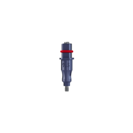
ADD TO CART