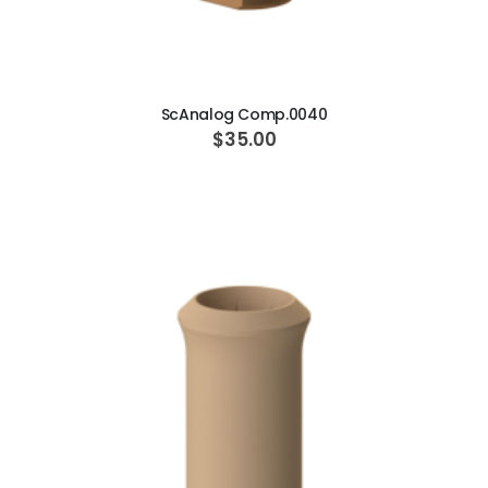
ADD TO CART
ScAnalog Comp.0040
$35.00