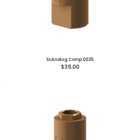
ADD TO CART
ScAnalog Comp.0025
$35.00