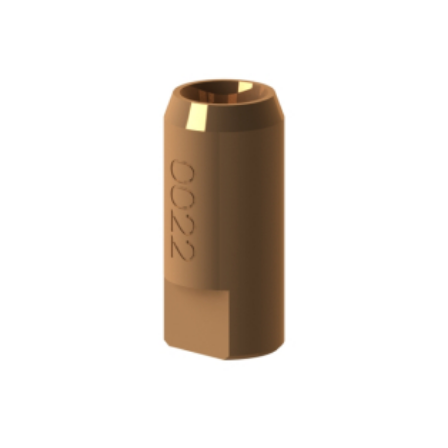
ADD TO CART