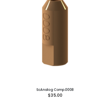
ADD TO CART
ScAnalog Comp.0008
$35.00