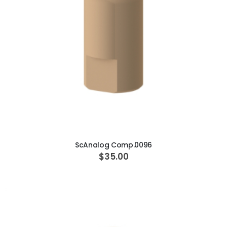
ADD TO CART
ScAnalog Comp.0096
$35.00