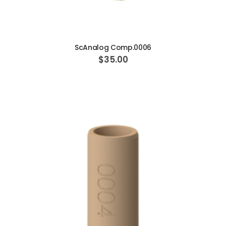
ADD TO CART
ScAnalog Comp.0006
$35.00