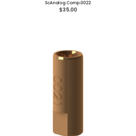
ScAnalog Comp.0022
$35.00