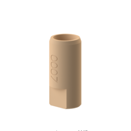
ADD TO CART