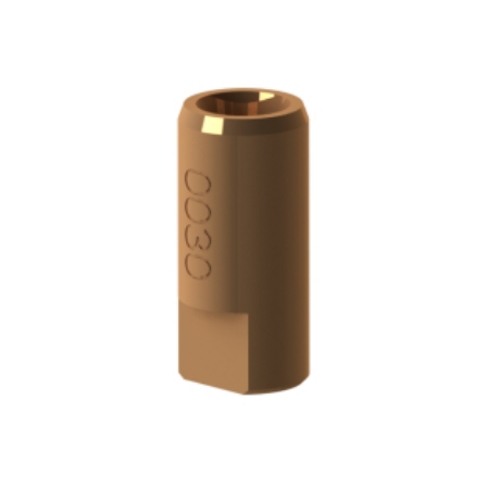
ADD TO CART