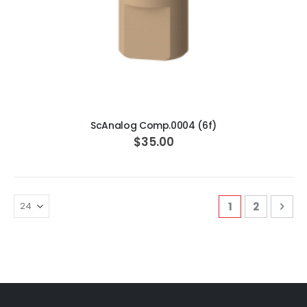
ADD TO CART
ScAnalog Comp.0004 (6f)
$35.00
Page
You're curren
Page
Pag
Nex
1
2