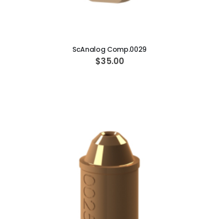
ADD TO CART
ScAnalog Comp.0029
$35.00