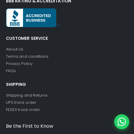
BBB RATING & ACCREDITATION
CUSTOMER SERVICE
About Us
Terms and conditions
Privacy Policy
FAQs
SHIPPING
Shipping and Returns
UPS track order
FEDEX track order
Be the First to Know