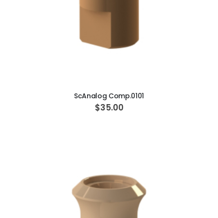
ADD TO CART
ScAnalog Comp.0101
$35.00