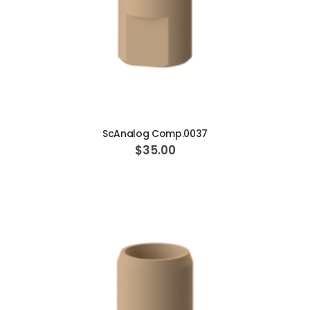
ADD TO CART
ScAnalog Comp.0037
$35.00