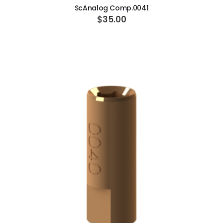
ScAnalog Comp.0041
$35.00