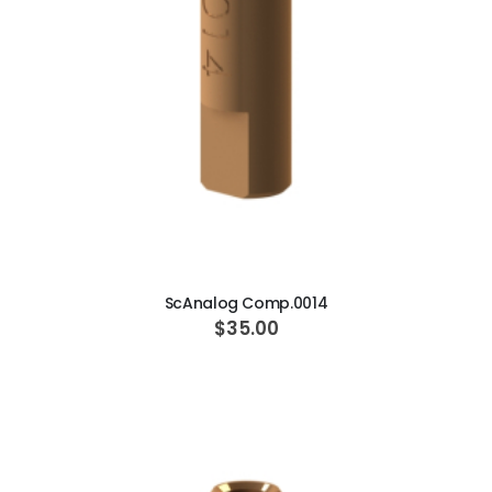
ADD TO CART
ScAnalog Comp.0014
$35.00