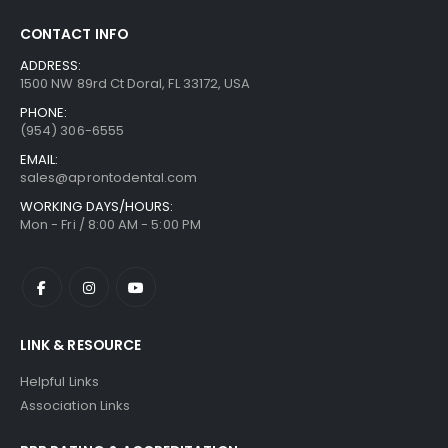
CONTACT INFO
ADDRESS:
1500 NW 89rd Ct Doral, FL 33172, USA
PHONE:
(954) 306-6555
EMAIL:
sales@aprontodental.com
WORKING DAYS/HOURS:
Mon - Fri / 8:00 AM - 5:00 PM
LINK & RESOURCE
Helpful Links
Association Links