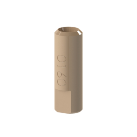
ADD TO CART