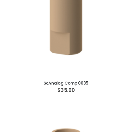
ADD TO CART
ScAnalog Comp.0035
$35.00