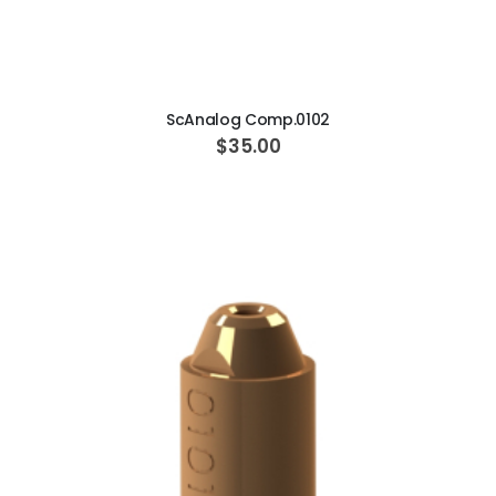
ADD TO CART
ScAnalog Comp.0102
$35.00