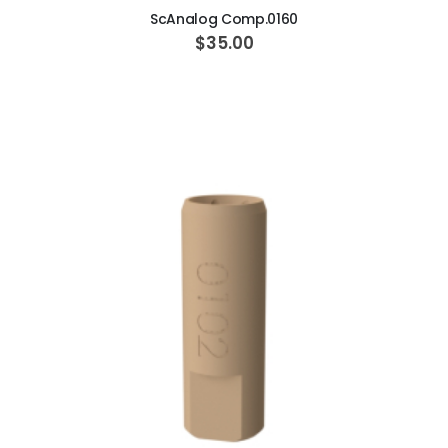
ScAnalog Comp.0160
$35.00