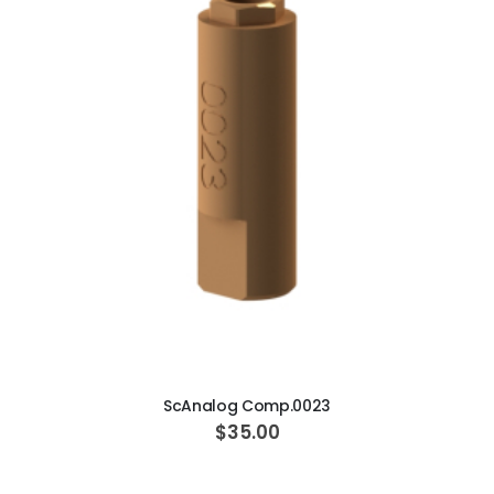
ADD TO CART
ScAnalog Comp.0023
$35.00