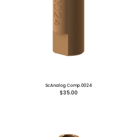
ADD TO CART
ScAnalog Comp.0024
$35.00