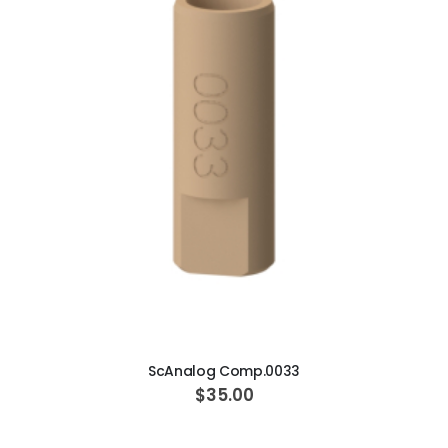
ADD TO CART
ScAnalog Comp.0033
$35.00