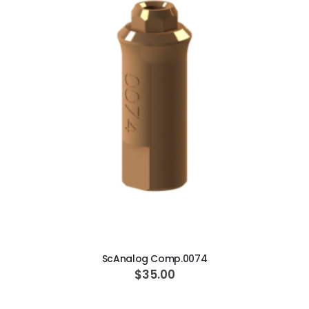
ADD TO CART
ScAnalog Comp.0074
$35.00