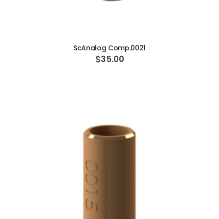
ADD TO CART
ScAnalog Comp.0021
$35.00