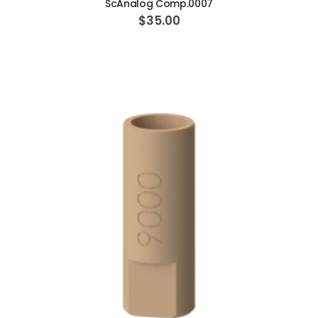
ScAnalog Comp.0007
$35.00