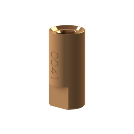
ADD TO CART