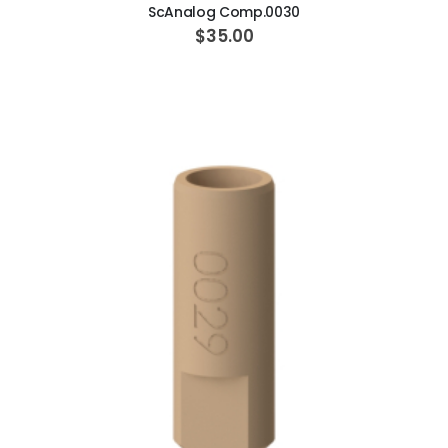
ScAnalog Comp.0030
$35.00