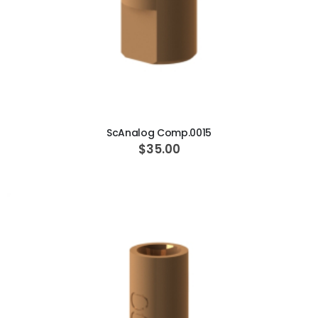
ADD TO CART
ScAnalog Comp.0015
$35.00