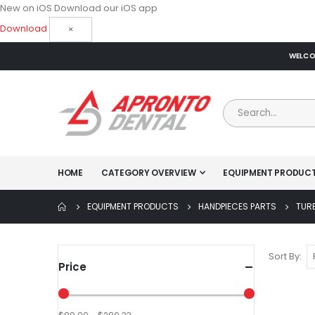
New on iOS
Download our iOS app
Download
×
WELCOM
HOME
CATEGORY OVERVIEW
EQUIPMENT PRODUC
EQUIPMENT PRODUCTS
HANDPIECES PARTS
TUR
Sort By
Price