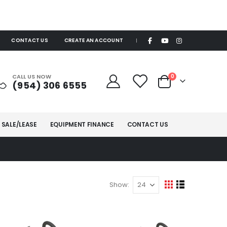
CONTACT US
CREATE AN ACCOUNT
|
items
CALL US NOW
0
(954) 306 6555
Cart
 SALE/LEASE
EQUIPMENT FINANCE
CONTACT US
Show
View
Grid
List
as