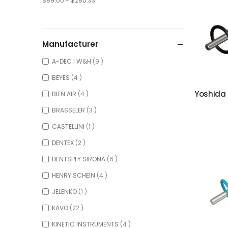
$89.00 - $280.33
Manufacturer
items
A-DEC | W&H
9
items
BEYES
4
items
BIEN AIR
4
items
BRASSELER
3
item
CASTELLINI
1
items
DENTEX
2
items
DENTSPLY SIRONA
6
items
HENRY SCHEIN
4
item
JELENKO
1
items
KAVO
22
items
KINETIC INSTRUMENTS
4