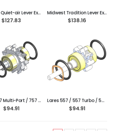
Midwest Quiet-air Lever Extend Turbine Cartridge
Midwest Tradition Lever Extend Turbine Cartridge
$127.83
$138.16
ADD TO CART
ADD TO CART
Lares 757 Multi-Port / 757 ProStyle SF: SL / S / SF Lite: 4HL / 2H / 4H / SL / S Radial / Ceramic Perfection Turbine Assembly
Lares 557 / 557 Turbo / 557 ProStyle SF: SL / S / ProStyle SF Lite 2H / 4H / 4H L / SL / S / Radial / Ceramic Perfection Turbine Assembly
$94.91
$94.91