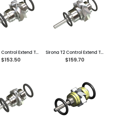
ADD TO CART
ADD TO CART
Sirona T1 Control Extend Turbine Cartridge
Sirona T2 Control Extend Turbine Cartridge
$153.50
$159.70
ADD TO CART
ADD TO CART