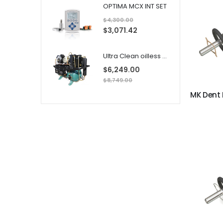
a
OPTIMA MCX INT SET
l
P
$4,300.00
r
i
S
$3,071.42
c
p
e
e
c
i
Ultra Clean oilless compressor
a
l
$6,249.00
P
r
$8,749.00
i
c
e