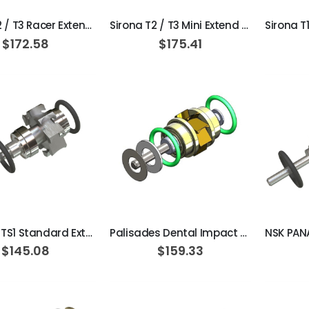
Sirona T2 / T3 Racer Extend Turbine Cartridge
Sirona T2 / T3 Mini Extend Turbine Cartridge
$172.58
$175.41
ADD TO CART
ADD TO CART
Siemens TS1 Standard Extend Turbine Cartridge
Palisades Dental Impact Air 45 Perfection Turbine Cartridge / Ceramic
$145.08
$159.33
Beaver Elite 2.0 Ultrasonic Scaler
$1,150.00