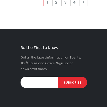
Page
You're currently reading page
Page
Page
Page
Page
Next
1
2
3
4
Be the First to Know
Get all the latest information on Events,
<br/>Sales and Offers. Sign up for
newsletter today.
SUBSCRIBE