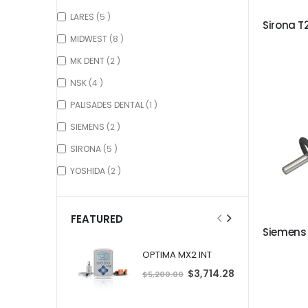
items
LARES
5
items
MIDWEST
8
items
MK DENT
2
items
NSK
4
item
PALISADES DENTAL
1
items
SIEMENS
2
items
SIRONA
5
items
YOSHIDA
2
FEATURED
OPTIMA MX2 INT
S
$3,714.28
$5,200.00
p
e
c
i