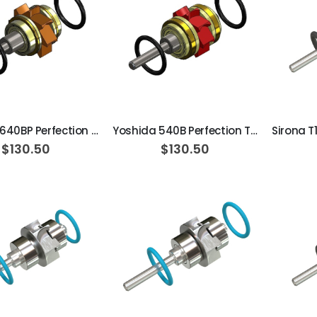
ADD TO CART
ADD TO CART
Yoshida 640BP Perfection Turbine Cartridge / Ceramic
Yoshida 540B Perfection Turbine Cartridge / Ceramic
$130.50
$130.50
ADD TO CART
ADD TO CART