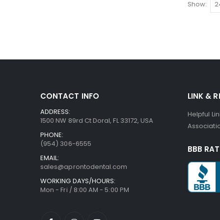
Show
CONTACT INFO
LINK & 
ADDRESS:
Helpful Li
1500 NW 89rd Ct Doral, FL 33172, USA
Associatio
PHONE:
(954) 306-6555
BBB RAT
EMAIL:
sales@aprontodental.com
WORKING DAYS/HOURS:
Mon - Fri / 8:00 AM - 5:00 PM