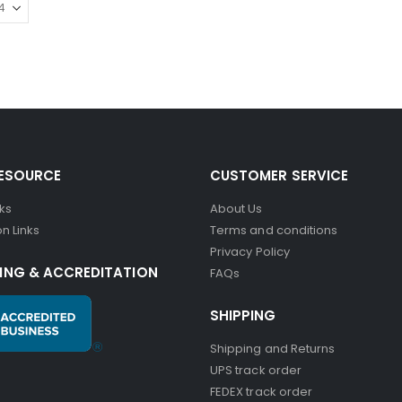
RESOURCE
CUSTOMER SERVICE
nks
About Us
n Links
Terms and conditions
Privacy Policy
ING & ACCREDITATION
FAQs
SHIPPING
Shipping and Returns
UPS track order
FEDEX track order