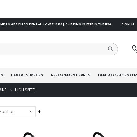
E TO APRONTO DENTAL - OVER 1000$ SHIPPING IS FREE IN THE USA
SIGN IN
TS
DENTAL SUPPLIES
REPLACEMENT PARTS
DENTAL OFFICES FOR
BINE
HIGH SPEED
Set
Descending
Direction