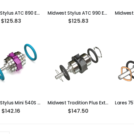
Midwest Stylus ATC 890 Extend Turbine Cartridge
Midwest Stylus ATC 990 Extend Turbine Cartridge
$125.83
$125.83
ADD TO CART
ADD TO CART
Midwest Stylus Mini 540S / 541S Extend Turbine Cartridge
Midwest Tradition Plus Extend Turbine Cartridge
$142.16
$147.50