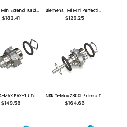
Sirona T1 Mini Extend Turbine Cartridge
Siemens TM1 Mini Perfection Turbine Cartridge / Ceramic
$182.41
$129.25
ADD TO CART
ADD TO CART
NSK PANA-MAX PAX-TU Torque Extend Turbine Cartridge
NSK Ti-Max Z800L Extend Turbine Cartridge
$149.58
$164.66