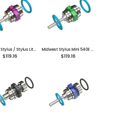
ADD TO CART
ADD TO CART
Midwest Stylus / Stylus Lite EasyCare // Stylus 180 S / 181S // Stylus Lite 360S / 361S Standard Extend Turbine Cartridge
Midwest Stylus Mini 540E / 541E EasyCare Extend Turbine Cartridge
$119.16
$119.16
ADD TO CART
ADD TO CART