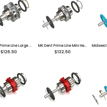
AJ16 Beyond 400 Operatory Packages
$11,341.00
ADD TO CART
ADD TO CART
MK Dent Prime Line Large Head Extend Turbine Cartridge
MK Dent Prime Line Mini Head Extend Turbine Cartridge
$126.50
$132.50
ADD TO CART
ADD TO CART