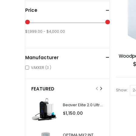
Price
$1,999.00 - $4,000.00
Woodpe
Manufacturer
items
VAKKER
3
FEATURED
Show
Beaver Elite 2.0 Ultrasonic Scaler
$1,150.00
OPTIMA MX2 INT