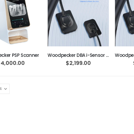
ADD TO CART
ADD TO CART
cker PSP Scanner
Woodpecker DBA i-Sensor H2
$4,000.00
$2,199.00
AJ16 Beyond 400 Operatory Packages
$11,341.00
OPTIMA MCX INT SET