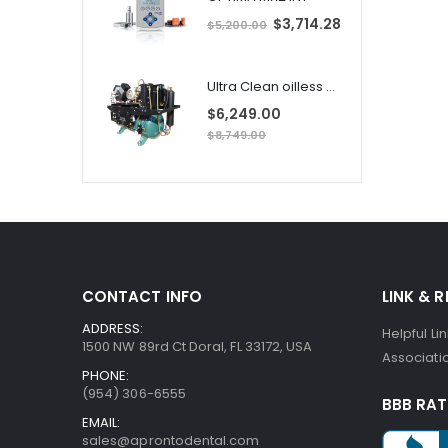
S
$3,714.28
$5,200.00
p
e
c
i
i
a
Ultra Clean oilless compressor
l
l
P
$6,249.00
r
i
$8,749.00
i
c
e
CONTACT INFO
LINK & 
ADDRESS:
Helpful Li
1500 NW 89rd Ct Doral, FL 33172, USA
Associatio
PHONE:
(954) 306-6555
BBB RAT
EMAIL:
sales@aprontodental.com