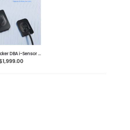
ADD TO CART
Woodpecker DBA i-Sensor H1
$1,999.00