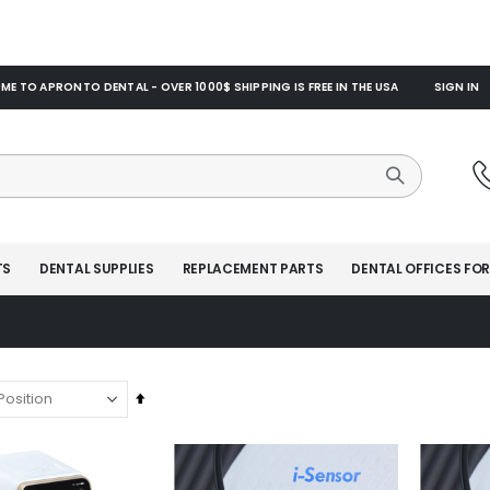
E TO APRONTO DENTAL - OVER 1000$ SHIPPING IS FREE IN THE USA
SIGN IN
TS
DENTAL SUPPLIES
REPLACEMENT PARTS
DENTAL OFFICES FOR
Set
Descending
Direction