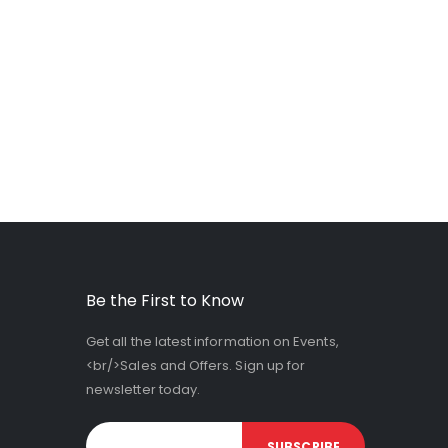
Be the First to Know
Get all the latest information on Events,
<br/>Sales and Offers. Sign up for
newsletter today.
SUBSCRIBE