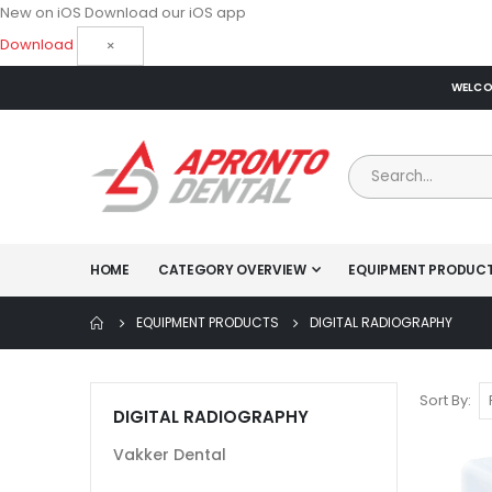
New on iOS
Download our iOS app
Download
×
WELCOM
HOME
CATEGORY OVERVIEW
EQUIPMENT PRODUC
EQUIPMENT PRODUCTS
DIGITAL RADIOGRAPHY
Sort By
DIGITAL RADIOGRAPHY
Vakker Dental