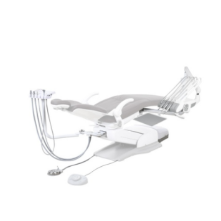
ADD TO CART