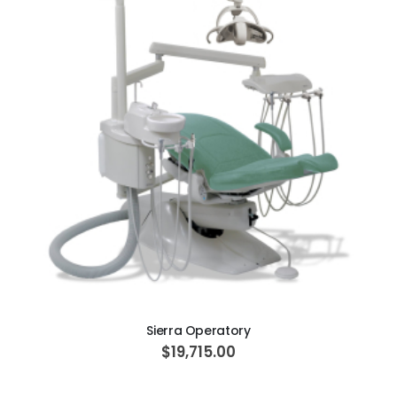
ADD TO CART
Sierra Operatory
$19,715.00