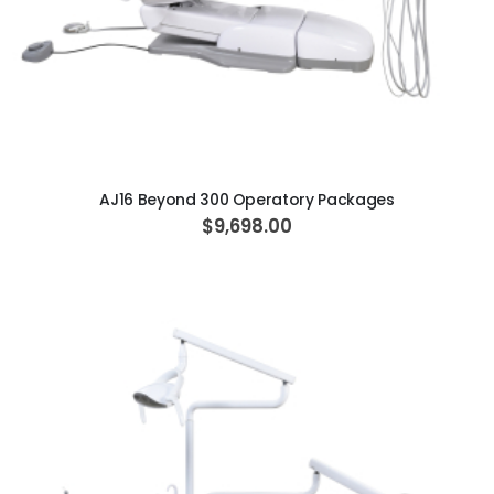
ADD TO CART
AJ16 Beyond 300 Operatory Packages
$9,698.00