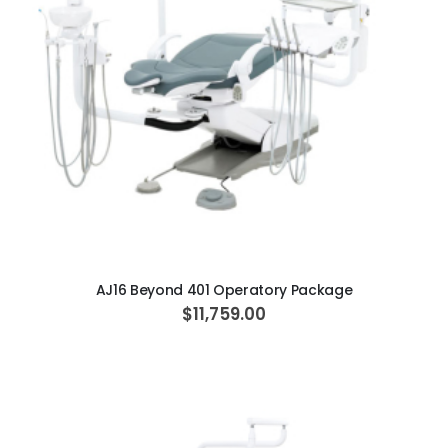
r
i
c
e
ADD TO CART
AJ16 Beyond 401 Operatory Package
$11,759.00