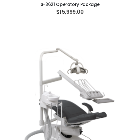
S-3621 Operatory Package
$15,999.00