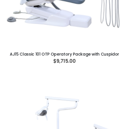
ADD TO CART
AJ15 Classic 101 OTP Operatory Package with Cuspidor
$9,715.00