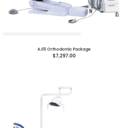
ADD TO CART
AJ15 Orthodontic Package
$7,297.00