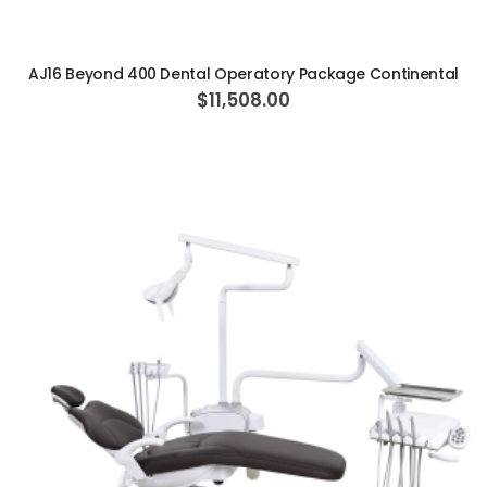
AJ16 Beyond 400 Dental Operatory Package Continental
$11,508.00