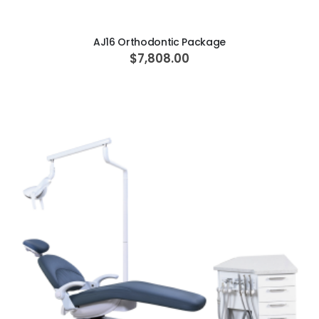
AJ16 Orthodontic Package
$7,808.00