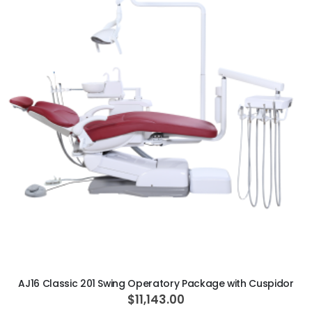
ADD TO CART
AJ16 Classic 201 Swing Operatory Package with Cuspidor
$11,143.00