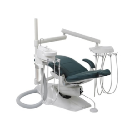
ADD TO CART