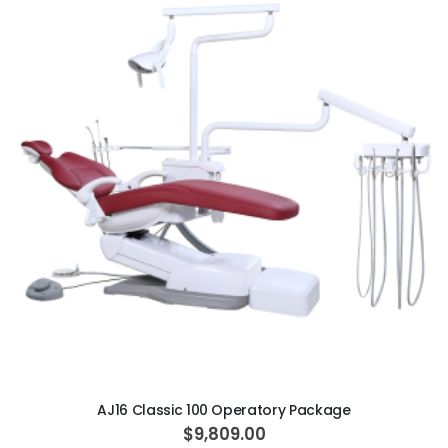
ADD TO CART
AJ16 Classic 100 Operatory Package
$9,809.00