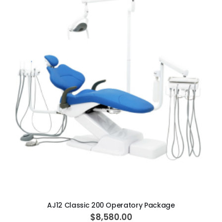
ADD TO CART
AJ12 Classic 200 Operatory Package
$8,580.00