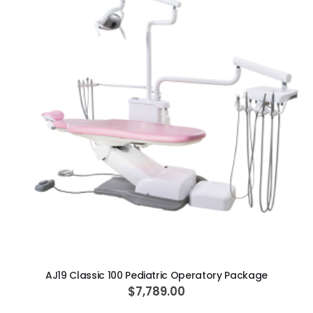
ADD TO CART
AJ19 Classic 100 Pediatric Operatory Package
$7,789.00