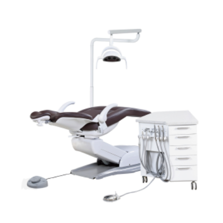
ADD TO CART