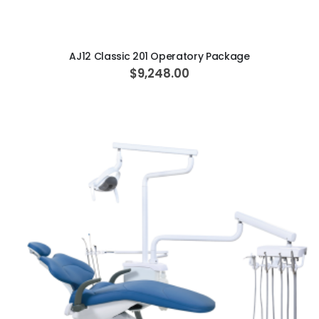
ADD TO CART
AJ12 Classic 201 Operatory Package
$9,248.00