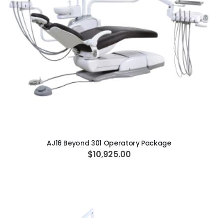
ADD TO CART
AJ16 Beyond 301 Operatory Package
$10,925.00