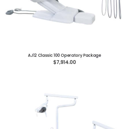
ADD TO CART
AJ12 Classic 100 Operatory Package
$7,914.00