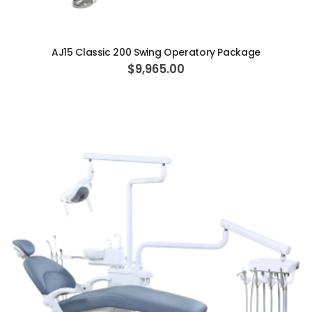
ADD TO CART
AJ15 Classic 200 Swing Operatory Package
$9,965.00