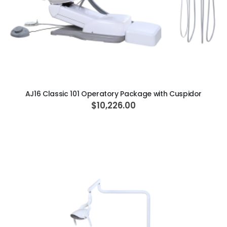
ADD TO CART
AJ16 Classic 101 Operatory Package with Cuspidor
$10,226.00