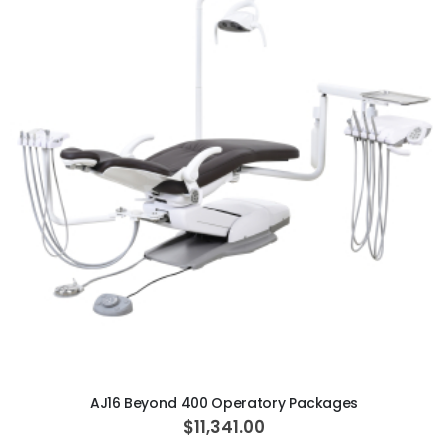
ADD TO CART
AJ16 Beyond 400 Operatory Packages
$11,341.00