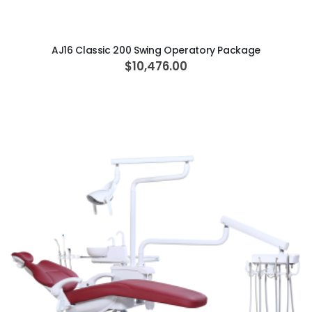
ADD TO CART
AJ16 Classic 200 Swing Operatory Package
$10,476.00