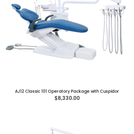
ADD TO CART
AJ12 Classic 101 Operatory Package with Cuspidor
$8,330.00