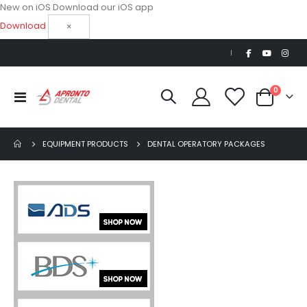
New on iOS
Download our iOS app
Download
×
|
items
0
Toggle
Cart
Nav
EQUIPMENT PRODUCTS
DENTAL OPERATORY PACKAGES