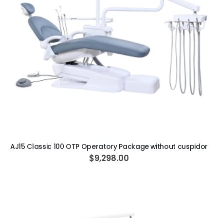
ADD TO CART
AJ15 Classic 100 OTP Operatory Package without cuspidor
$9,298.00