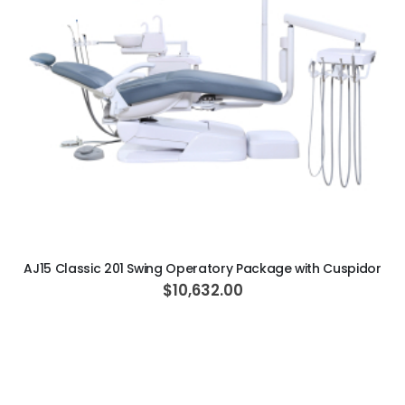
ADD TO CART
AJ15 Classic 201 Swing Operatory Package with Cuspidor
$10,632.00