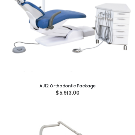
ADD TO CART
AJ12 Orthodontic Package
$5,913.00