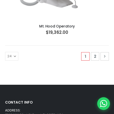
ADD TO CART
Mt. Hood Operatory
$19,362.00
Page
You're curren
Page
Pag
Nex
1
2
CONTACT INFO
ADDRESS: