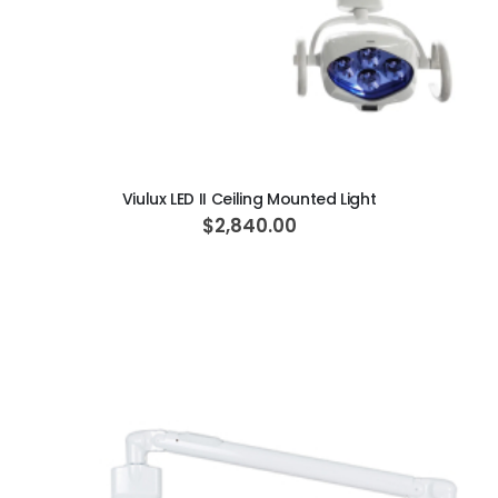
ADD TO CART
Viulux LED II Ceiling Mounted Light
$2,840.00