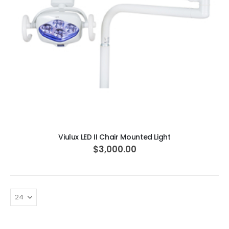
ADD TO CART
Viulux LED II Chair Mounted Light
$3,000.00