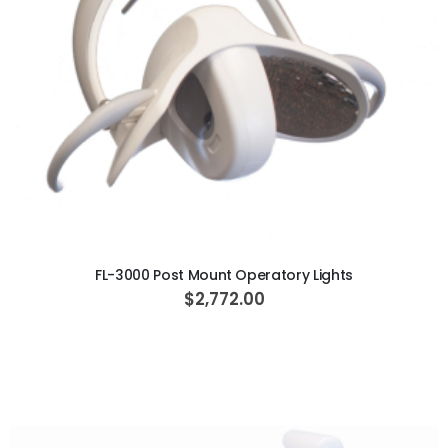
ADD TO CART
FL-3000 Post Mount Operatory Lights
$2,772.00