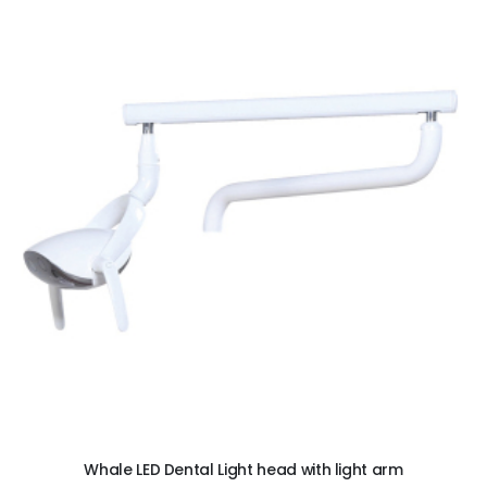
ADD TO CART
Whale LED Dental Light head with light arm