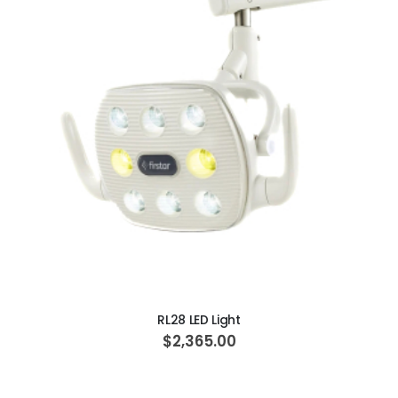
ADD TO CART
RL28 LED Light
$2,365.00