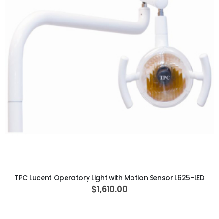
ADD TO CART
TPC Lucent Operatory Light with Motion Sensor L625-LED
$1,610.00