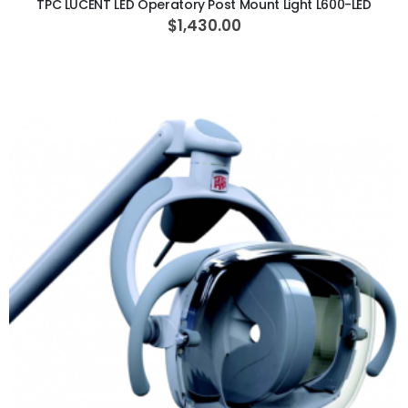
TPC LUCENT LED Operatory Post Mount Light L600-LED
$1,430.00