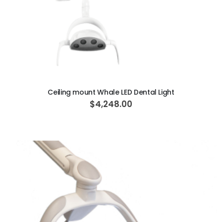
ADD TO CART
Ceiling mount Whale LED Dental Light
$4,248.00