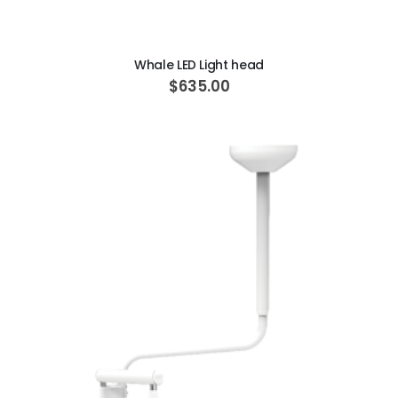
ADD TO CART
Whale LED Light head
$635.00