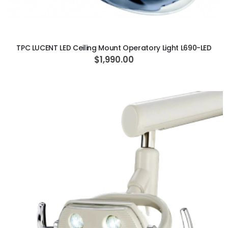
ADD TO CART
TPC LUCENT LED Ceiling Mount Operatory Light L690-LED
$1,990.00