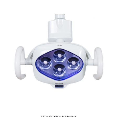
ADD TO CART