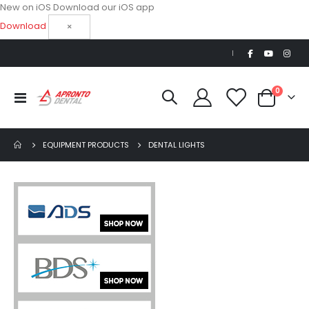
New on iOS
Download our iOS app
Download
×
|
items
0
Toggle
Cart
Nav
EQUIPMENT PRODUCTS
DENTAL LIGHTS