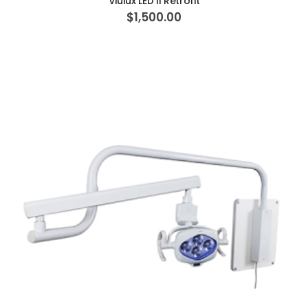
Viulux LED II Retrofit
$1,500.00