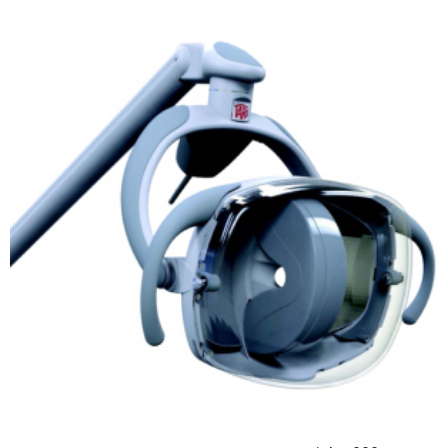
ADD TO CART