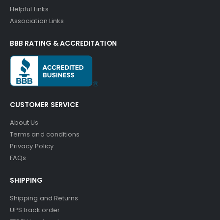
Helpful Links
Association Links
BBB RATING & ACCREDITATION
CUSTOMER SERVICE
About Us
Terms and conditions
Privacy Policy
FAQs
SHIPPING
Shipping and Returns
UPS track order