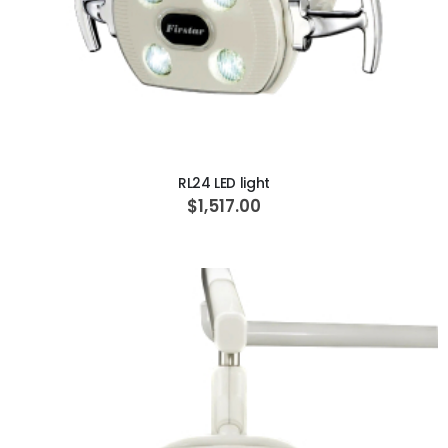
ADD TO CART
RL24 LED light
$1,517.00