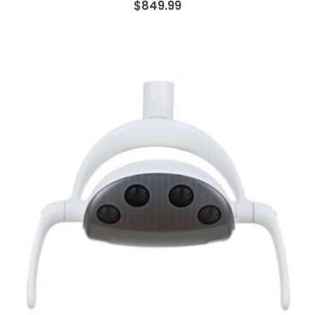
$849.99