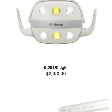
ADD TO CART
RL26 LED Light
$2,100.00