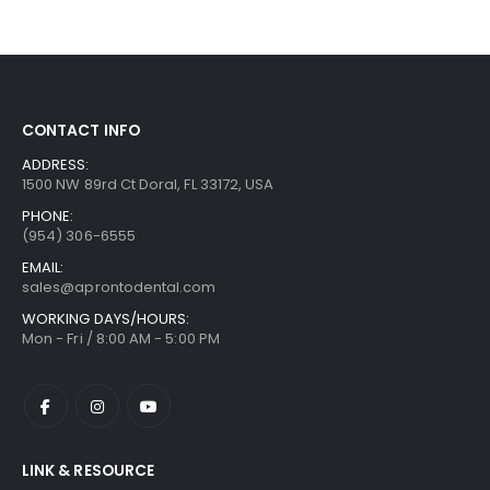
CONTACT INFO
ADDRESS:
1500 NW 89rd Ct Doral, FL 33172, USA
PHONE:
(954) 306-6555
EMAIL:
sales@aprontodental.com
WORKING DAYS/HOURS:
Mon - Fri / 8:00 AM - 5:00 PM
LINK & RESOURCE