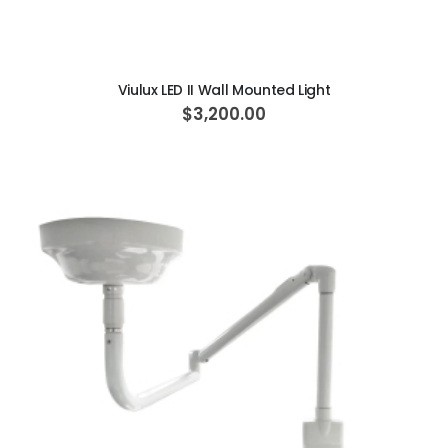
ADD TO CART
Viulux LED II Wall Mounted Light
$3,200.00