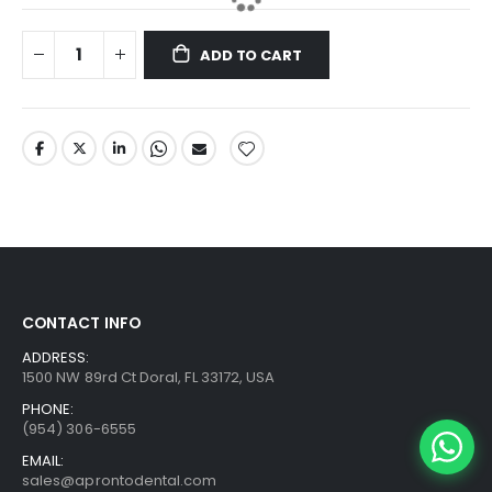
ADD TO CART
CONTACT INFO
ADDRESS:
1500 NW 89rd Ct Doral, FL 33172, USA
PHONE:
(954) 306-6555
EMAIL:
sales@aprontodental.com