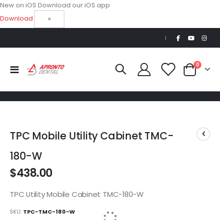
New on iOS
Download our iOS app
Download
×
|
0
Toggle
Cart
Nav
Skip
Skip
to
to
TPC Mobile Utility Cabinet TMC-
the
the
end
beginning
180-W
of
of
$438.00
the
the
images
images
gallery
gallery
TPC Utility Mobile Cabinet TMC-180-W
SKU
TPC-TMC-180-W