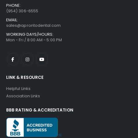
PHONE:
(954) 306-6555
EMAIL:
sales@aprontodental.com
WORKING DAYS/HOURS:
Mon - Fri / 8:00 AM - 5:00 PM
LINK & RESOURCE
Helpful Links
Association Links
BBB RATING & ACCREDITATION