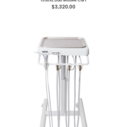
1550XL Duo Mobile Cart
$3,320.00