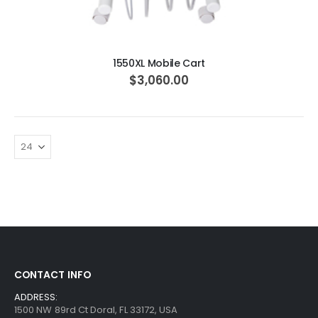
ADD TO CART
1550XL Mobile Cart
$3,060.00
CONTACT INFO
ADDRESS:
1500 NW 89rd Ct Doral, FL 33172, USA