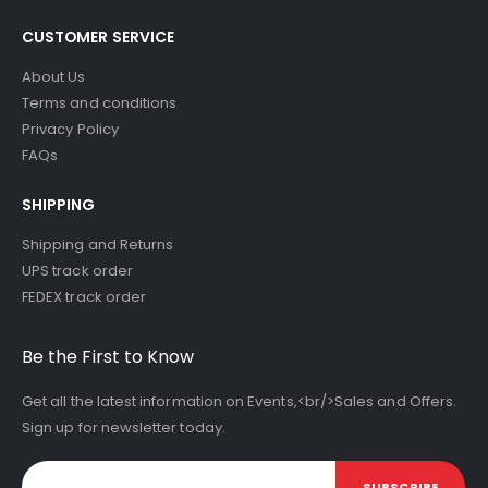
CUSTOMER SERVICE
About Us
Terms and conditions
Privacy Policy
FAQs
SHIPPING
Shipping and Returns
UPS track order
FEDEX track order
Be the First to Know
Get all the latest information on Events,<br/>Sales and Offers.
Sign up for newsletter today.
SUBSCRIBE