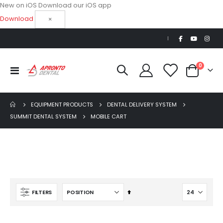
New on iOS
Download our iOS app
Download
×
|
items
0
Toggle
Cart
Nav
EQUIPMENT PRODUCTS
DENTAL DELIVERY SYSTEM
SUMMIT DENTAL SYSTEM
MOBILE CART
OPTIMA MX2 INT
Set
FILTERS
Descending
$5,200.00
S
Direction
$3,714.28
p