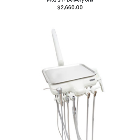
1402 2HP Delivery Unit
$2,660.00