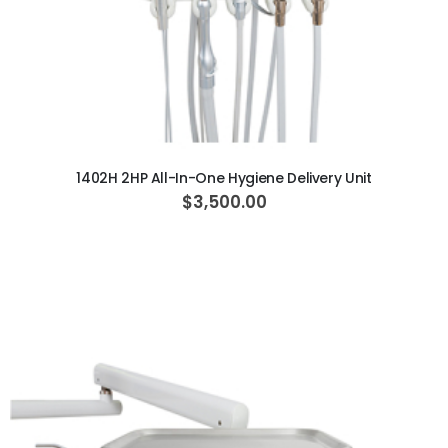
ADD TO CART
1402H 2HP All-In-One Hygiene Delivery Unit
$3,500.00