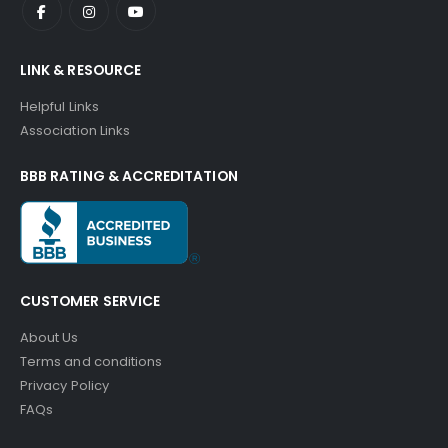
LINK & RESOURCE
Helpful Links
Association Links
BBB RATING & ACCREDITATION
CUSTOMER SERVICE
About Us
Terms and conditions
Privacy Policy
FAQs