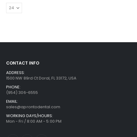
CONTACT INFO
ADDRESS:
1500 NW 89rd Ct Doral, FL 33172, USA
PHONE:
(954) 306-6555
EMAIL:
sales@aprontodental.com
WORKING DAYS/HOURS:
Mon - Fri / 8:00 AM - 5:00 PM