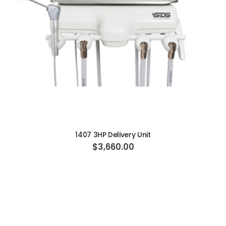
ADD TO CART
1407 3HP Delivery Unit
$3,660.00