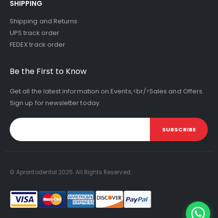
SHIPPING
Shipping and Returns
UPS track order
FEDEX track order
Be the First to Know
Get all the latest information on Events,<br/>Sales and Offers.
Sign up for newsletter today.
SUBSCRIBE
© Aprontodental 2025. All Rights Reserved.