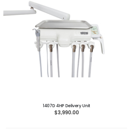
ADD TO CART
1407D 4HP Delivery Unit
$3,990.00