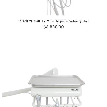
ADD TO CART
1407H 2HP All-In-One Hygiene Delivery Unit
$3,830.00