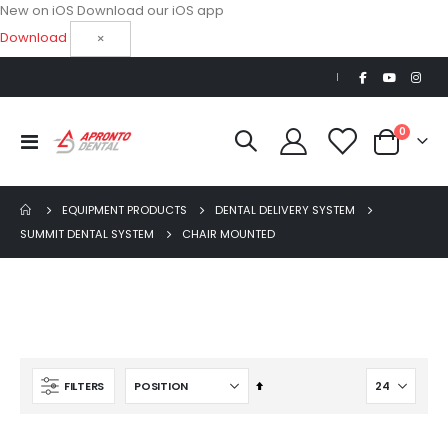
New on iOS
Download our iOS app
Download
×
|
items
0
Toggle
Cart
Nav
EQUIPMENT PRODUCTS
DENTAL DELIVERY SYSTEM
SUMMIT DENTAL SYSTEM
CHAIR MOUNTED
OPTIMA MX2 INT
Set
FILTERS
Descending
$5,200.00
S
Direction
$3,714.28
p