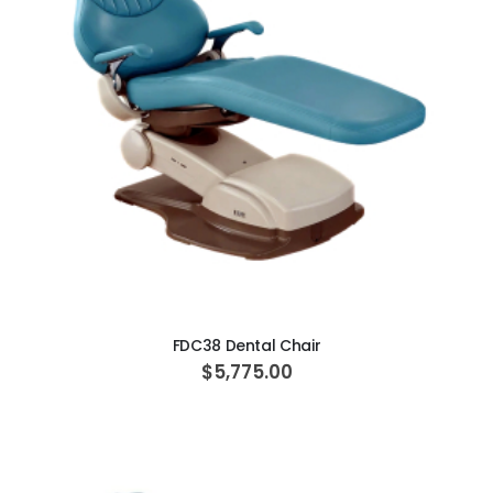
ADD TO CART
FDC38 Dental Chair
$5,775.00