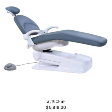
ADD TO CART
AJ15 Chair
$5,818.00