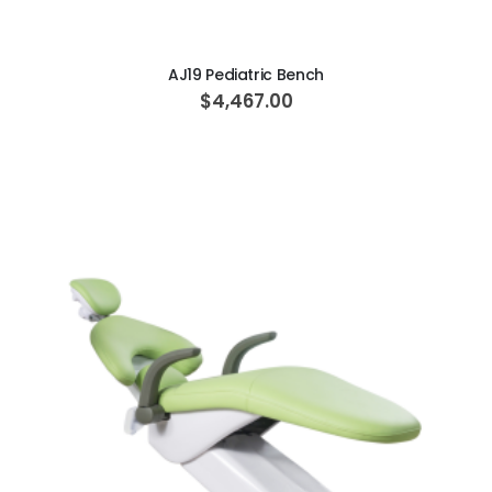
AJ19 Pediatric Bench
$4,467.00