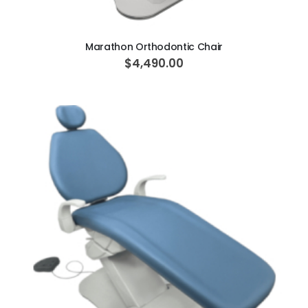
ADD TO CART
Marathon Orthodontic Chair
$4,490.00