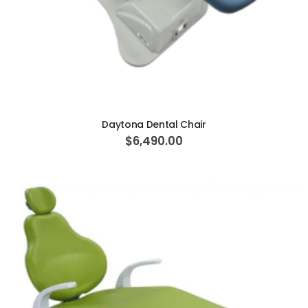
ADD TO CART
Daytona Dental Chair
$6,490.00