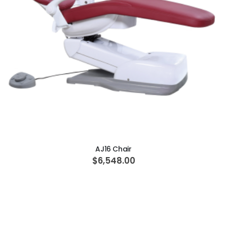
ADD TO CART
AJ16 Chair
$6,548.00