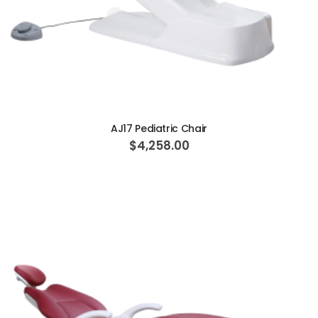
ADD TO CART
AJ17 Pediatric Chair
$4,258.00