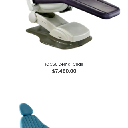
ADD TO CART
FDC50 Dental Chair
$7,480.00