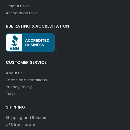
Helpful Links
Association Links
BBB RATING & ACCREDITATION
CUSTOMER SERVICE
About Us
Terms and conditions
Privacy Policy
FAQs
SHIPPING
Shipping and Returns
UPS track order