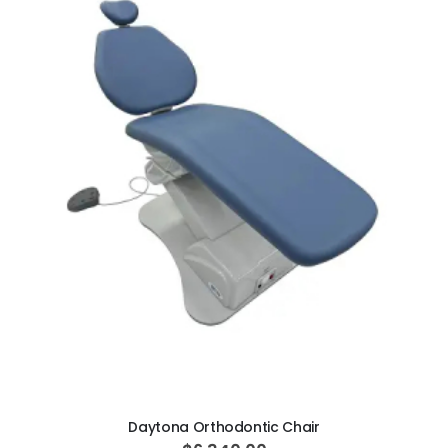
ADD TO CART
Daytona Orthodontic Chair