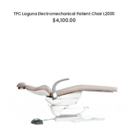
ADD TO CART
TPC Laguna Electromechanical Patient Chair L2000
$4,100.00