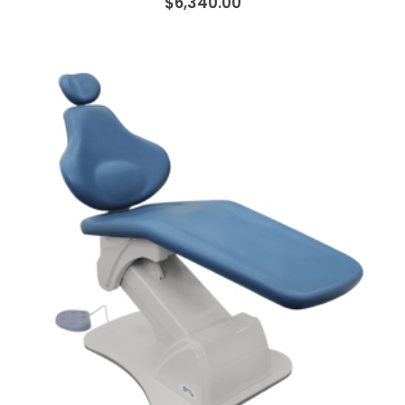
$6,340.00