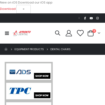
New on iOS
Download our iOS app
Download
×
|
items
0
Toggle
Cart
Nav
EQUIPMENT PRODUCTS
DENTAL CHAIRS