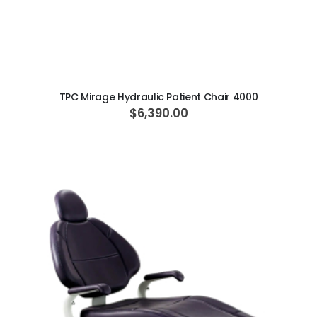
ADD TO CART
TPC Mirage Hydraulic Patient Chair 4000
$6,390.00