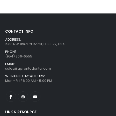
CONTACT INFO
ADDRESS:
1500 NW 89rd Ct Doral, FL 33172, USA
PHONE:
(954) 306-6555
EMAIL:
sales@aprontodental.com
WORKING DAYS/HOURS:
Mon - Fri / 8:00 AM - 5:00 PM
LINK & RESOURCE