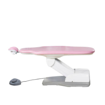
ADD TO CART