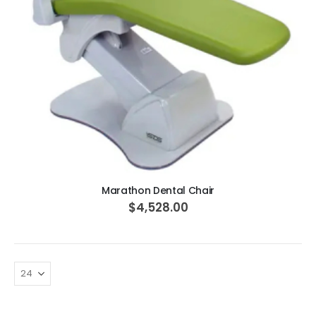
ADD TO CART
Marathon Dental Chair
$4,528.00