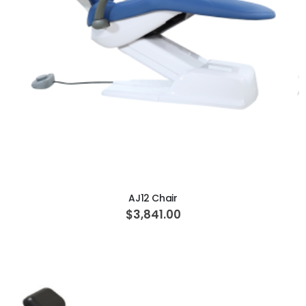
ADD TO CART
AJ12 Chair
$3,841.00