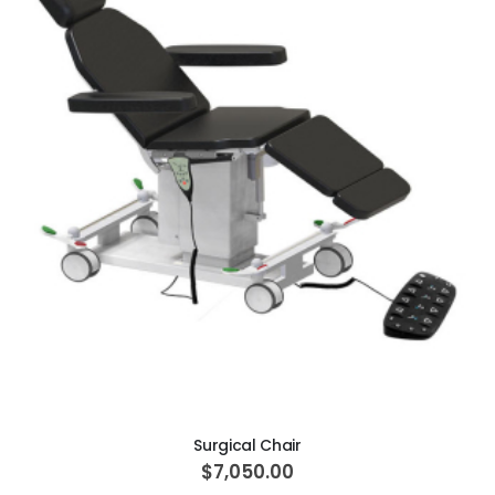
ADD TO CART
Surgical Chair
$7,050.00