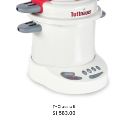
ADD TO CART
T-Classic 9
$1,583.00