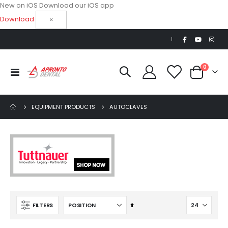
New on iOS
Download our iOS app
Download
×
|
items
0
Toggle
Cart
Nav
EQUIPMENT PRODUCTS
AUTOCLAVES
Set
FILTERS
Descending
Direction