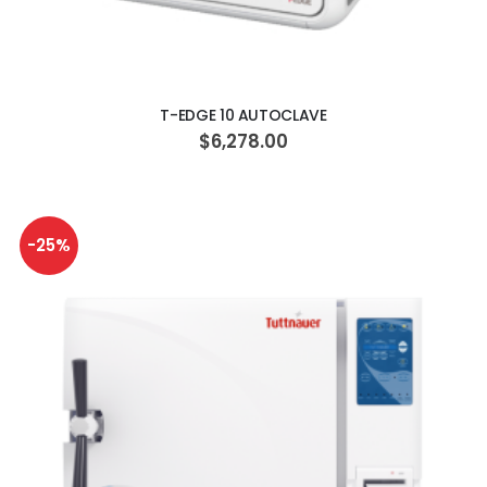
ADD TO CART
T-EDGE 10 AUTOCLAVE
$6,278.00
-25%