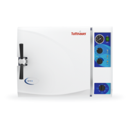
ADD TO CART