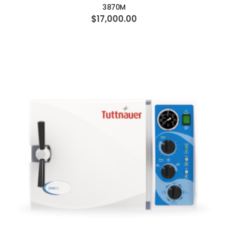
3870M
$17,000.00