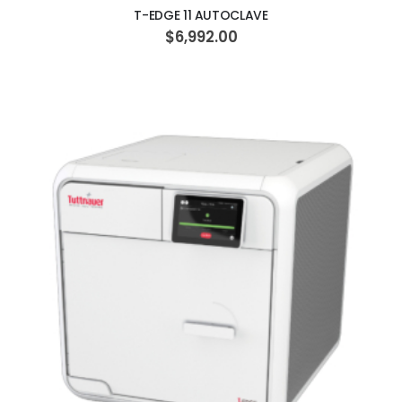
T-EDGE 11 AUTOCLAVE
$6,992.00