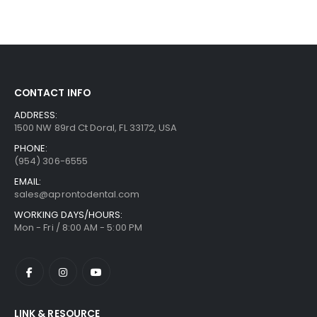
CONTACT INFO
ADDRESS:
1500 NW 89rd Ct Doral, FL 33172, USA
PHONE:
(954) 306-6555
EMAIL:
sales@aprontodental.com
WORKING DAYS/HOURS:
Mon - Fri / 8:00 AM - 5:00 PM
LINK & RESOURCE