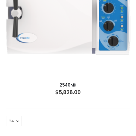
ADD TO CART
2540MK
$5,828.00