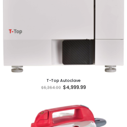
ADD TO CART
T-Top Autoclave
Special
$4,999.99
$6,364.00
Price