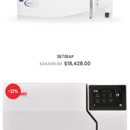
ADD TO CART
3870EAP
Special
$18,428.00
$24,636.00
Price
-21%