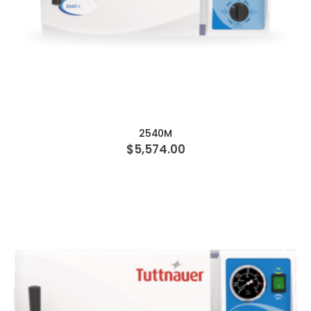
ADD TO CART
2540M
$5,574.00