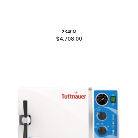
ADD TO CART
2340M
$4,708.00