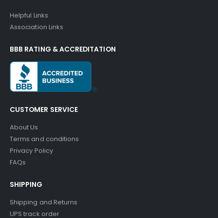
Helpful Links
Association Links
BBB RATING & ACCREDITATION
CUSTOMER SERVICE
About Us
Terms and conditions
Privacy Policy
FAQs
SHIPPING
Shipping and Returns
UPS track order