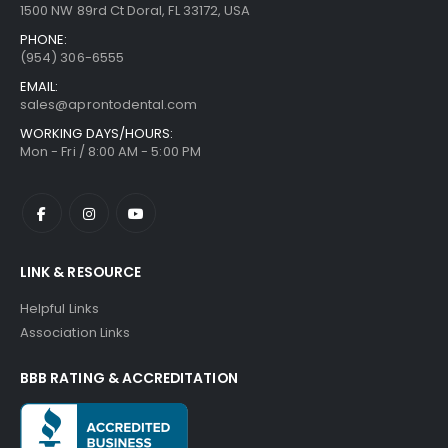
1500 NW 89rd Ct Doral, FL 33172, USA
PHONE:
(954) 306-6555
EMAIL:
sales@aprontodental.com
WORKING DAYS/HOURS:
Mon - Fri / 8:00 AM - 5:00 PM
LINK & RESOURCE
Helpful Links
Association Links
BBB RATING & ACCREDITATION