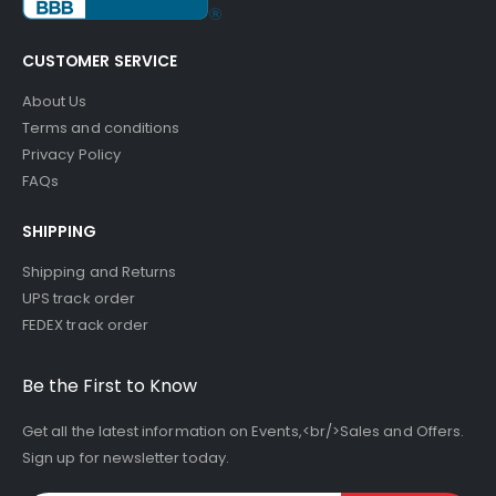
CUSTOMER SERVICE
About Us
Terms and conditions
Privacy Policy
FAQs
SHIPPING
Shipping and Returns
UPS track order
FEDEX track order
Be the First to Know
Get all the latest information on Events,<br/>Sales and Offers.
Sign up for newsletter today.