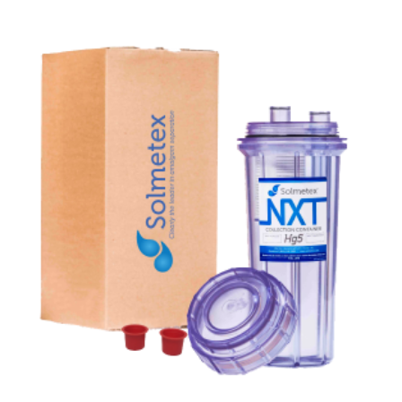
ADD TO CART