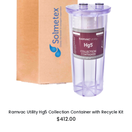
Ultra Clean oilless compressor
$6,249.00
$8,749.00
ADD TO CART
Ramvac Utility Hg5 Collection Container with Recycle Kit
$412.00