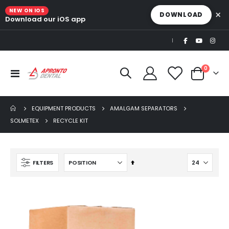
NEW ON IOS
×
DOWNLOAD
Download our iOS app
|
items
0
Toggle
Cart
Nav
EQUIPMENT PRODUCTS
AMALGAM SEPARATORS
SOLMETEX
RECYCLE KIT
Set
FILTERS
Descending
Direction
Beaver Elite 2.0 Ultrasonic Scaler
$1,150.00