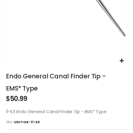
Skip
to
Endo General Canal Finder Tip -
the
beginning
EMS* Type
of
$50.99
the
images
gallery
11-E3 Endo General Canal Finder Tip - EMS* Type
SKU
VECTOR-11-E3