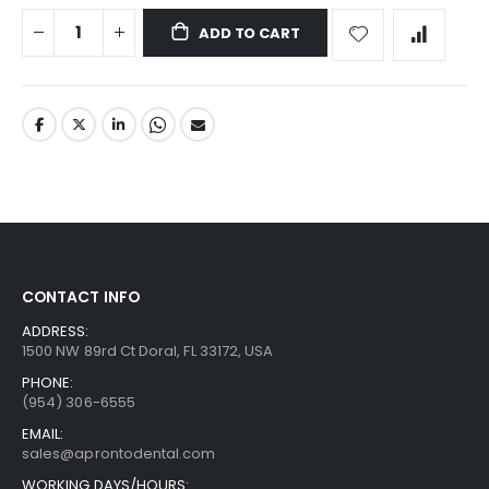
ADD TO CART
CONTACT INFO
ADDRESS:
1500 NW 89rd Ct Doral, FL 33172, USA
PHONE:
(954) 306-6555
EMAIL:
sales@aprontodental.com
WORKING DAYS/HOURS: