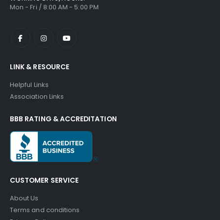
Mon - Fri / 8:00 AM - 5:00 PM
LINK & RESOURCE
Helpful Links
Association Links
BBB RATING & ACCREDITATION
CUSTOMER SERVICE
About Us
Terms and conditions