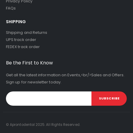
Privacy Policy
FAQs
SHIPPING
Shipping and Returns
UPS track order
FEDEX track order
Be the First to Know
Get all the latest information on Events,<br/>Sales and Offers.
Sign up for newsletter today.
SUBSCRIBE
© Aprontodental 2025. All Rights Reserved.