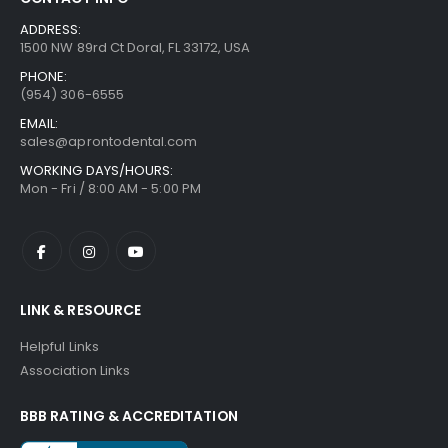
ADDRESS:
1500 NW 89rd Ct Doral, FL 33172, USA
PHONE:
(954) 306-6555
EMAIL:
sales@aprontodental.com
WORKING DAYS/HOURS:
Mon - Fri / 8:00 AM - 5:00 PM
LINK & RESOURCE
Helpful Links
Association Links
BBB RATING & ACCREDITATION