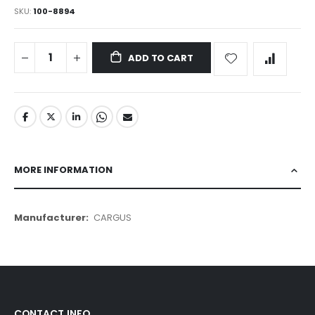
SKU
100-8894
ADD TO CART
MORE INFORMATION
More
CARGUS
Information
CONTACT INFO