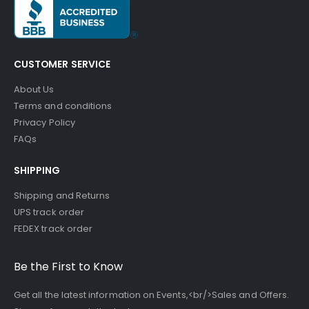
CUSTOMER SERVICE
About Us
Terms and conditions
Privacy Policy
FAQs
SHIPPING
Shipping and Returns
UPS track order
FEDEX track order
Be the First to Know
Get all the latest information on Events,<br/>Sales and Offers.