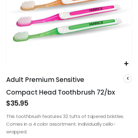
Skip
to
Adult Premium Sensitive
the
beginning
Compact Head Toothbrush 72/bx
of
$35.95
the
images
gallery
This toothbrush features 32 tufts of tapered bristles.
Comes in a 4 color assortment. Individually cello-
wrapped.