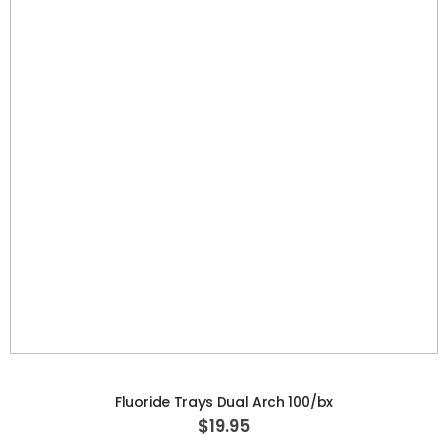
S
$3,071.42
p
e
c
i
a
l
P
r
i
c
e
ADD TO CART
Fluoride Trays Dual Arch 100/bx
$19.95