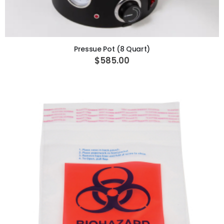
ADD TO CART
Pressue Pot (8 Quart)
$585.00