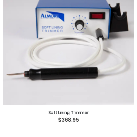
ADD TO CART
Soft Lining Trimmer
$368.95