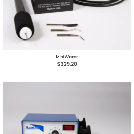
ADD TO CART
Mini Waxer
$329.20