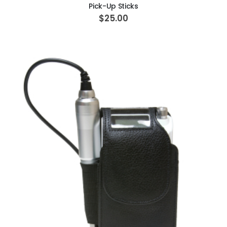
Pick-Up Sticks
$25.00