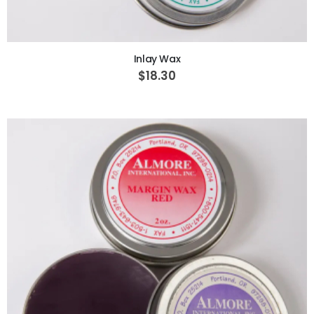
ADD TO CART
Inlay Wax
$18.30