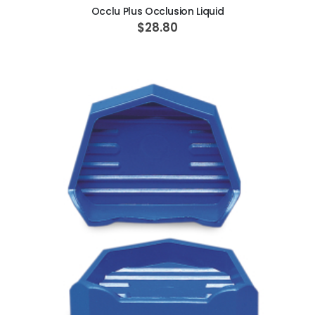
Occlu Plus Occlusion Liquid
$28.80