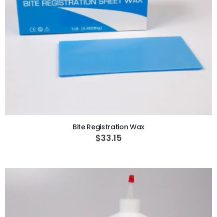
ADD TO CART
Bite Registration Wax
$33.15