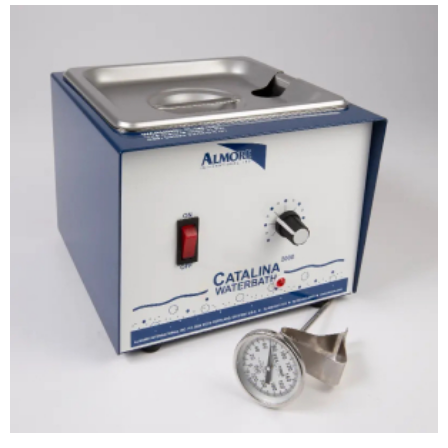
ADD TO CART