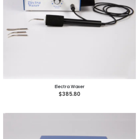
ADD TO CART
Electra Waxer
$385.80