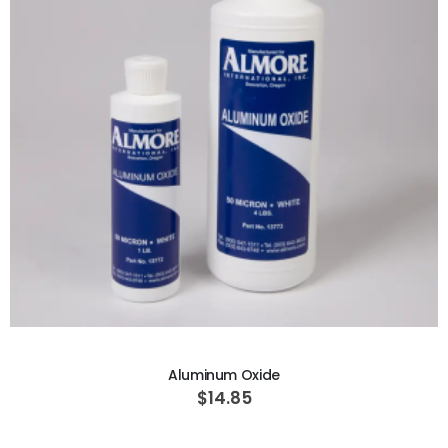
ADD TO CART
Aluminum Oxide
$14.85