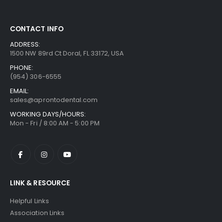
CONTACT INFO
ADDRESS:
1500 NW 89rd Ct Doral, FL 33172, USA
PHONE:
(954) 306-6555
EMAIL:
sales@aprontodental.com
WORKING DAYS/HOURS:
Mon - Fri / 8:00 AM - 5:00 PM
LINK & RESOURCE
Helpful Links
Association Links