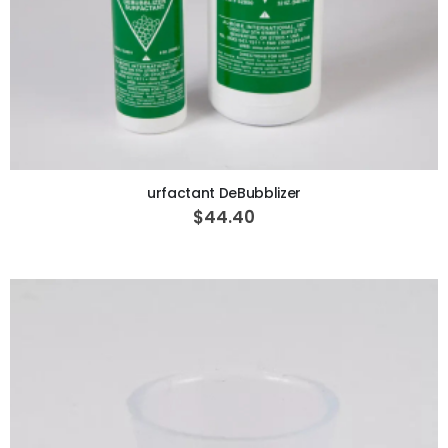
ADD TO CART
urfactant DeBubblizer
$44.40