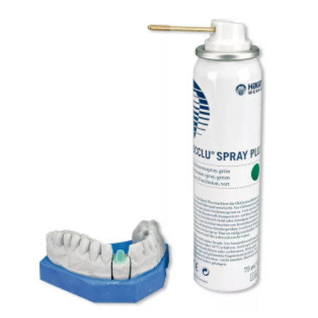
ADD TO CART