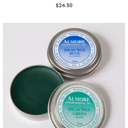
$24.50