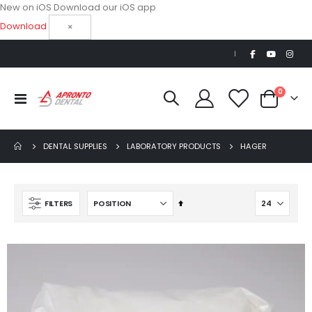
New on iOS
Download our iOS app
Download
×
|
items
0
Toggle
Cart
Nav
DENTAL SUPPLIES
LABORATORY PRODUCTS
HAGER
Set
FILTERS
Descending
Direction