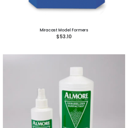
ADD TO CART
Miracast Model Formers
$53.10