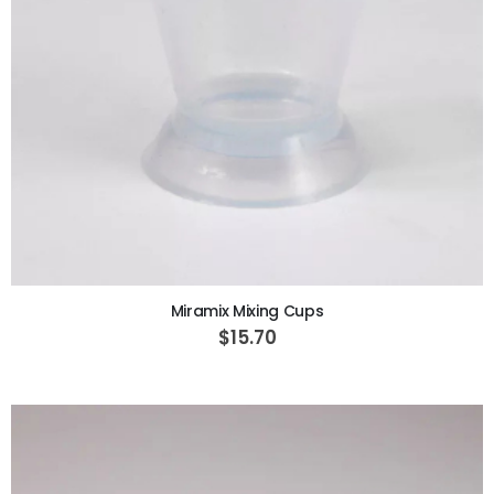
ADD TO CART
Miramix Mixing Cups
$15.70