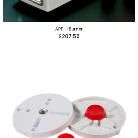
ADD TO CART
APT III Burner
$207.55