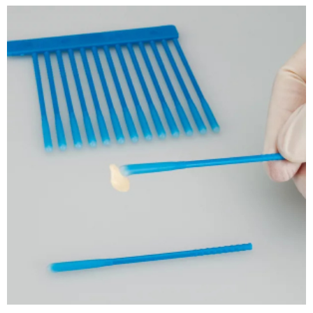
ADD TO CART