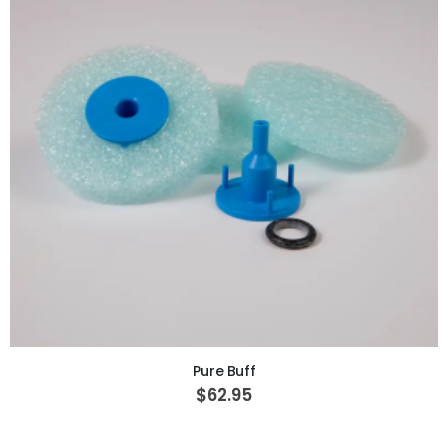
ADD TO CART
Pure Buff
$62.95