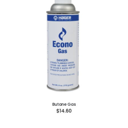
ADD TO CART
Butane Gas
$14.60