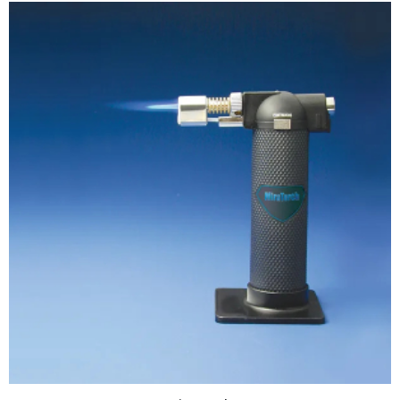
ADD TO CART