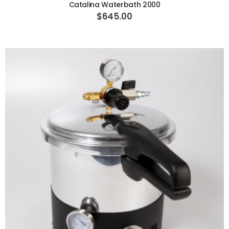
Catalina Waterbath 2000
$645.00