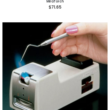
MiraTorch
$71.65