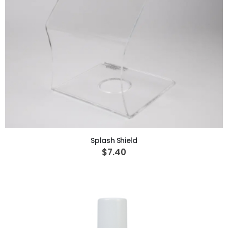
ADD TO CART
Splash Shield
$7.40