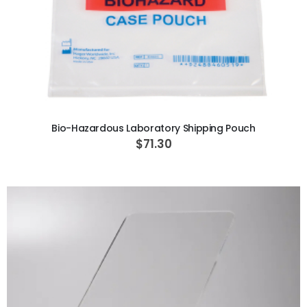
ADD TO CART
Bio-Hazardous Laboratory Shipping Pouch
$71.30