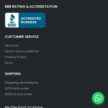
BBB RATING & ACCREDITATION
CUSTOMER SERVICE
About Us
Terms and conditions
Privacy Policy
FAQs
SHIPPING
Shipping and Returns
UPS track order
FEDEX track order
Be the First to Know