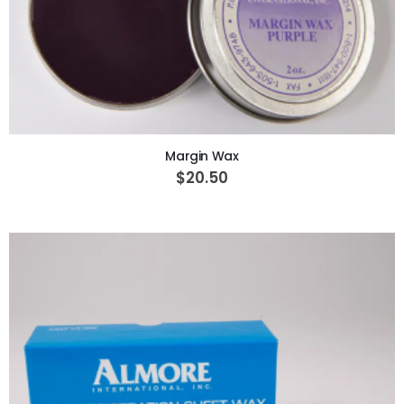
ADD TO CART
Margin Wax
$20.50