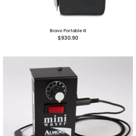
ADD TO CART
Bravo Portable III
$930.90