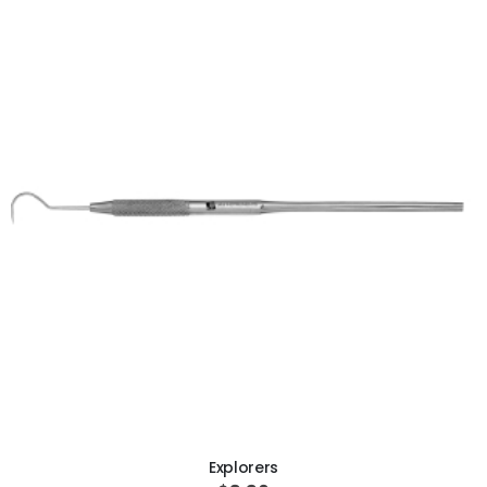
ADD TO CART
Explorers