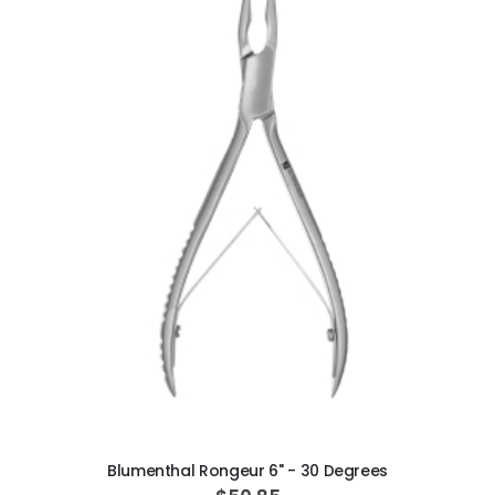
ADD TO CART
Blumenthal Rongeur 6" - 30 Degrees