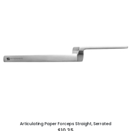
ADD TO CART
Articulating Paper Forceps Straight, Serrated
$10.35