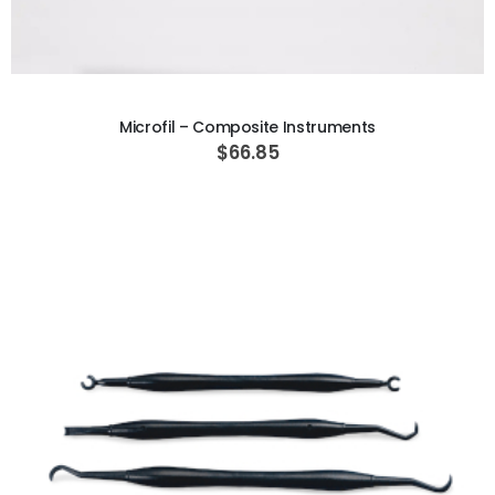
ADD TO CART
Microfil – Composite Instruments
$66.85