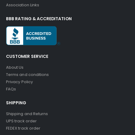
Association Links
BBB RATING & ACCREDITATION
CUSTOMER SERVICE
About Us
Terms and conditions
Privacy Policy
FAQs
SHIPPING
Shipping and Returns
UPS track order
FEDEX track order