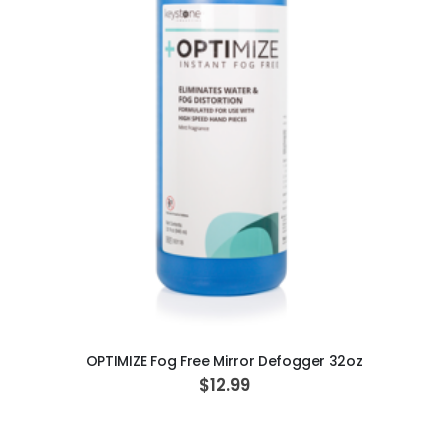
ADD TO CART
OPTIMIZE Fog Free Mirror Defogger 32oz
$12.99