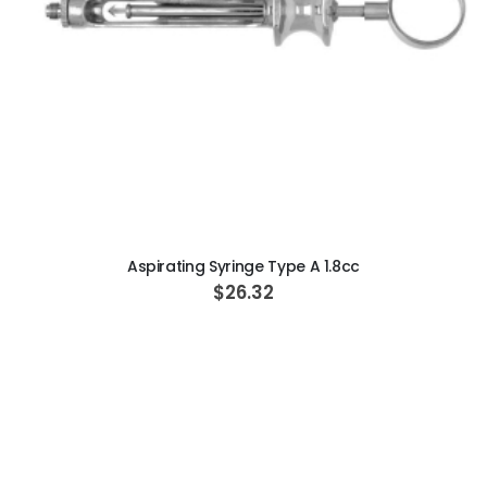
ADD TO CART
Aspirating Syringe Type A 1.8cc
$26.32