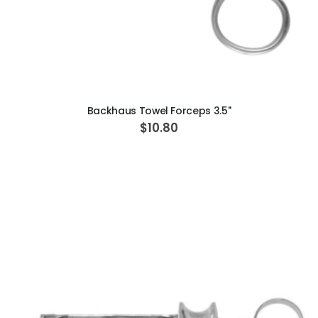
ADD TO CART
Backhaus Towel Forceps 3.5"
$10.80