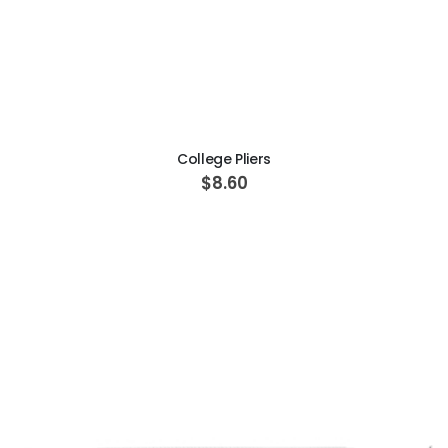
ADD TO CART
College Pliers
$8.60