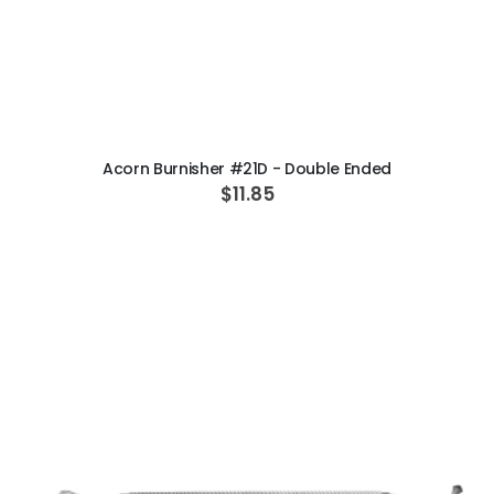
ADD TO CART
Acorn Burnisher #21D - Double Ended
$11.85