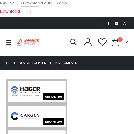
New on iOS
Download our iOS app
Download
×
|
items
0
Toggle
Cart
Nav
DENTAL SUPPLIES
INSTRUMENTS