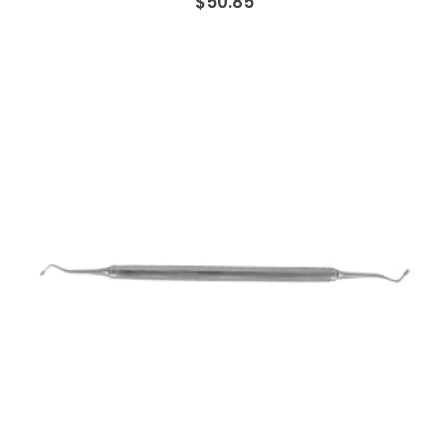
$50.85