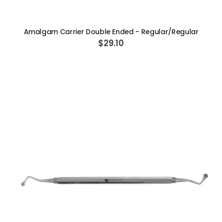
ADD TO CART
Amalgam Carrier Double Ended - Regular/Regular
$29.10