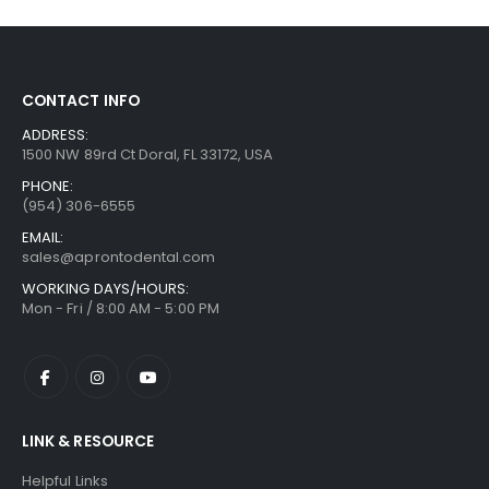
CONTACT INFO
ADDRESS:
1500 NW 89rd Ct Doral, FL 33172, USA
PHONE:
(954) 306-6555
EMAIL:
sales@aprontodental.com
WORKING DAYS/HOURS:
Mon - Fri / 8:00 AM - 5:00 PM
LINK & RESOURCE
Helpful Links