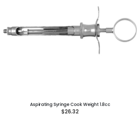
ADD TO CART
Aspirating Syringe Cook Weight 1.8cc
$26.32