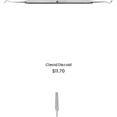
ADD TO CART
Cleoid Discoid
$11.70