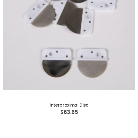
ADD TO CART
Interproximal Disc
$63.65