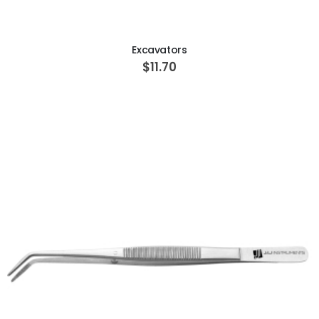
ADD TO CART
Excavators
$11.70