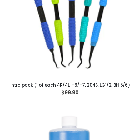
ADD TO CART
Intro pack (1 of each 4R/4L, H6/H7, 204S, LG1/2, BH 5/6)
$99.90