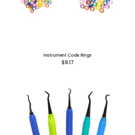
ADD TO CART
Instrument Code Rings
$9.17