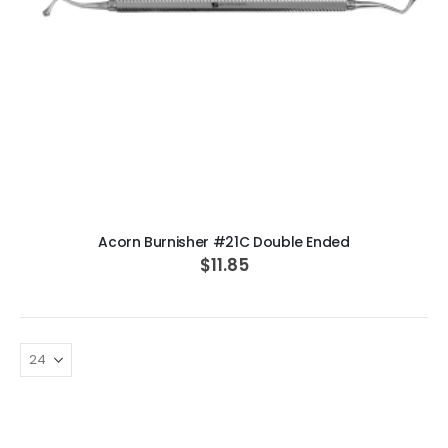
ADD TO CART
Acorn Burnisher #21C Double Ended
$11.85