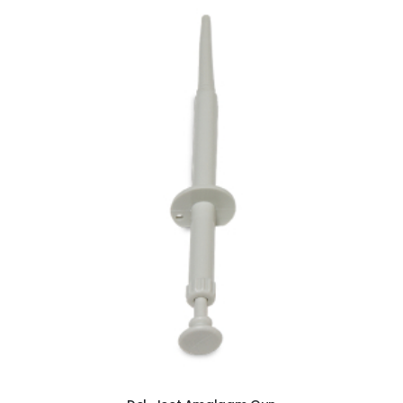
ADD TO CART