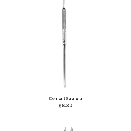
ADD TO CART
Cement Spatula
$8.30