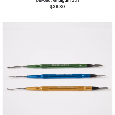
Del-Ject Amalgam Gun
$39.30