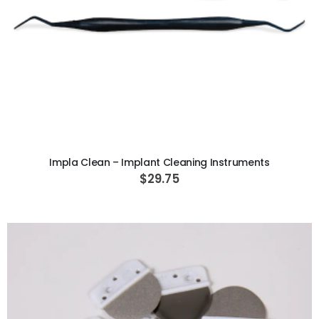
ADD TO CART
Impla Clean – Implant Cleaning Instruments
$29.75