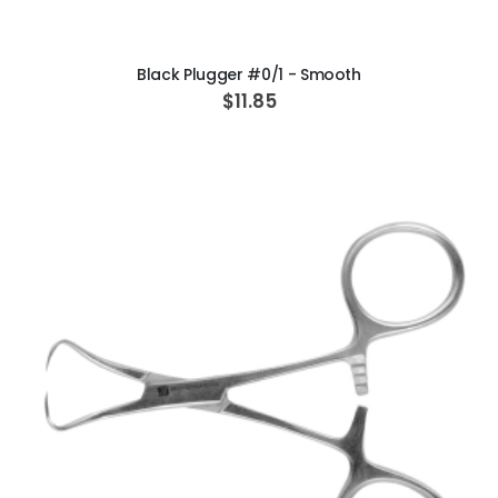
ADD TO CART
Black Plugger #0/1 - Smooth
$11.85