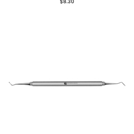
$8.30