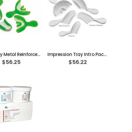
ADD TO CART
ADD TO CART
Opti-Tray Metal Reinforced Disposable Impression Trays
Impression Tray Intro Pack assorted sizes, 40/box
$56.25
$56.22
ADD TO CART