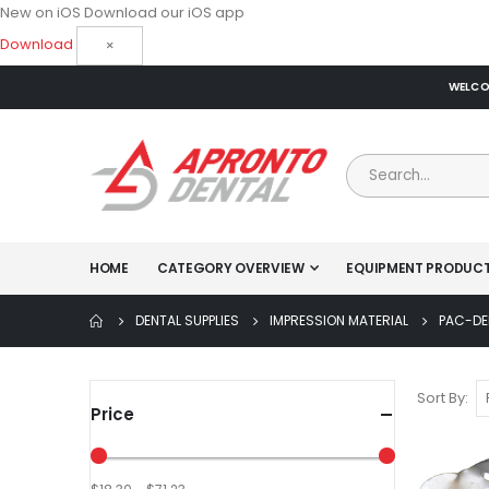
New on iOS
Download our iOS app
Download
×
WELCOM
HOME
CATEGORY OVERVIEW
EQUIPMENT PRODUC
DENTAL SUPPLIES
IMPRESSION MATERIAL
PAC-DE
Sort By
Price