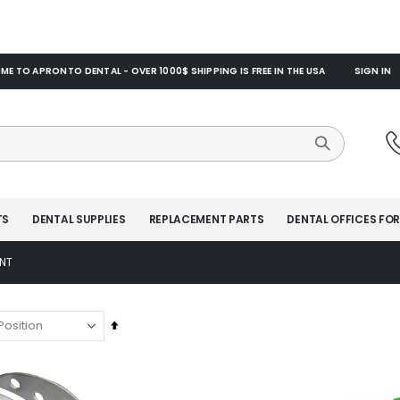
E TO APRONTO DENTAL - OVER 1000$ SHIPPING IS FREE IN THE USA
SIGN IN
TS
DENTAL SUPPLIES
REPLACEMENT PARTS
DENTAL OFFICES FOR
NT
Set
Descending
Direction