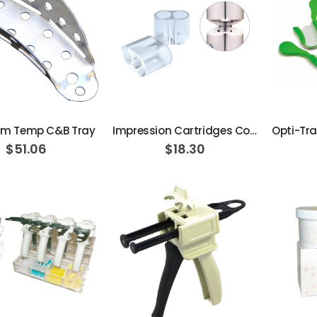
ADD TO CART
ADD TO CART
um Temp C&B Tray
Impression Cartridges Connector 5-pcs/pk
$51.06
$18.30
AJ16 Beyond 400 Operatory Packages
$11,341.00
Beaver Elite 2.0 Ultrasonic Scaler
$1,150.00
ADD TO CART
ADD TO CART