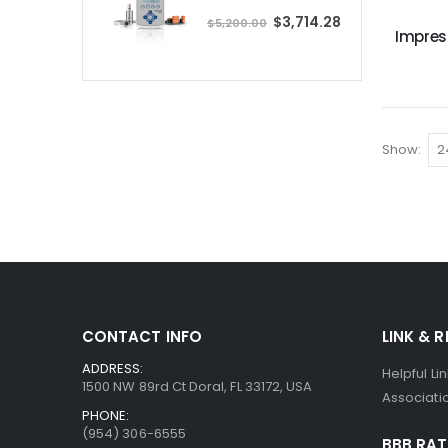
P
S
$3,714.28
r
$5,200.00
p
Impres
i
e
c
c
e
i
a
l
P
r
i
c
e
Show
CONTACT INFO
LINK & 
ADDRESS:
Helpful Li
1500 NW 89rd Ct Doral, FL 33172, USA
Associatio
PHONE:
(954) 306-6555
BBB RAT