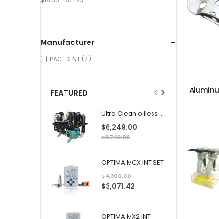
$18.30 - $71.23
Manufacturer
items
PAC-DENT
7
Alumin
FEATURED
Ultra Clean oilless compressor
$6,249.00
$8,749.00
OPTIMA MCX INT SET
$4,300.00
S
$3,071.42
p
e
c
i
a
OPTIMA MX2 INT
l