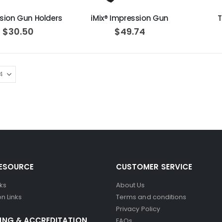
sion Gun Holders
iMix® Impression Gun
T
$30.50
$49.74
RESOURCE
CUSTOMER SERVICE
nks
About Us
n Links
Terms and conditions
Privacy Policy
ING & ACCREDITATION
FAQs