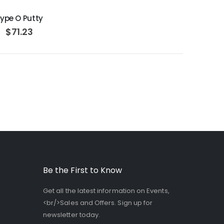
ype O Putty
$71.23
Be the First to Know
Get all the latest information on Events,
<br/>Sales and Offers. Sign up for
newsletter today.