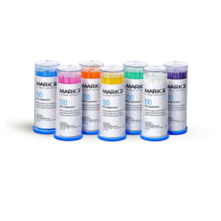
ADD TO CART