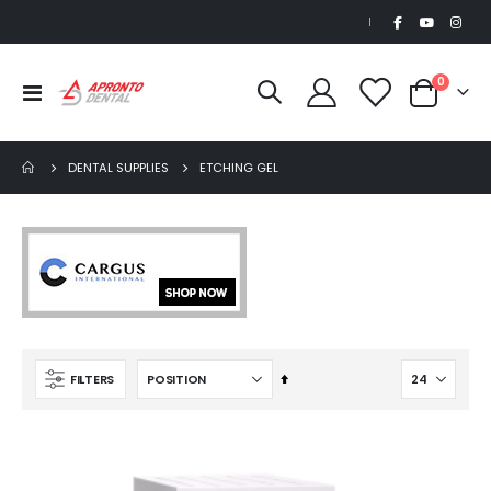
|
items
0
Toggle
Cart
Nav
DENTAL SUPPLIES
ETCHING GEL
Set
FILTERS
Descending
Direction