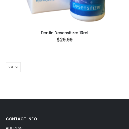
ADD TO CART
Dentin Desensitizer 10ml
$29.99
CONTACT INFO
ADDRESS: