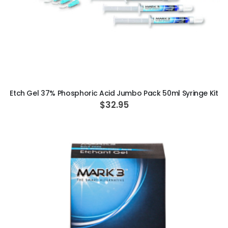
ADD TO CART
Etch Gel 37% Phosphoric Acid Jumbo Pack 50ml Syringe Kit
$32.95