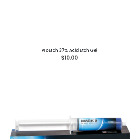
ADD TO CART
ProEtch 37% Acid Etch Gel
$10.00