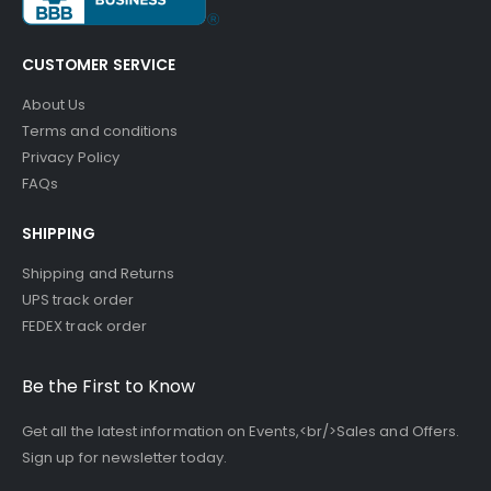
CUSTOMER SERVICE
About Us
Terms and conditions
Privacy Policy
FAQs
SHIPPING
Shipping and Returns
UPS track order
FEDEX track order
Be the First to Know
Get all the latest information on Events,<br/>Sales and Offers.
Sign up for newsletter today.