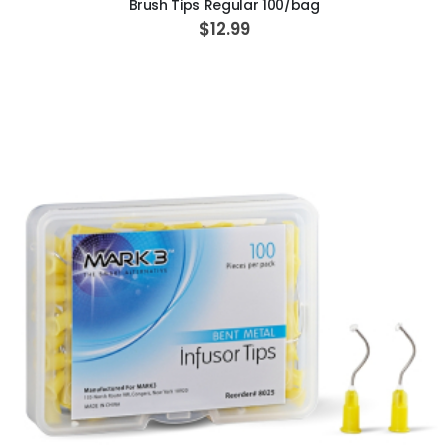
Brush Tips Regular 100/bag
$12.99