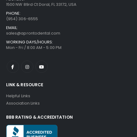
1500 NW 89rd Ct Doral, FL 33172, USA
PHONE:
(954) 306-6555
EMAIL:
sales@aprontodental.com
WORKING DAYS/HOURS:
Mon - Fri / 8:00 AM - 5:00 PM
LINK & RESOURCE
Helpful Links
Association Links
BBB RATING & ACCREDITATION