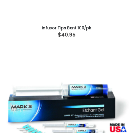
ADD TO CART
Infusor Tips Bent 100/pk
$40.95