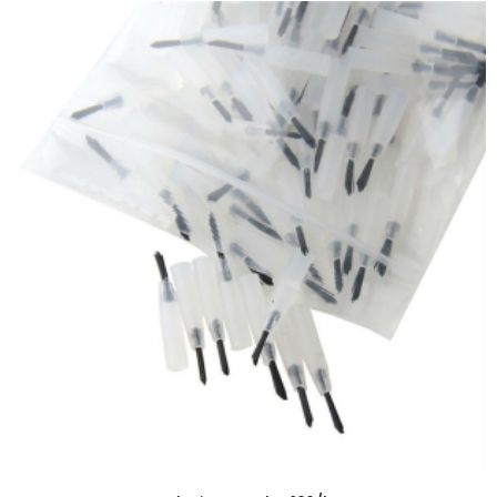
ADD TO CART