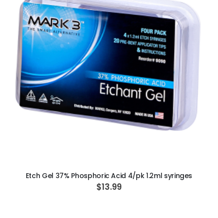
ADD TO CART
Etch Gel 37% Phosphoric Acid 4/pk 1.2ml syringes
$13.99