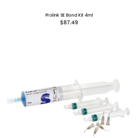
ADD TO CART
Prolink SE Bond Kit 4ml
$87.49