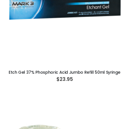
ADD TO CART
Etch Gel 37% Phosphoric Acid Jumbo Refill 50ml Syringe
$23.95