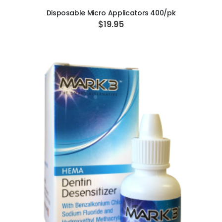
Disposable Micro Applicators 400/pk
$19.95