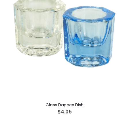
ADD TO CART
Glass Dappen Dish
$4.05