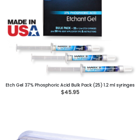
ADD TO CART
Etch Gel 37% Phosphoric Acid Bulk Pack (25) 1.2 ml syringes
$45.95