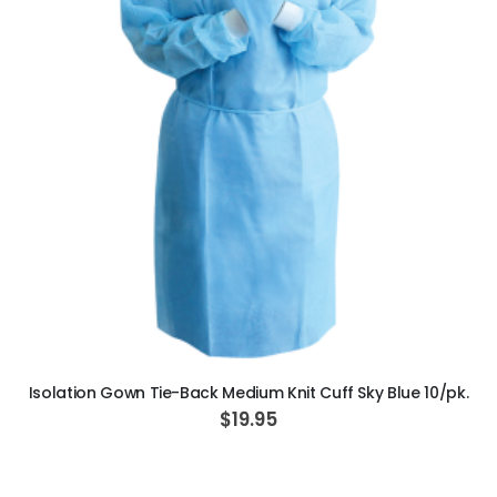
OPTIMA MX2 INT
$5,200.00
S
$3,714.28
p
e
c
i
a
l
P
r
i
c
e
ADD TO CART
Isolation Gown Tie-Back Medium Knit Cuff Sky Blue 10/pk.
$19.95