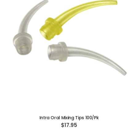
ADD TO CART
Intra Oral Mixing Tips 100/Pk
$17.95