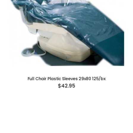
ADD TO CART
Full Chair Plastic Sleeves 29x80 125/bx
$42.95