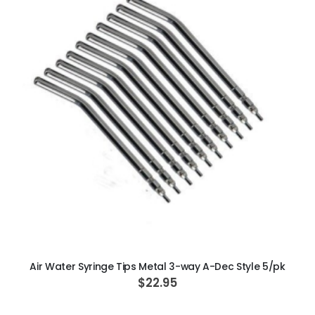
ADD TO CART
Air Water Syringe Tips Metal 3-way A-Dec Style 5/pk
$22.95