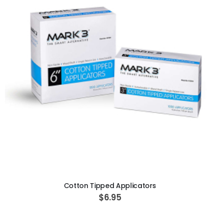
ADD TO CART
Cotton Tipped Applicators
$6.95