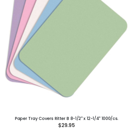
ADD TO CART
Paper Tray Covers Ritter B 8-1/2" x 12-1/4" 1000/cs.
$29.95