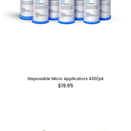
ADD TO CART
Disposable Micro Applicators 400/pk
$19.95