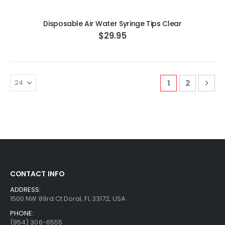
Disposable Air Water Syringe Tips Clear
$29.95
Page
You're curren
Page
Pag
Nex
1
2
CONTACT INFO
ADDRESS:
1500 NW 89rd Ct Doral, FL 33172, USA
PHONE:
(954) 306-6555