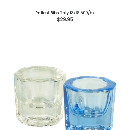
Patient Bibs 2ply 13x18 500/bx
$29.95