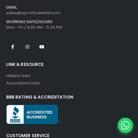
EMAIL:
sales@aprontodental.com
WORKING DAYS/HOURS:
Mon - Fri / 8:00 AM - 5:00 PM
LINK & RESOURCE
Helpful Links
Association Links
BBB RATING & ACCREDITATION
CUSTOMER SERVICE