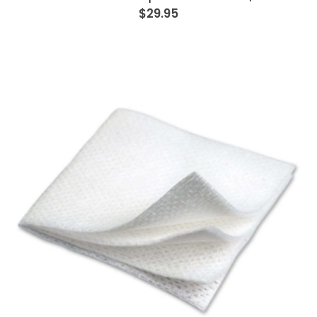
$29.95