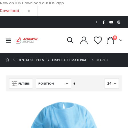
New on iOS
Download our iOS app
Download
×
|
items
0
Toggle
Cart
Nav
DENTAL SUPPLIES
DISPOSABLE MATERIALS
MARK3
Set
FILTERS
Descending
Direction
Beaver Elite 2.0 Ultrasonic Scaler
$1,150.00