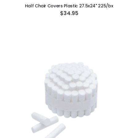
Half Chair Covers Plastic 27.5x24" 225/bx
$34.95