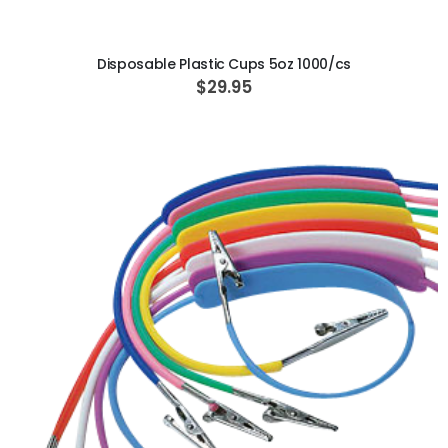
Disposable Plastic Cups 5oz 1000/cs
$29.95