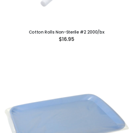
ADD TO CART
Cotton Rolls Non-Sterile #2 2000/bx
$16.95