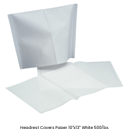
ADD TO CART
Headrest Covers Paper 10"x13" White 500/bx.