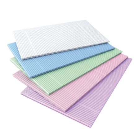
ADD TO CART