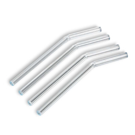
ADD TO CART