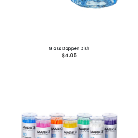
ADD TO CART
Glass Dappen Dish
$4.05