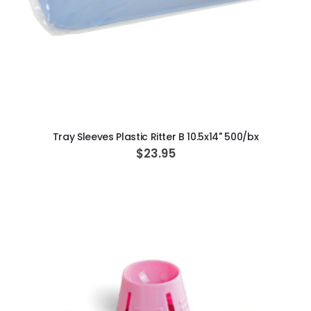
ADD TO CART
Tray Sleeves Plastic Ritter B 10.5x14" 500/bx
$23.95