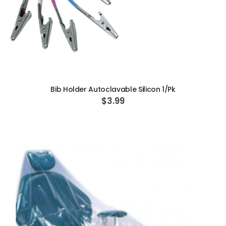
ADD TO CART
Bib Holder Autoclavable Silicon 1/Pk
$3.99