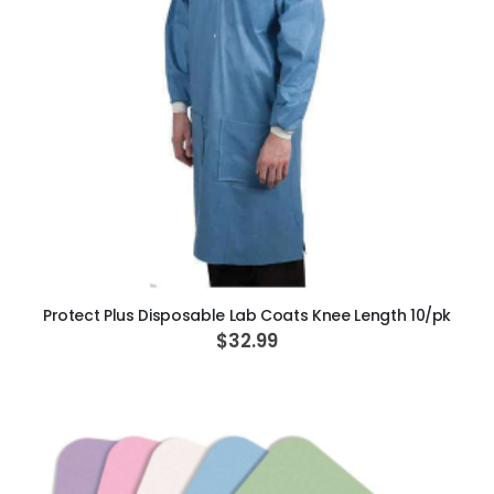
ADD TO CART
Protect Plus Disposable Lab Coats Knee Length 10/pk
$32.99