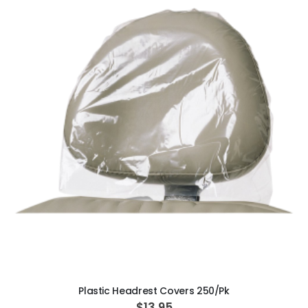
ADD TO CART
Plastic Headrest Covers 250/Pk
$13.95