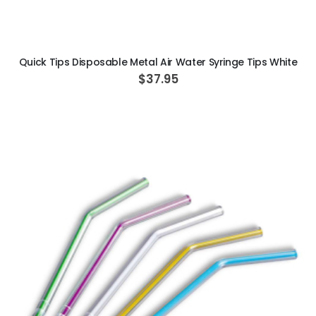
ADD TO CART
Quick Tips Disposable Metal Air Water Syringe Tips White
$37.95