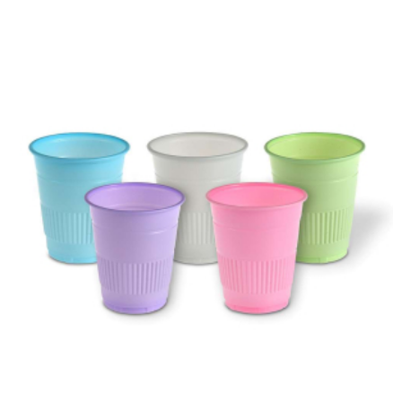
ADD TO CART