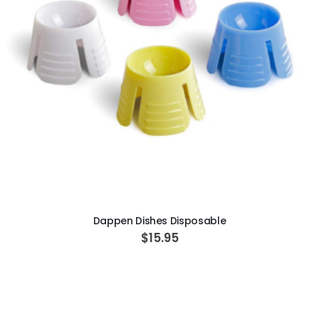
ADD TO CART
Dappen Dishes Disposable
$15.95