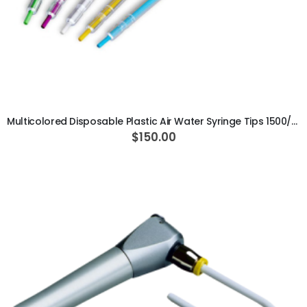
ADD TO CART
Multicolored Disposable Plastic Air Water Syringe Tips 1500/pk
$150.00