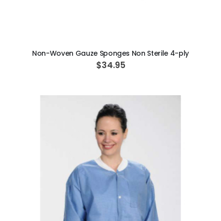
ADD TO CART
Non-Woven Gauze Sponges Non Sterile 4-ply
$34.95