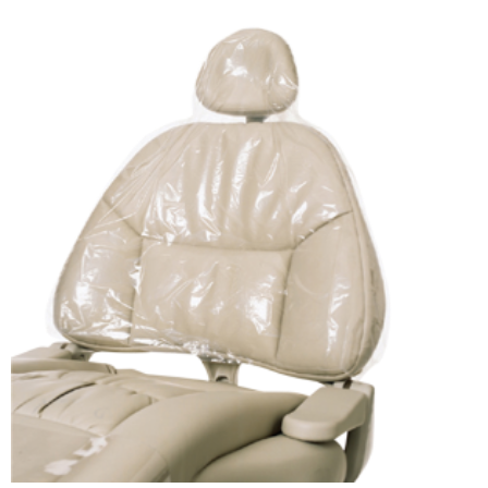
ADD TO CART