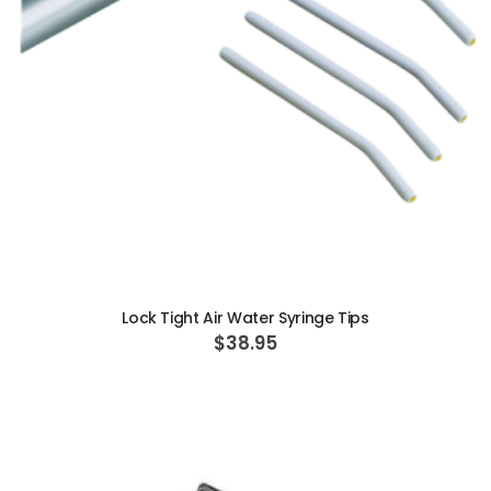
ADD TO CART
Lock Tight Air Water Syringe Tips
$38.95