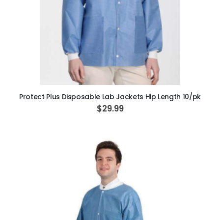
ADD TO CART
Protect Plus Disposable Lab Jackets Hip Length 10/pk
$29.99