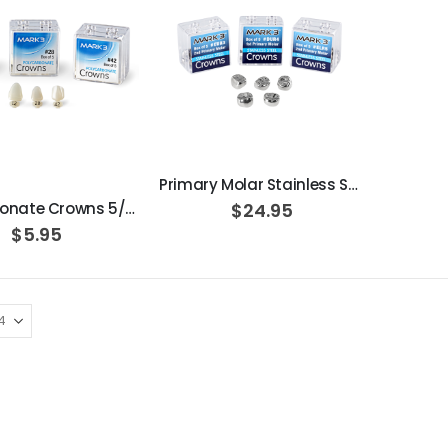
ADD TO CART
ADD TO CART
Primary Molar Stainless Steel Pedo Crowns 5/pk
Polycarbonate Crowns 5/pk
$24.95
$5.95
Beaver Elite 2.0 Ultrasonic Scaler
$1,150.00
OPTIMA MX2 INT