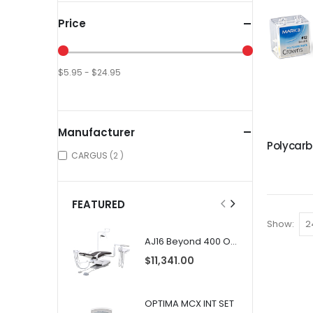
Price
$5.95 - $24.95
Manufacturer
items
CARGUS
2
FEATURED
Show
AJ16 Beyond 400 Operatory Packages
$11,341.00
OPTIMA MCX INT SET