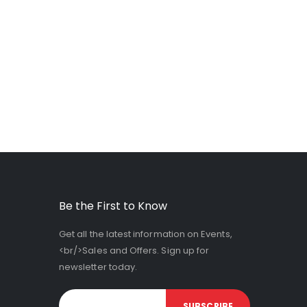
Be the First to Know
Get all the latest information on Events,
<br/>Sales and Offers. Sign up for
newsletter today.
SUBSCRIBE