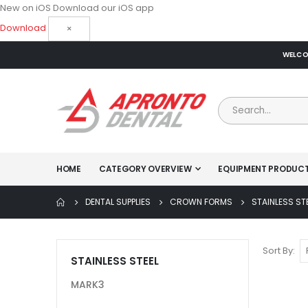
New on iOS
Download our iOS app
Download
×
WELCOM
HOME
CATEGORY OVERVIEW
EQUIPMENT PRODUC
DENTAL SUPPLIES
CROWN FORMS
STAINLESS ST
Sort By
STAINLESS STEEL
MARK3