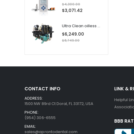
$4,300.00
S
$3,071.42
p
e
c
i
Ultra Clean oilless compressor
a
l
$6,249.00
P
r
$8,749.00
i
c
e
CONTACT INFO
LINK & 
ADDRESS:
Helpful Li
1500 NW 89rd Ct Doral, FL 33172, USA
Associatio
PHONE:
(954) 306-6555
BBB RAT
EMAIL:
sales@aprontodental.com