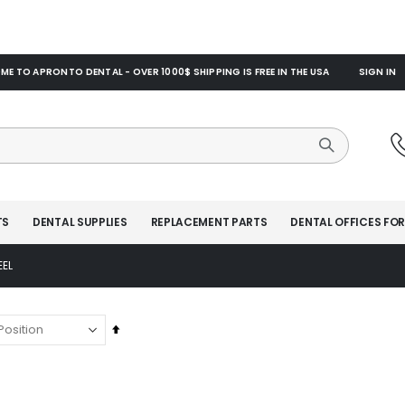
E TO APRONTO DENTAL - OVER 1000$ SHIPPING IS FREE IN THE USA
SIGN IN
TS
DENTAL SUPPLIES
REPLACEMENT PARTS
DENTAL OFFICES FOR
EEL
Set
Descending
Direction