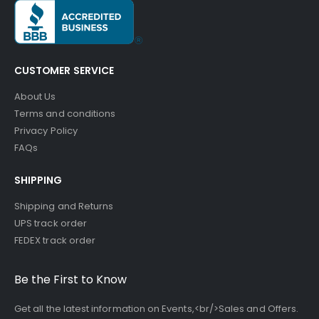
CUSTOMER SERVICE
About Us
Terms and conditions
Privacy Policy
FAQs
SHIPPING
Shipping and Returns
UPS track order
FEDEX track order
Be the First to Know
Get all the latest information on Events,<br/>Sales and Offers.