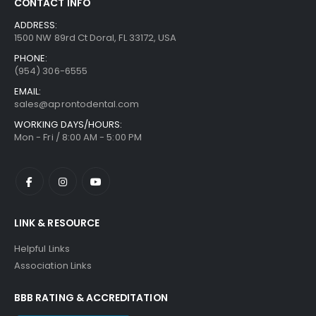
CONTACT INFO
ADDRESS:
1500 NW 89rd Ct Doral, FL 33172, USA
PHONE:
(954) 306-6555
EMAIL:
sales@aprontodental.com
WORKING DAYS/HOURS:
Mon - Fri / 8:00 AM - 5:00 PM
LINK & RESOURCE
Helpful Links
Association Links
BBB RATING & ACCREDITATION