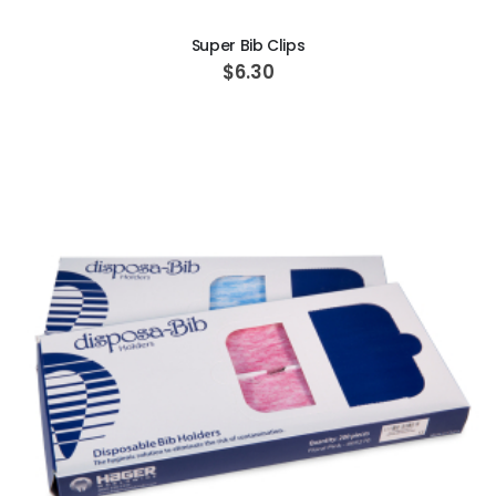
Super Bib Clips
$6.30