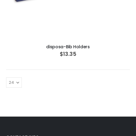
ADD TO CART
disposa-Bib Holders
$13.35