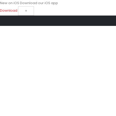
New on iOS
Download our iOS app
Download
×