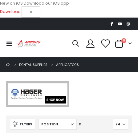
New on iOS
Download our iOS app
Download
×
|
items
0
Toggle
Cart
Nav
DENTAL SUPPLIES
APPLICATORS
AJ16 Beyond 400 Operatory Packages
Set
FILTERS
$11,341.00
Descending
Direction