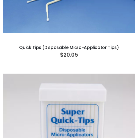
ADD TO CART
Quick Tips (Disposable Micro-Applicator Tips)
$20.05