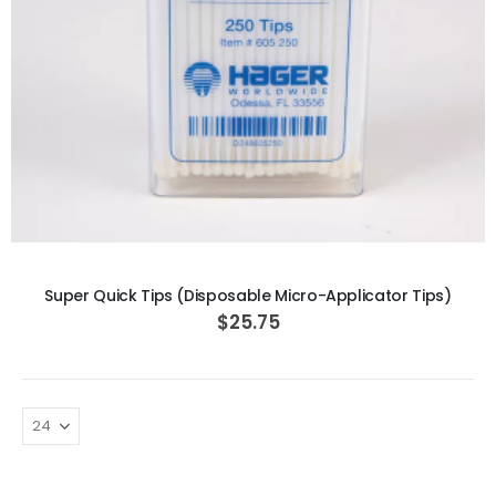
ADD TO CART
Super Quick Tips (Disposable Micro-Applicator Tips)
$25.75