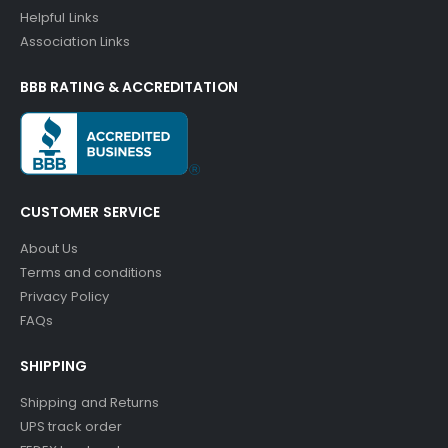
Helpful Links
Association Links
BBB RATING & ACCREDITATION
CUSTOMER SERVICE
About Us
Terms and conditions
Privacy Policy
FAQs
SHIPPING
Shipping and Returns
UPS track order