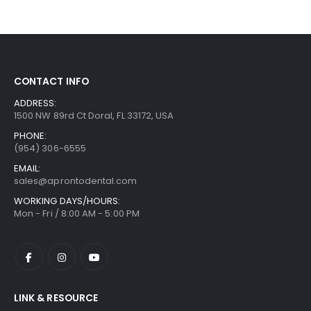
CONTACT INFO
ADDRESS:
1500 NW 89rd Ct Doral, FL 33172, USA
PHONE:
(954) 306-6555
EMAIL:
sales@aprontodental.com
WORKING DAYS/HOURS:
Mon - Fri / 8:00 AM - 5:00 PM
LINK & RESOURCE