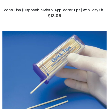
Econo Tips (Disposable Micro-Applicator Tips) with Easy Shake Dispenser
$13.05