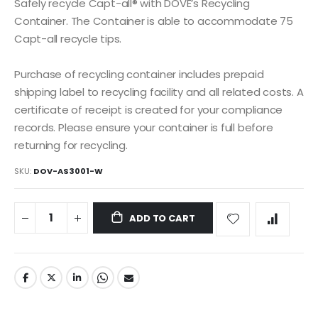
the
Safely recycle Capt-all® with DOVE’s Recycling
images
Container. The Container is able to accommodate 75
gallery
Capt-all recycle tips.
Purchase of recycling container includes prepaid
shipping label to recycling facility and all related costs. A
certificate of receipt is created for your compliance
records. Please ensure your container is full before
returning for recycling.
SKU
DOV-AS3001-W
ADD TO CART