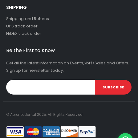
SHIPPING
Shipping and Returns
UPS track order
FEDEX track order
Be the First to Know
Get all the latest information on Events,<br/>Sales and Offers.
Sign up for newsletter today.
SUBSCRIBE
© Aprontodental 2025. All Rights Reserved.