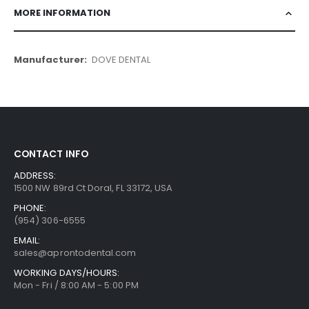
MORE INFORMATION
More
DOVE DENTAL
Information
CONTACT INFO
ADDRESS:
1500 NW 89rd Ct Doral, FL 33172, USA
PHONE:
(954) 306-6555
EMAIL:
sales@aprontodental.com
WORKING DAYS/HOURS:
Mon - Fri / 8:00 AM - 5:00 PM