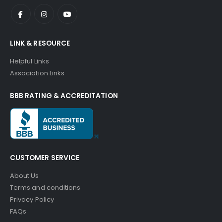
LINK & RESOURCE
Helpful Links
Association Links
BBB RATING & ACCREDITATION
CUSTOMER SERVICE
About Us
Terms and conditions
Privacy Policy
FAQs