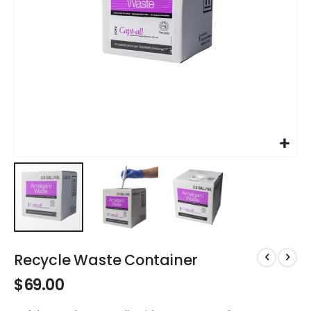
Skip
to
Recycle Waste Container
the
$69.00
beginning
of