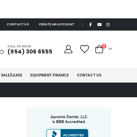
CONTACT US
CREATE AN ACCOUNT
|
items
CALL US NOW
0
(954) 306 6555
Cart
 SALE/LEASE
EQUIPMENT FINANCE
CONTACT US