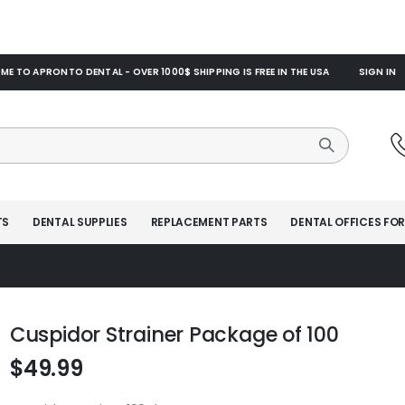
E TO APRONTO DENTAL - OVER 1000$ SHIPPING IS FREE IN THE USA
SIGN IN
TS
DENTAL SUPPLIES
REPLACEMENT PARTS
DENTAL OFFICES FOR
Cuspidor Strainer Package of 100
$49.99