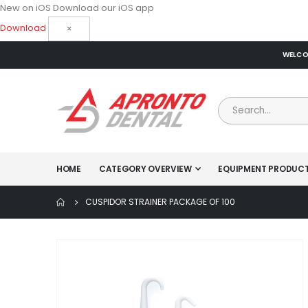
New on iOS
Download our iOS app
Download
×
WELCOM
HOME
CATEGORY OVERVIEW
EQUIPMENT PRODUC
CUSPIDOR STRAINER PACKAGE OF 100
Skip
to
the
end