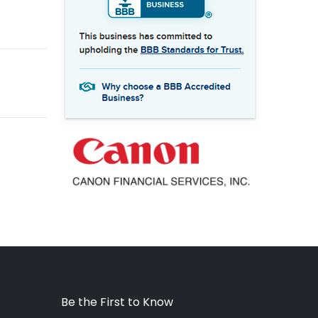
Be the First to Know