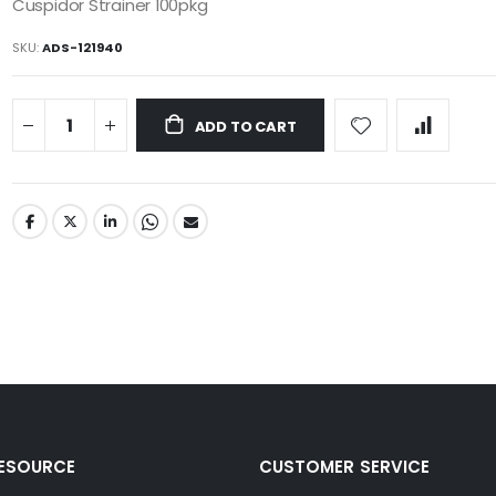
Cuspidor Strainer 100pkg
SKU
ADS-121940
ADD TO CART
RESOURCE
CUSTOMER SERVICE