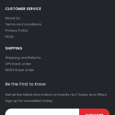
CUSTOMER SERVICE
About Us
Terms and conditions
Privacy Policy
FAQs
SHIPPING
Shipping and Returns
UPS track order
FEDEX track order
Be the First to Know
Get all the latest information on Events,<br/>Sales and Offers.
Sign up for newsletter today.
SUBSCRIBE