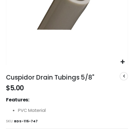
Skip
to
Cuspidor Drain Tubings 5/8"
the
$5.00
beginning
of
Features:
the
images
PVC Material
gallery
SKU
BDS-115-747