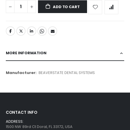
ADD TO CART
MORE INFORMATION
More
BEAVERSTATE DENTAL SYSTEMS
Information
CONTACT INFO
ADDRESS:
1500 NW 89rd Ct Doral, FL 33172, USA