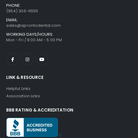
PHONE:
(954) 306-6555
EMAIL:
sales@aprontodental.com
WORKING DAYS/HOURS:
Mon - Fri / 8:00 AM - 5:00 PM
LINK & RESOURCE
Helpful Links
Association Links
BBB RATING & ACCREDITATION