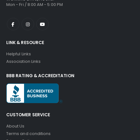
Mon - Fri / 8:00 AM - 5:00 PM
LINK & RESOURCE
Helpful Links
Association Links
BBB RATING & ACCREDITATION
CUSTOMER SERVICE
About Us
Terms and conditions