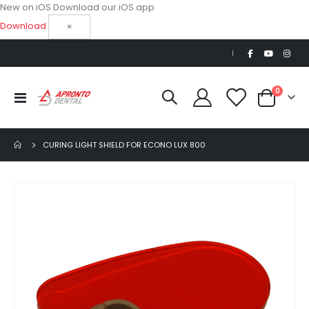
New on iOS
Download our iOS app
Download
×
|
items
0
Toggle
Cart
Nav
CURING LIGHT SHIELD FOR ECONO LUX 800
Skip
to
the
end
of
the
images
gallery