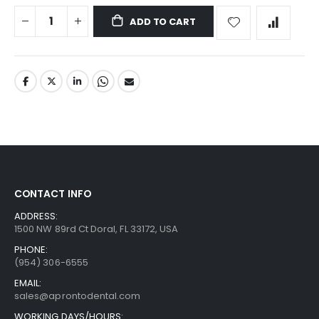
ADD TO CART
CONTACT INFO
ADDRESS:
1500 NW 89rd Ct Doral, FL 33172, USA
PHONE:
(954) 306-6555
EMAIL:
sales@aprontodental.com
WORKING DAYS/HOURS: