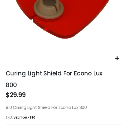
Skip
to
Curing Light Shield For Econo Lux
the
beginning
800
of
$29.99
the
images
gallery
810 Curing Light Shield For Econo Lux 800
SKU
VECTOR-810