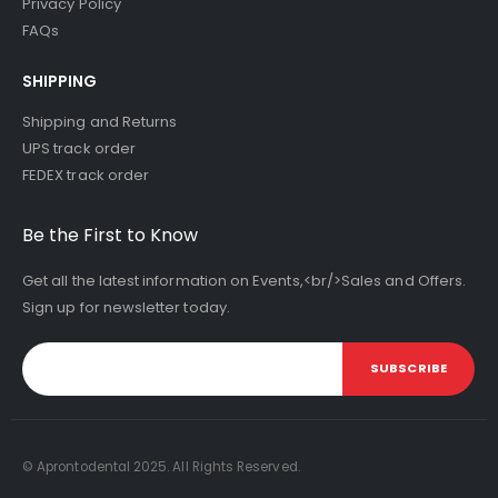
Privacy Policy
FAQs
SHIPPING
Shipping and Returns
UPS track order
FEDEX track order
Be the First to Know
Get all the latest information on Events,<br/>Sales and Offers.
Sign up for newsletter today.
SUBSCRIBE
© Aprontodental 2025. All Rights Reserved.